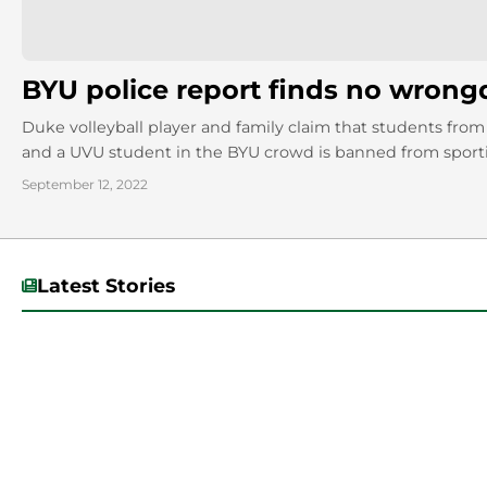
BYU police report finds no wron
Duke volleyball player and family claim that students from
and a UVU student in the BYU crowd is banned from sport
September 12, 2022
Latest Stories