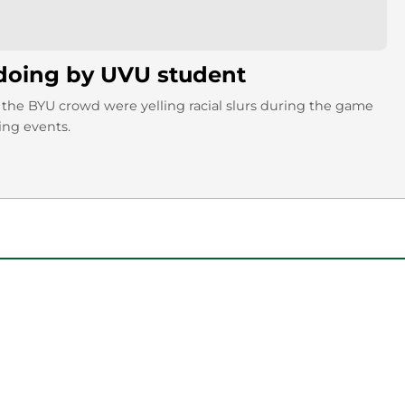
gdoing by UVU student
 the BYU crowd were yelling racial slurs during the game
ing events.