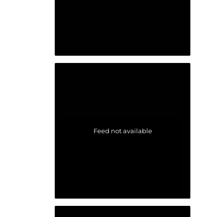
Feed not available