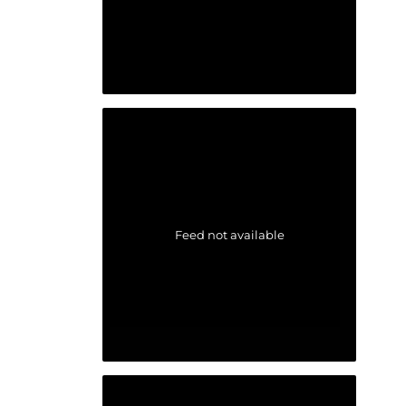
Feed not available