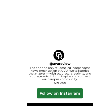
@
uvureview
The one and only student led independent
news organization at UVU. We tell stories
that matter — with accuracy, creativity, and
courage — to inform, inspire, and connect
our campus community.
1016
posts
Follow on Instagram