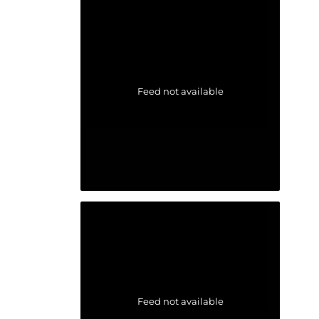
Feed not available
Feed not available