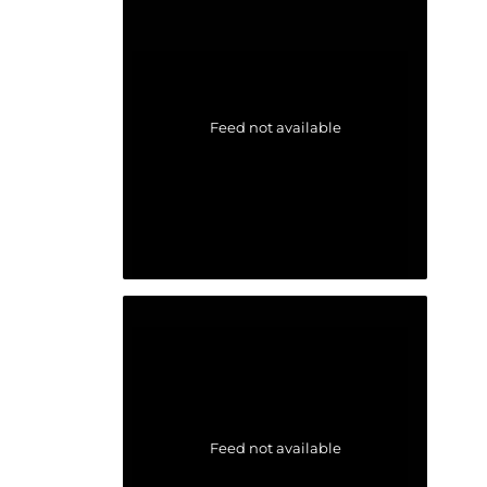
Feed not available
Feed not available