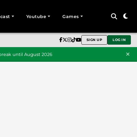
cast
Youtube
Games
SIGN UP
LOG IN
reak until August 2026