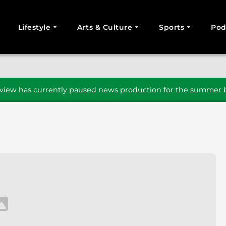
Lifestyle
Arts & Culture
Sports
Pod
SEARCH
iew has currently paused news production for the summer b