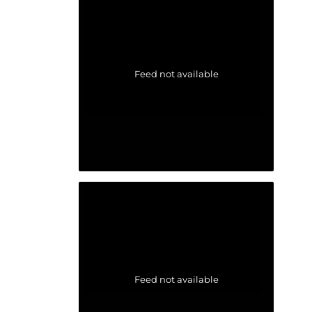
Feed not available
Feed not available