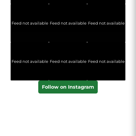
Feed not available
Feed not available
Feed not available
Feed not available
Feed not available
Feed not available
Follow on Instagram