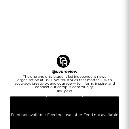
@
uvureview
The one and only student led independent news
organization at UVU. We tell stories that matter — with
accuracy, creativity, and courage — to inform, inspire, and
connect our campus community.
1016
posts
Feed not available
Feed not available
Feed not available