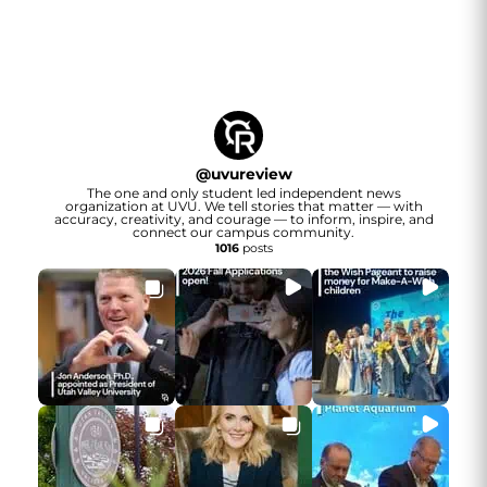
@
uvureview
The one and only student led independent news
organization at UVU. We tell stories that matter — with
accuracy, creativity, and courage — to inform, inspire, and
connect our campus community.
1016
posts