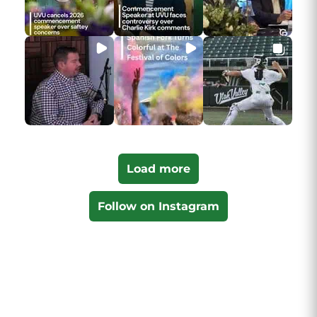
Load more
Follow on Instagram