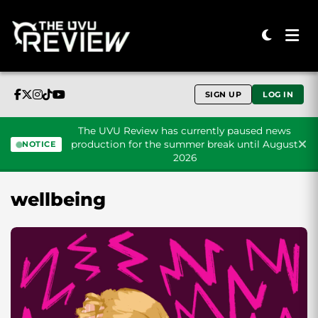
SIGN UP
LOG IN
The UVU Review has currently paused news
production for the summer break until August
NOTICE
2026
Skip to content
wellbeing