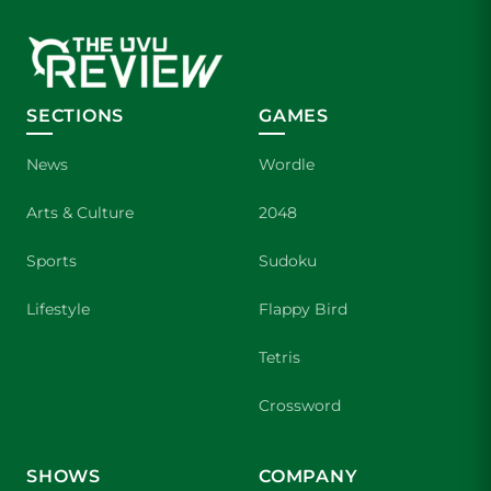
SECTIONS
GAMES
News
Wordle
Arts & Culture
2048
Sports
Sudoku
Lifestyle
Flappy Bird
Tetris
Crossword
SHOWS
COMPANY