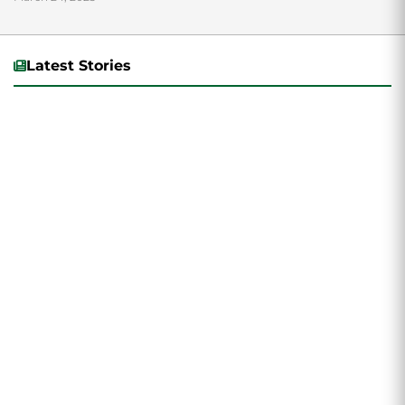
the College of Humanities...
Latest Stories