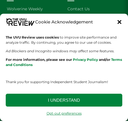
Wolverine Weekly
Contact Us
We are Wolverines
Advertising
Cookie Acknowledgement
UVU Sports
About Us
The UVU Review uses cookies
to improve site performance and
analyze traffic. By continuing, you agree to our use of cookies.
The Cultured Wolverine
Staff Application
Ad Blockers and Incognito windows may affect some features.
For more information, please see our
Privacy Policy
and/or
Terms
and Conditions
Thank you for supporting Independent Student Journalism!
YOUR PRIVACY CHOICES
TERMS OF SERVICE
PRIVACY POLICY
I UNDERSTAND
DISCLAIMER
Opt-out preferences
2026 © The UVU Review 2026 | All Rights Reserved