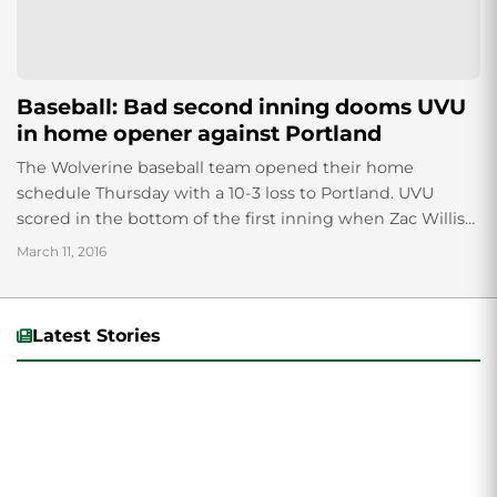
Baseball: Bad second inning dooms UVU
in home opener against Portland
The Wolverine baseball team opened their home
schedule Thursday with a 10-3 loss to Portland. UVU
scored in the bottom of the first inning when Zac Willis
got on base...
March 11, 2016
Latest Stories