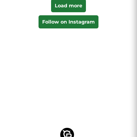
Load more
Follow on Instagram