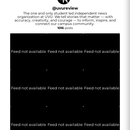
@
uvureview
The one and only student led independent news
organization at UVU. We tell stories that matter — with
accuracy, creativity, and courage — to inform, inspire, and
connect our campus community.
1016
posts
Feed not available
Feed not available
Feed not available
Feed not available
Feed not available
Feed not available
Feed not available
Feed not available
Feed not available