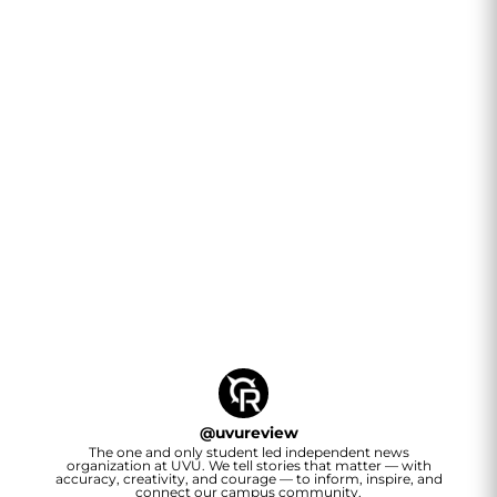
@
uvureview
The one and only student led independent news
organization at UVU. We tell stories that matter — with
accuracy, creativity, and courage — to inform, inspire, and
connect our campus community.