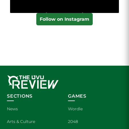
Follow on Instagram
SECTIONS
GAMES
News
Wordle
Arts & Culture
2048