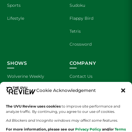
Sports
Sudoku
Lifestyle
Flappy Bird
Tetris
Crossword
SHOWS
COMPANY
Wolverine Weekly
Contact Us
We are Wolverines
Advertising
Cookie Acknowledgement
UVU Sports
About Us
The UVU Review uses cookies
to improve site performance and
analyze traffic. By continuing, you agree to our use of cookies.
The Cultured Wolverine
Staff Application
Ad Blockers and Incognito windows may affect some features.
For more information, please see our
Privacy Policy
and/or
Terms