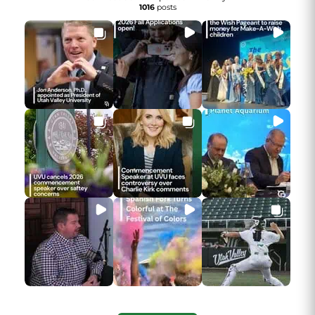
1016
posts