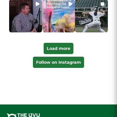
Load more
Follow on Instagram