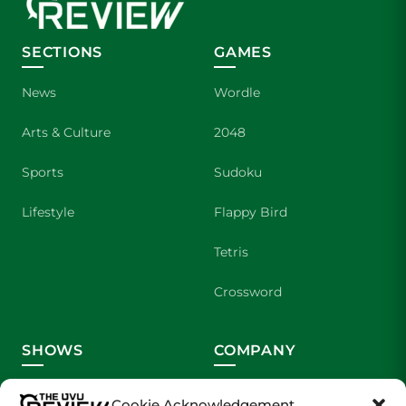
SECTIONS
GAMES
News
Wordle
Arts & Culture
2048
Sports
Sudoku
Lifestyle
Flappy Bird
Tetris
Crossword
SHOWS
COMPANY
Wolverine Weekly
Contact Us
Cookie Acknowledgement