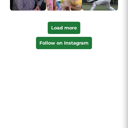
Load more
Follow on Instagram