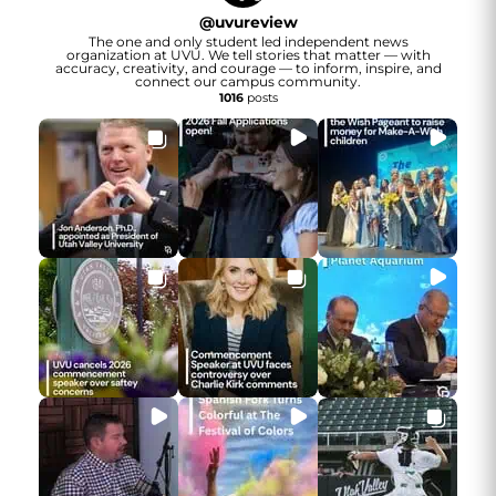
@
uvureview
The one and only student led independent news
organization at UVU. We tell stories that matter — with
accuracy, creativity, and courage — to inform, inspire, and
connect our campus community.
1016
posts