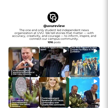
@
uvureview
The one and only student led independent news
organization at UVU. We tell stories that matter — with
accuracy, creativity, and courage — to inform, inspire, and
connect our campus community.
1016
posts