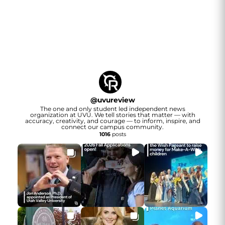
@
uvureview
The one and only student led independent news
organization at UVU. We tell stories that matter — with
accuracy, creativity, and courage — to inform, inspire, and
connect our campus community.
1016
posts