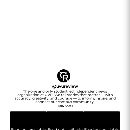
@
uvureview
The one and only student led independent news
organization at UVU. We tell stories that matter — with
accuracy, creativity, and courage — to inform, inspire, and
connect our campus community.
1016
posts
Feed not available
Feed not available
Feed not available