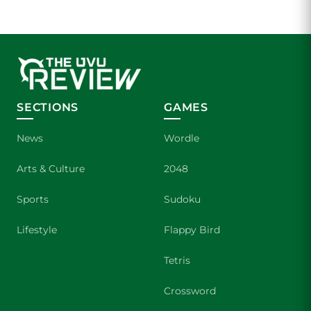
SECTIONS
GAMES
News
Wordle
Arts & Culture
2048
Sports
Sudoku
Lifestyle
Flappy Bird
Tetris
Crossword