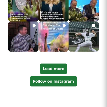
Load more
Follow on Instagram