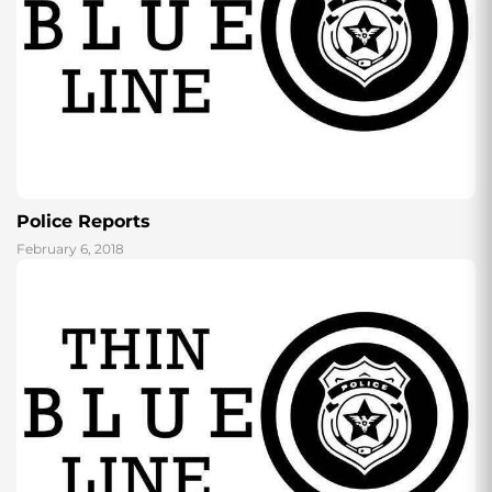
Police Reports
February 6, 2018