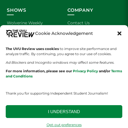
SHOWS
COMPANY
Wolverine Weekly
Contact Us
Cookie Acknowledgement
We are Wolverines
Advertising
UVU Sports
About Us
The UVU Review uses cookies
to improve site performance and
analyze traffic. By continuing, you agree to our use of cookies.
The Cultured Wolverine
Staff Application
Ad Blockers and Incognito windows may affect some features.
For more information, please see our
Privacy Policy
and/or
Terms
and Conditions
Thank you for supporting Independent Student Journalism!
YOUR PRIVACY CHOICES
TERMS OF SERVICE
PRIVACY POLICY
I UNDERSTAND
DISCLAIMER
Opt-out preferences