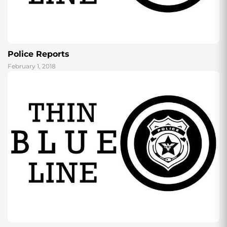
Police Reports
February 1, 2018