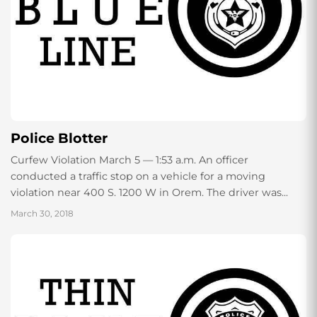
Police Blotter
Curfew Violation March 5 — 1:53 a.m. An officer
conducted a traffic stop on a vehicle for a moving
violation near 400 S. 1200 W in Orem. The driver was...
March 30, 2018