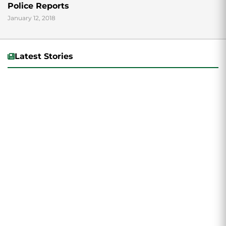
Police Reports
January 12, 2018
Latest Stories