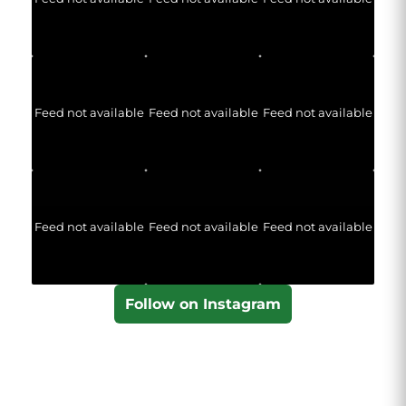
Feed not available
Feed not available
Feed not available
Feed not available
Feed not available
Feed not available
Follow on Instagram