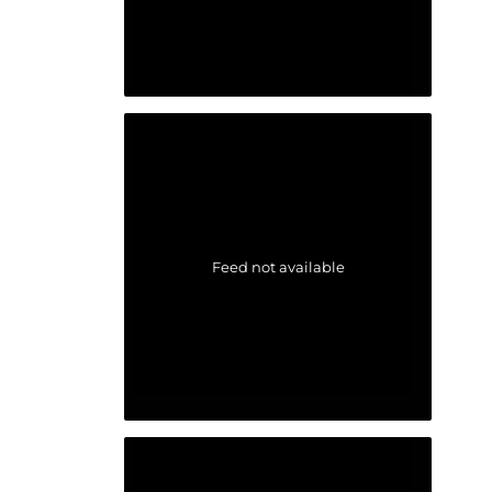
Feed not available