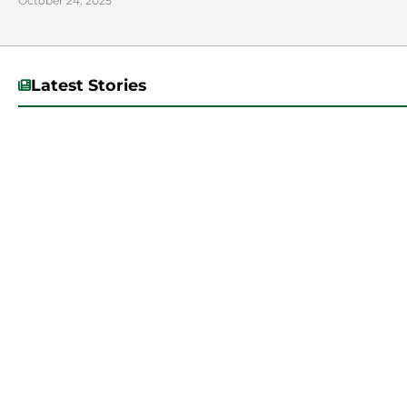
October 24, 2025
Latest Stories