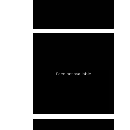
Feed not available