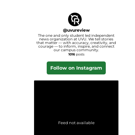
@
uvureview
The one and only student led independent
news organization at UVU. We tell stories
that matter — with accuracy, creativity, and
courage — to inform, inspire, and connect
our campus community.
1016
posts
Follow on Instagram
Feed not available