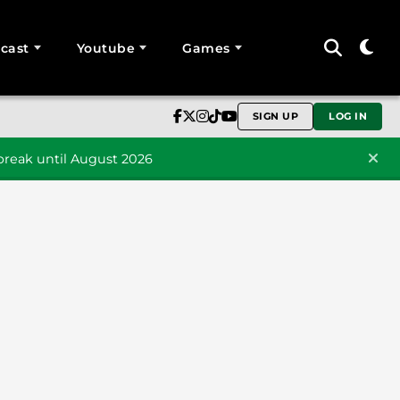
cast
Youtube
Games
SIGN UP
LOG IN
reak until August 2026