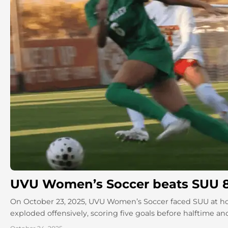
UVU Women’s Soccer beats SUU 
On October 23, 2025, UVU Women’s Soccer faced SUU at ho
exploded offensively, scoring five goals before halftime an