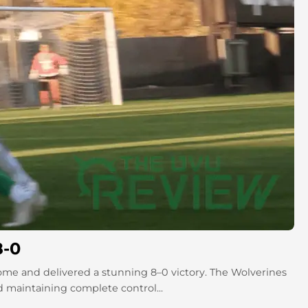
8-0
me and delivered a stunning 8–0 victory. The Wolverines
d maintaining complete control...