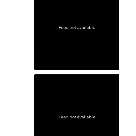
Feed not available
Feed not available