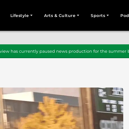
Lifestyle
Arts & Culture
Sports
Pod
SEARCH
iew has currently paused news production for the summer b