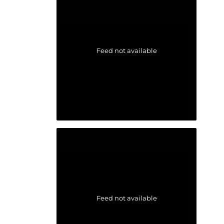
Feed not available
Feed not available