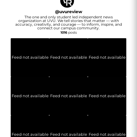
@
uvureview
The one and only student led independent news
organization at UVU. We tell stories that matter — with
accuracy, creativity, and courage — to inform, inspire, and
connect our campus community.
1016
posts
Feed not available
Feed not available
Feed not available
Feed not available
Feed not available
Feed not available
Feed not available
Feed not available
Feed not available