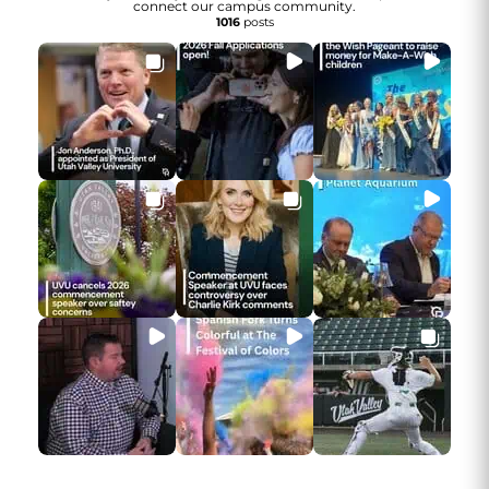
connect our campus community.
1016
posts