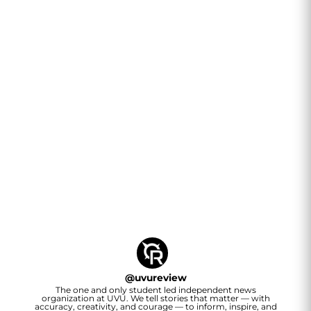
@
uvureview
The one and only student led independent news
organization at UVU. We tell stories that matter — with
accuracy, creativity, and courage — to inform, inspire, and