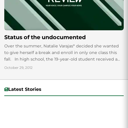
Status of the undocumented
Over the summer, Natalie Varajas* decided she wanted
to give herself a break and enroll in only one class this
fall. In high school, the 19-year-old student received a...
October 29, 2012
Latest Stories