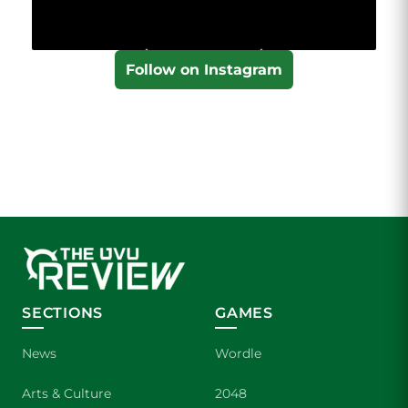
Follow on Instagram
SECTIONS
GAMES
News
Wordle
Arts & Culture
2048