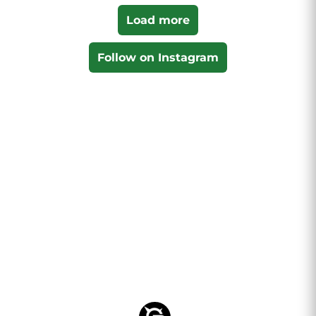
Load more
Follow on Instagram