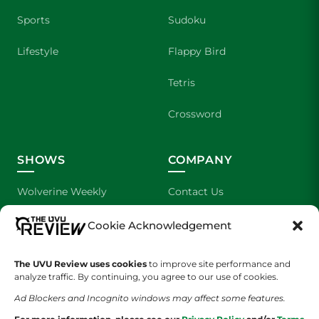
Sports
Sudoku
Lifestyle
Flappy Bird
Tetris
Crossword
SHOWS
COMPANY
Wolverine Weekly
Contact Us
We are Wolverines
Advertising
Cookie Acknowledgement
UVU Sports
About Us
The UVU Review uses cookies
to improve site performance and
analyze traffic. By continuing, you agree to our use of cookies.
The Cultured Wolverine
Staff Application
Ad Blockers and Incognito windows may affect some features.