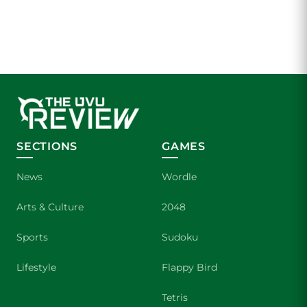
SECTIONS
GAMES
News
Wordle
Arts & Culture
2048
Sports
Sudoku
Lifestyle
Flappy Bird
Tetris