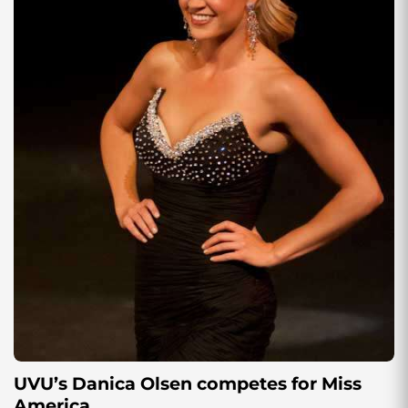
UVU’s Danica Olsen competes for Miss
America