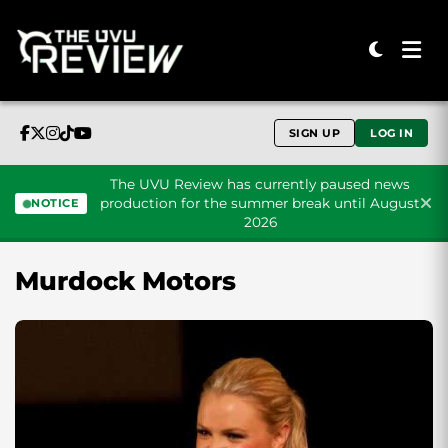
SIGN UP
LOG IN
The UVU Review has currently paused news
production for the summer break until August
NOTICE
2026
Skip to content
Murdock Motors