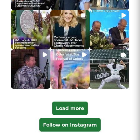
Load more
Follow on Instagram