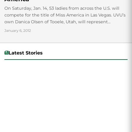
On Saturday, Jan. 14, 53 ladies from across the U.S. will
compete for the title of Miss America in Las Vegas. UVU’s
own Danica Olsen of Tooele, Utah, will represent...
January 6, 2012
Latest Stories