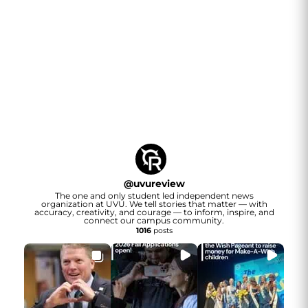
@
uvureview
The one and only student led independent news
organization at UVU. We tell stories that matter — with
accuracy, creativity, and courage — to inform, inspire, and
connect our campus community.
1016
posts