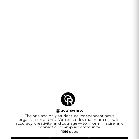
@
uvureview
The one and only student led independent news
organization at UVU. We tell stories that matter — with
accuracy, creativity, and courage — to inform, inspire, and
connect our campus community.
1016
posts