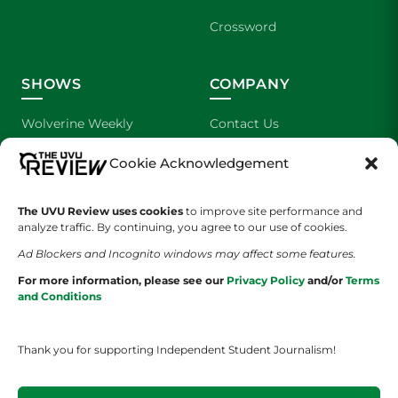
Crossword
SHOWS
COMPANY
Wolverine Weekly
Contact Us
Cookie Acknowledgement
We are Wolverines
Advertising
UVU Sports
About Us
The UVU Review uses cookies
to improve site performance and
analyze traffic. By continuing, you agree to our use of cookies.
The Cultured Wolverine
Staff Application
Ad Blockers and Incognito windows may affect some features.
For more information, please see our
Privacy Policy
and/or
Terms
and Conditions
Thank you for supporting Independent Student Journalism!
YOUR PRIVACY CHOICES
TERMS OF SERVICE
PRIVACY POLICY