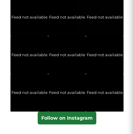
Feed not available
Feed not available
Feed not available
Feed not available
Feed not available
Feed not available
Feed not available
Feed not available
Feed not available
Follow on Instagram