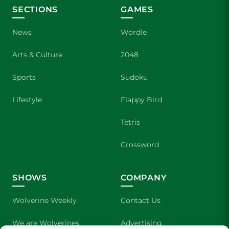
SECTIONS
GAMES
News
Wordle
Arts & Culture
2048
Sports
Sudoku
Lifestyle
Flappy Bird
Tetris
Crossword
SHOWS
COMPANY
Wolverine Weekly
Contact Us
We are Wolverines
Advertising