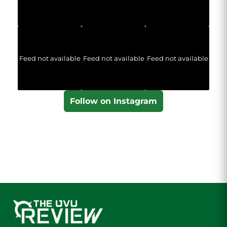
Feed not available
Feed not available
Feed not available
Follow on Instagram