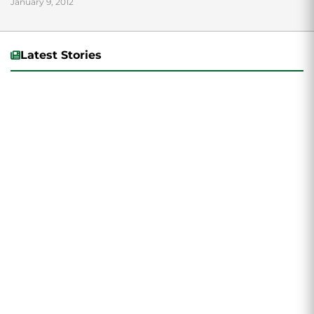
January 9, 2012
Latest Stories