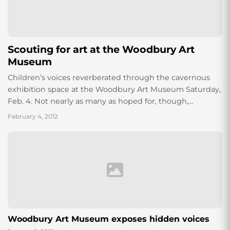
Scouting for art at the Woodbury Art
Museum
Children’s voices reverberated through the cavernous
exhibition space at the Woodbury Art Museum Saturday,
Feb. 4. Not nearly as many as hoped for, though,
according to Katherine Hall, Visitor Services...
February 4, 2012
Woodbury Art Museum exposes hidden voices