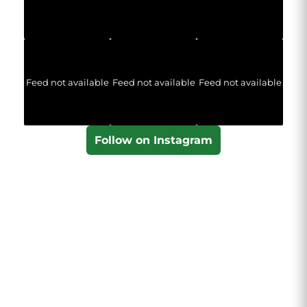
Feed not available
Feed not available
Feed not available
Follow on Instagram