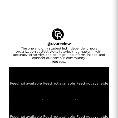
@
uvureview
The one and only student led independent news
organization at UVU. We tell stories that matter — with
accuracy, creativity, and courage — to inform, inspire, and
connect our campus community.
1016
posts
Feed not available
Feed not available
Feed not available
Feed not available
Feed not available
Feed not available