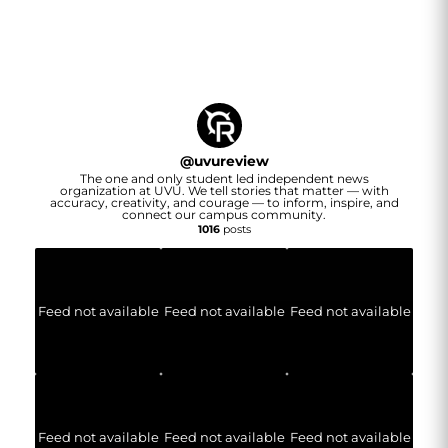
@
uvureview
The one and only student led independent news
organization at UVU. We tell stories that matter — with
accuracy, creativity, and courage — to inform, inspire, and
connect our campus community.
1016
posts
Feed not available
Feed not available
Feed not available
Feed not available
Feed not available
Feed not available