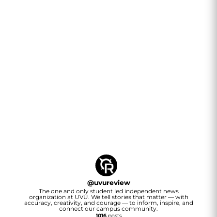
@
uvureview
The one and only student led independent news
organization at UVU. We tell stories that matter — with
accuracy, creativity, and courage — to inform, inspire, and
connect our campus community.
1016
posts