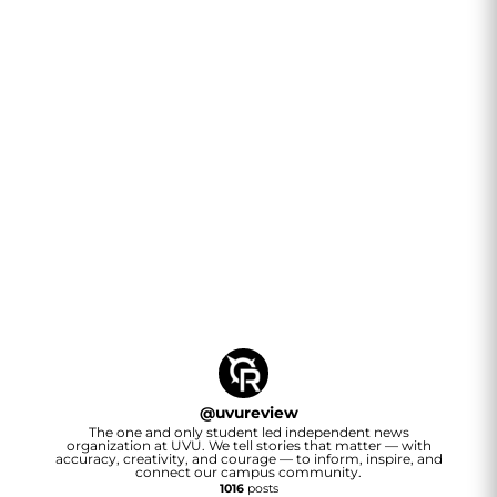
@
uvureview
The one and only student led independent news
organization at UVU. We tell stories that matter — with
accuracy, creativity, and courage — to inform, inspire, and
connect our campus community.
1016
posts