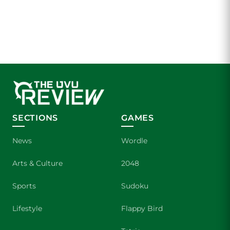
SECTIONS
GAMES
News
Wordle
Arts & Culture
2048
Sports
Sudoku
Lifestyle
Flappy Bird