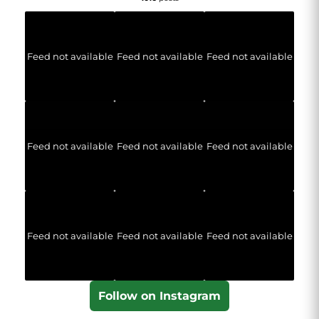
Feed not available
Feed not available
Feed not available
Feed not available
Feed not available
Feed not available
Feed not available
Feed not available
Feed not available
Follow on Instagram