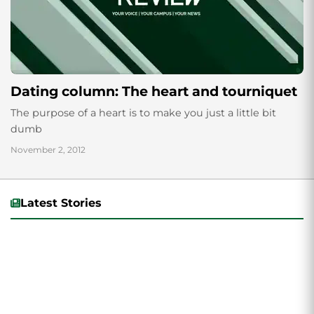
Dating column: The heart and tourniquet
The purpose of a heart is to make you just a little bit
dumb
November 2, 2012
Latest Stories