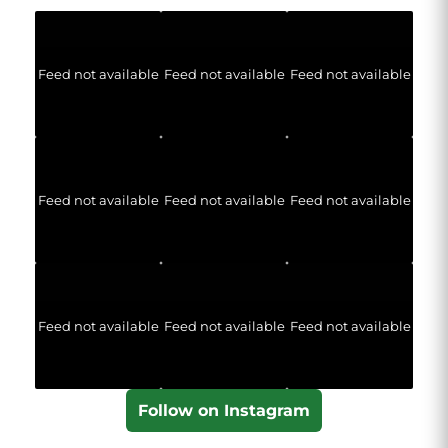
Feed not available
Feed not available
Feed not available
Feed not available
Feed not available
Feed not available
Feed not available
Feed not available
Feed not available
Follow on Instagram