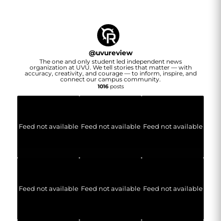
@
uvureview
The one and only student led independent news
organization at UVU. We tell stories that matter — with
accuracy, creativity, and courage — to inform, inspire, and
connect our campus community.
1016
posts
Feed not available
Feed not available
Feed not available
Feed not available
Feed not available
Feed not available