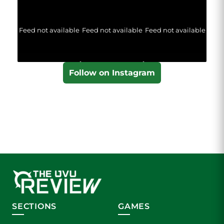
Feed not available
Feed not available
Feed not available
Follow on Instagram
SECTIONS
GAMES