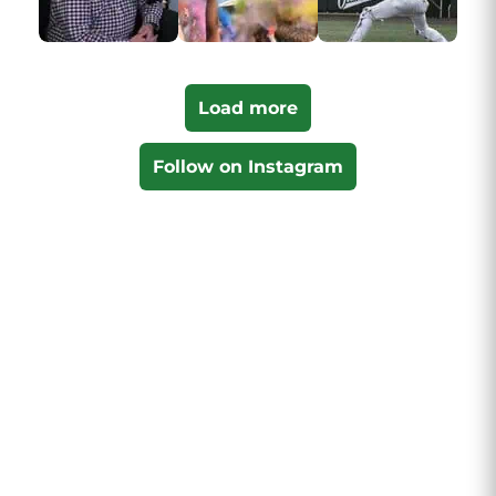
Load more
Follow on Instagram