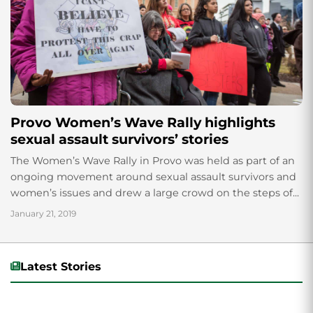
Provo Women’s Wave Rally highlights
sexual assault survivors’ stories
The Women’s Wave Rally in Provo was held as part of an
ongoing movement around sexual assault survivors and
women’s issues and drew a large crowd on the steps of...
January 21, 2019
Latest Stories