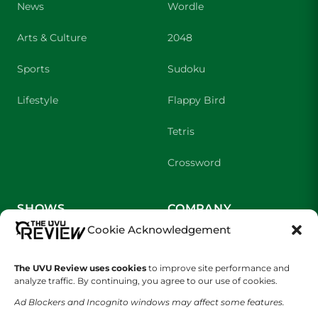
News
Wordle
Arts & Culture
2048
Sports
Sudoku
Lifestyle
Flappy Bird
Tetris
Crossword
SHOWS
COMPANY
Cookie Acknowledgement
Wolverine Weekly
Contact Us
The UVU Review uses cookies
to improve site performance and
We are Wolverines
Advertising
analyze traffic. By continuing, you agree to our use of cookies.
UVU Sports
About Us
Ad Blockers and Incognito windows may affect some features.