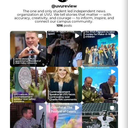
@
uvureview
The one and only student led independent news
organization at UVU. We tell stories that matter — with
accuracy, creativity, and courage — to inform, inspire, and
connect our campus community.
1016
posts