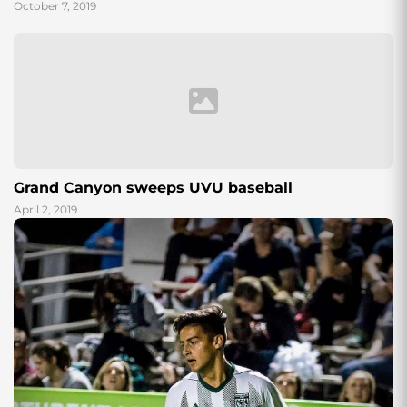
October 7, 2019
Grand Canyon sweeps UVU baseball
April 2, 2019