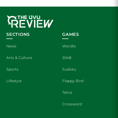
SECTIONS
GAMES
News
Wordle
Arts & Culture
2048
Sports
Sudoku
Lifestyle
Flappy Bird
Tetris
Crossword