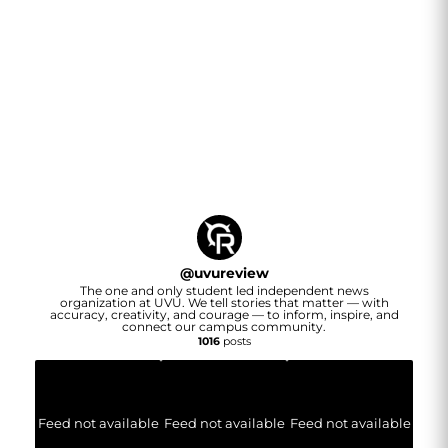
@
uvureview
The one and only student led independent news
organization at UVU. We tell stories that matter — with
accuracy, creativity, and courage — to inform, inspire, and
connect our campus community.
1016
posts
Feed not available
Feed not available
Feed not available