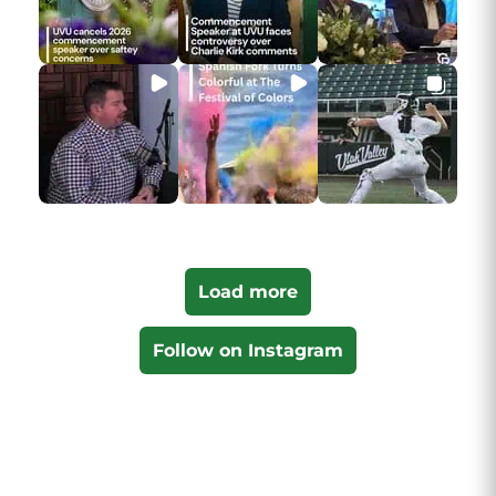
Load more
Follow on Instagram