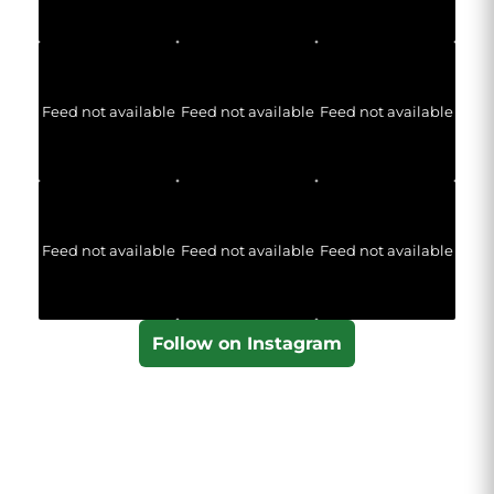
Feed not available
Feed not available
Feed not available
Feed not available
Feed not available
Feed not available
Follow on Instagram