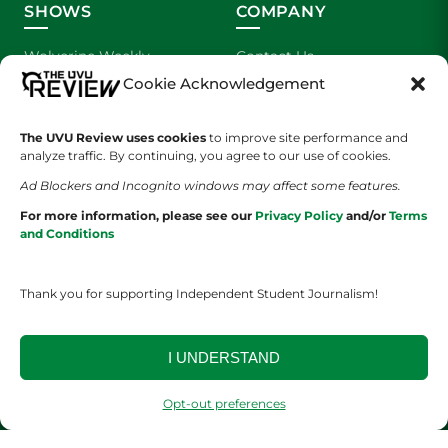
SHOWS
COMPANY
Wolverine Weekly
Contact Us
Cookie Acknowledgement
We are Wolverines
Advertising
The UVU Review uses cookies
to improve site performance and
UVU Sports
About Us
analyze traffic. By continuing, you agree to our use of cookies.
Ad Blockers and Incognito windows may affect some features.
The Cultured Wolverine
Staff Application
For more information, please see our
Privacy Policy
and/or
Terms
and Conditions
Thank you for supporting Independent Student Journalism!
I UNDERSTAND
YOUR PRIVACY CHOICES
TERMS OF SERVICE
PRIVACY POLICY
DISCLAIMER
Opt-out preferences
2026 © The UVU Review 2026 | All Rights Reserved