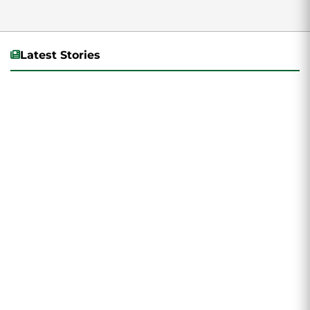
Latest Stories