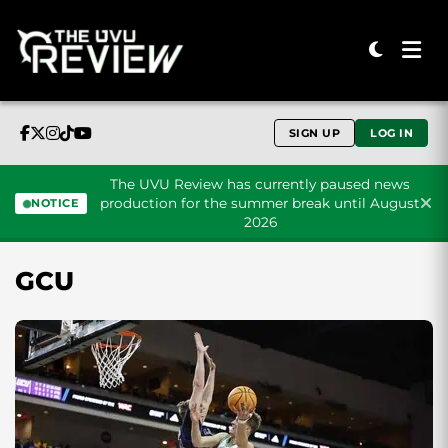
SIGN UP
LOG IN
The UVU Review has currently paused news
production for the summer break until August
NOTICE
2026
Skip to content
GCU