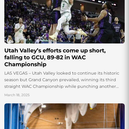
Utah Valley’s efforts come up short,
falling to GCU, 89-82 in WAC
Championship
LAS VEGAS – Utah Valley looked to continue its historic
season but Grand Canyon prevailed, winning its third
straight WAC Championship while punching another
ticket to the Dance. Tanner Toolson’s...
March 18, 2025