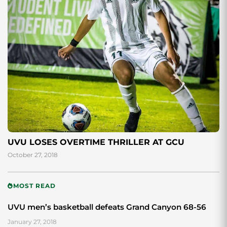
UVU LOSES OVERTIME THRILLER AT GCU
October 27, 2018
MOST READ
UVU men’s basketball defeats Grand Canyon 68-56
January 27, 2018