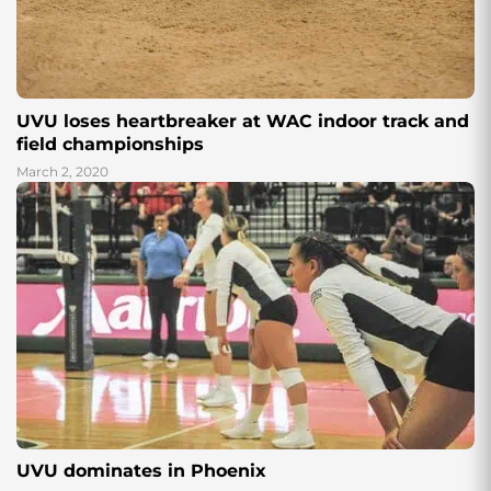
UVU loses heartbreaker at WAC indoor track and
field championships
March 2, 2020
UVU dominates in Phoenix