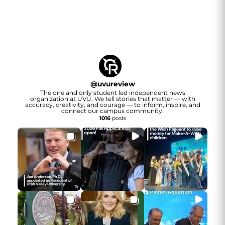
@
uvureview
The one and only student led independent news
organization at UVU. We tell stories that matter — with
accuracy, creativity, and courage — to inform, inspire, and
connect our campus community.
1016
posts