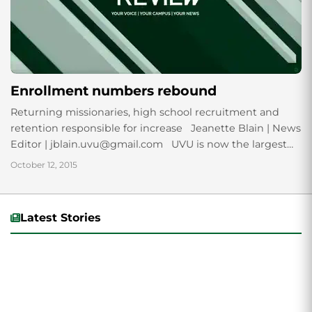
Enrollment numbers rebound
Returning missionaries, high school recruitment and
retention responsible for increase Jeanette Blain | News
Editor | jblain.uvu@gmail.com UVU is now the largest
public institution of higher learning, in terms...
October 12, 2015
Latest Stories