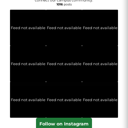
connect our campus community.
1016
posts
Feed not available
Feed not available
Feed not available
Feed not available
Feed not available
Feed not available
Feed not available
Feed not available
Feed not available
Follow on Instagram