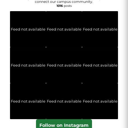
connect our campus community.
1016
posts
Feed not available
Feed not available
Feed not available
Feed not available
Feed not available
Feed not available
Feed not available
Feed not available
Feed not available
Follow on Instagram