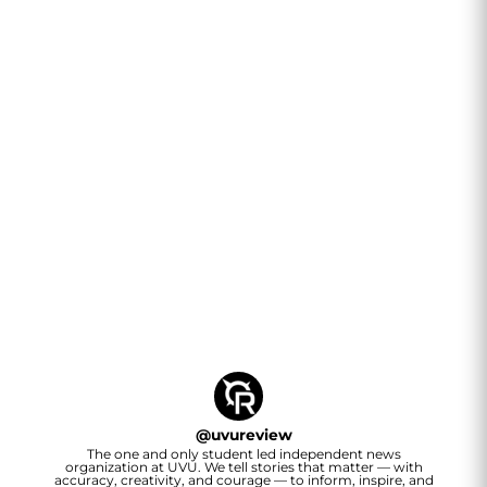
@
uvureview
The one and only student led independent news
organization at UVU. We tell stories that matter — with
accuracy, creativity, and courage — to inform, inspire, and