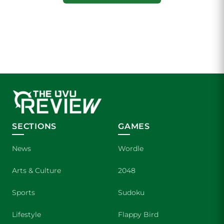
SECTIONS
GAMES
News
Wordle
Arts & Culture
2048
Sports
Sudoku
Lifestyle
Flappy Bird