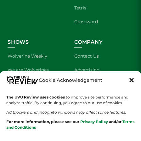
Tetris
Crossword
SHOWS
COMPANY
Wolverine Weekly
Contact Us
We are Wolverines
Advertising
Cookie Acknowledgement
UVU Sports
About Us
The UVU Review uses cookies
The Cultured Wolverine
to improve site performance and
Staff Application
analyze traffic. By continuing, you agree to our use of cookies.
Ad Blockers and Incognito windows may affect some features.
For more information, please see our
Privacy Policy
and/or
Terms
and Conditions