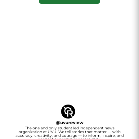
@
uvureview
The one and only student led independent news
organization at UVU. We tell stories that matter — with
accuracy, creativity, and courage — to inform, inspire, and