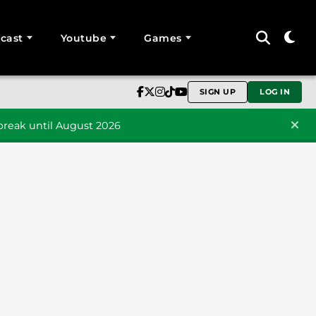
cast
Youtube
Games
SIGN UP
LOG IN
reak until August 2026