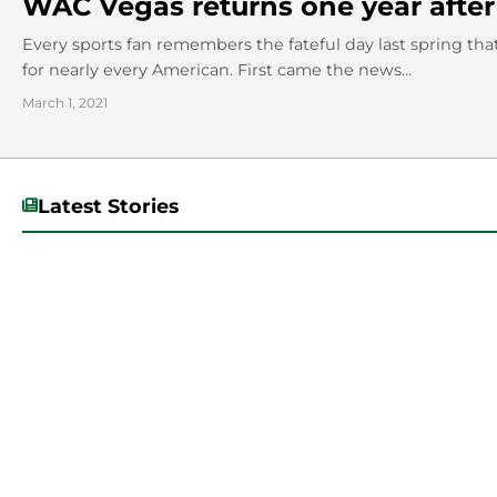
WAC Vegas returns one year after
Every sports fan remembers the fateful day last spring tha
for nearly every American. First came the news...
March 1, 2021
Latest Stories