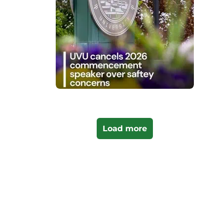
Load more