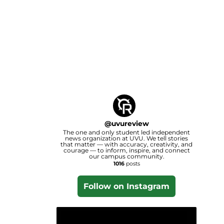
@
uvureview
The one and only student led independent
news organization at UVU. We tell stories
that matter — with accuracy, creativity, and
courage — to inform, inspire, and connect
our campus community.
1016
posts
Follow on Instagram