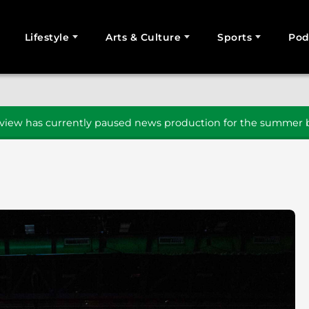
Lifestyle
Arts & Culture
Sports
Pod
SEARCH
iew has currently paused news production for the summer b