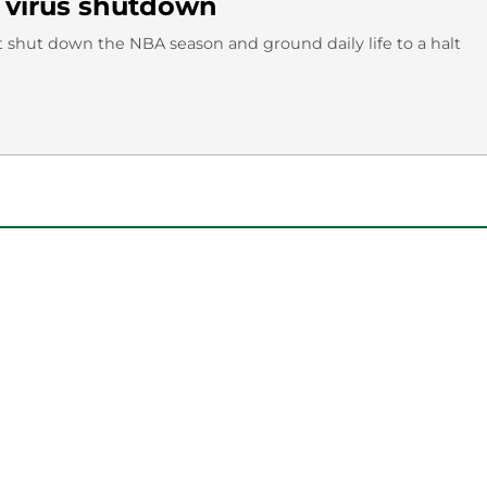
 virus shutdown
t shut down the NBA season and ground daily life to a halt