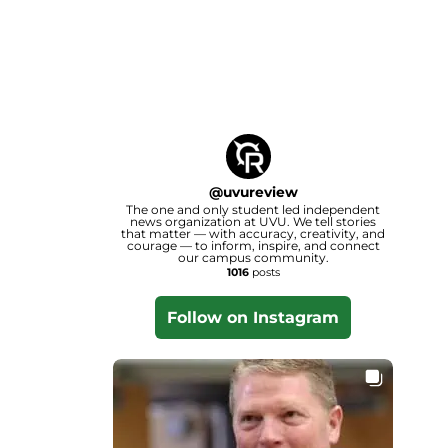
@
uvureview
The one and only student led independent
news organization at UVU. We tell stories
that matter — with accuracy, creativity, and
courage — to inform, inspire, and connect
our campus community.
1016
posts
Follow on Instagram