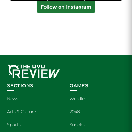
Follow on Instagram
SECTIONS
GAMES
News
Wordle
Arts & Culture
2048
Sports
Sudoku