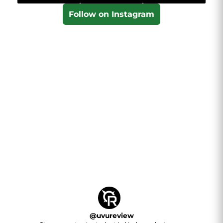
Follow on Instagram
@
uvureview