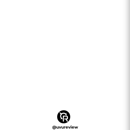
@
uvureview