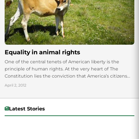
Equality in animal rights
One of the central tenets of American liberty is the
principle of human rights. At the very heart of The
Constitution lies the conviction that America’s citizens
inherently possess fundamental...
April 2, 2012
Latest Stories