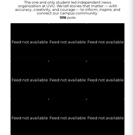
The one and only student led independent news
organization at UVU. We tell stories that matter — with
accuracy, creativity, and courage — to inform, inspire, and
connect our campus community.
1016
posts
Feed not available
Feed not available
Feed not available
Feed not available
Feed not available
Feed not available
Feed not available
Feed not available
Feed not available