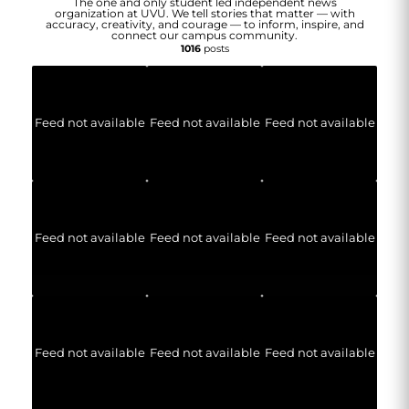
The one and only student led independent news
organization at UVU. We tell stories that matter — with
accuracy, creativity, and courage — to inform, inspire, and
connect our campus community.
1016
posts
Feed not available
Feed not available
Feed not available
Feed not available
Feed not available
Feed not available
Feed not available
Feed not available
Feed not available