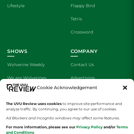
Lifestyle
Flappy Bird
Tetris
Crossword
SHOWS
COMPANY
Wolverine Weekly
Contact Us
We are Wolverines
Advertising
Cookie Acknowledgement
UVU Sports
About Us
The Cultured Wolverine
Staff Application
The UVU Review uses cookies
to improve site performance and
analyze traffic. By continuing, you agree to our use of cookies.
Ad Blockers and Incognito windows may affect some features.
For more information, please see our
Privacy Policy
and/or
Terms
and Conditions