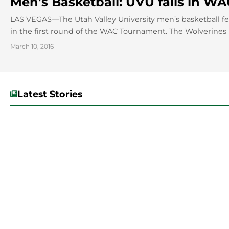
Men’s Basketball: UVU falls in 
LAS VEGAS—The Utah Valley University men’s basketball fell
in the first round of the WAC Tournament. The Wolverines h
March 10, 2016
Latest Stories