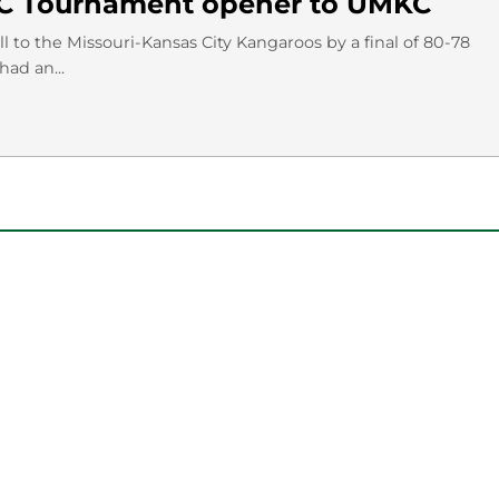
WAC Tournament opener to UMKC
 to the Missouri-Kansas City Kangaroos by a final of 80-78
ad an...