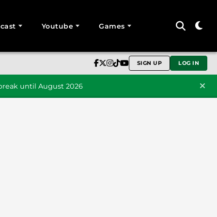
cast
Youtube
Games
SIGN UP
LOG IN
reak until August 2026