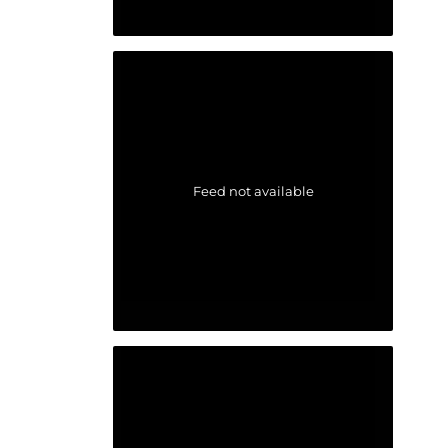
Feed not available