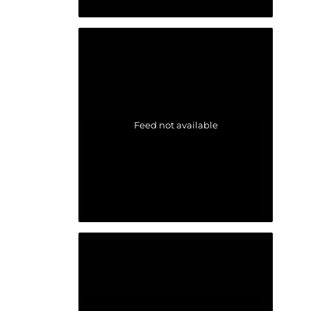
Feed not available