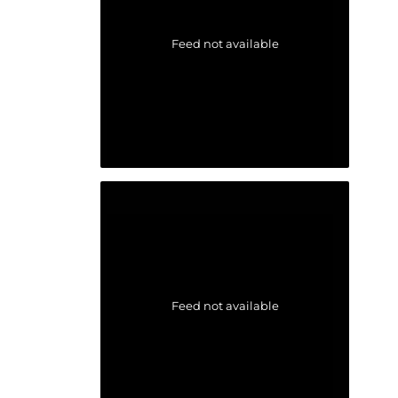
Feed not available
Feed not available