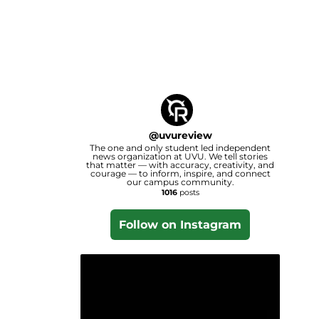
@
uvureview
The one and only student led independent
news organization at UVU. We tell stories
that matter — with accuracy, creativity, and
courage — to inform, inspire, and connect
our campus community.
1016
posts
Follow on Instagram