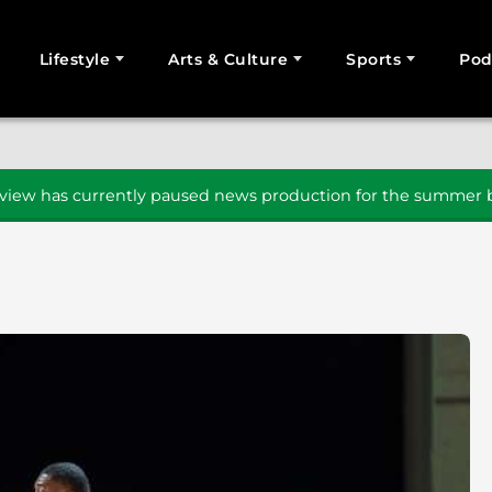
Lifestyle
Arts & Culture
Sports
Pod
SEARCH
iew has currently paused news production for the summer b