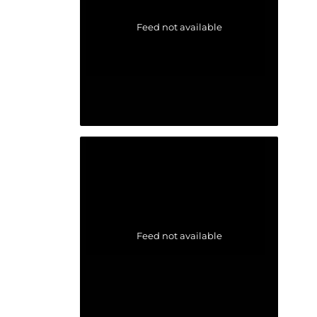
Feed not available
Feed not available