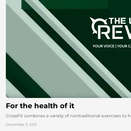
For the health of it
CrossFit combines a variety of nontraditional exercises to he
December 3, 2012