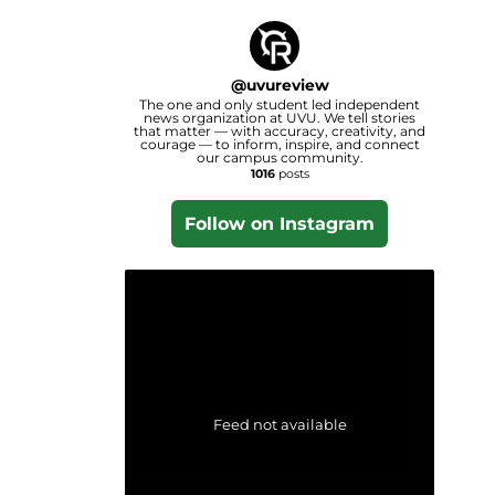
@
uvureview
The one and only student led independent
news organization at UVU. We tell stories
that matter — with accuracy, creativity, and
courage — to inform, inspire, and connect
our campus community.
1016
posts
Follow on Instagram
Feed not available