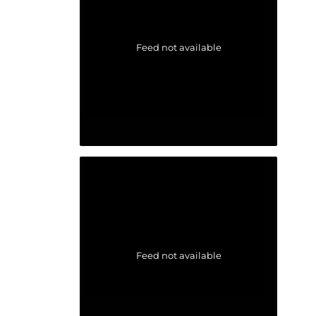
Feed not available
Feed not available