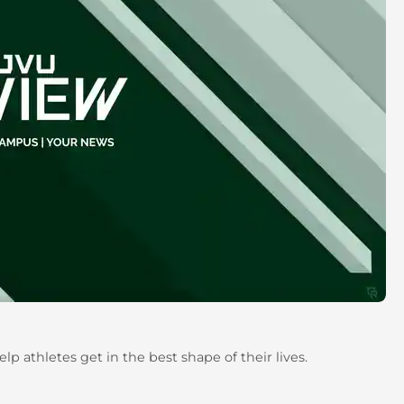
lp athletes get in the best shape of their lives.