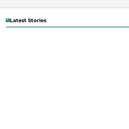
Latest Stories