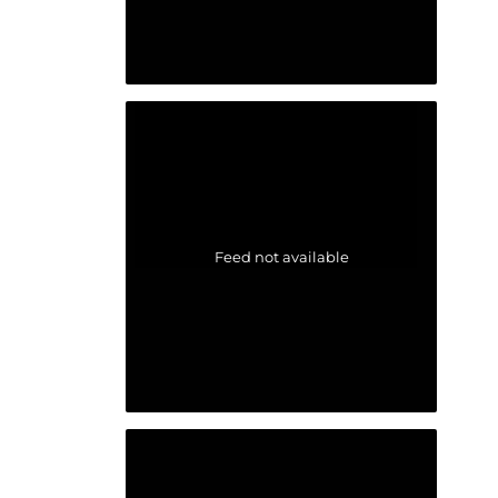
Feed not available