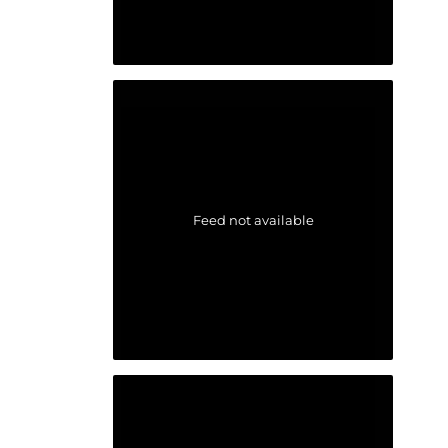
Feed not available