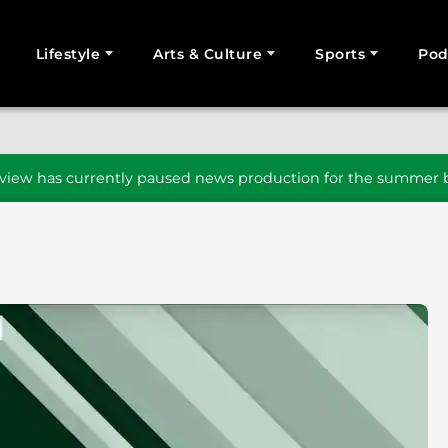
Lifestyle
Arts & Culture
Sports
Pod
SEARCH
iew has currently paused news production for the summer b