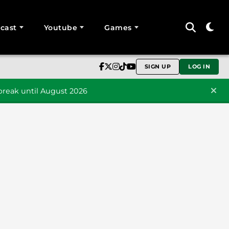
cast
Youtube
Games
SIGN UP
LOG IN
reak until August 2026