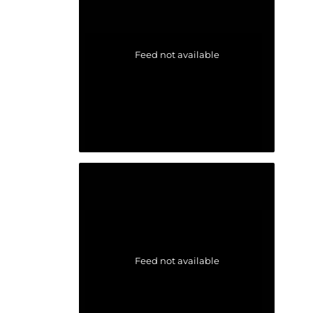
Feed not available
Feed not available