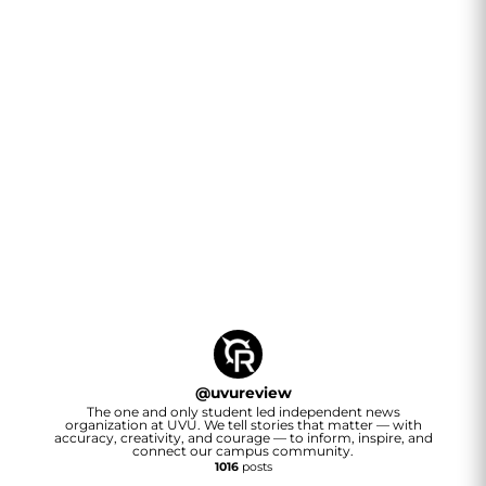
@
uvureview
The one and only student led independent news
organization at UVU. We tell stories that matter — with
accuracy, creativity, and courage — to inform, inspire, and
connect our campus community.
1016
posts