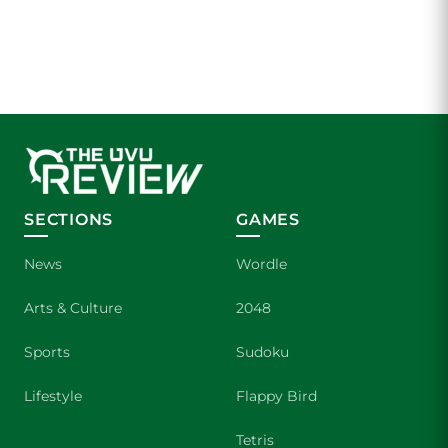
SECTIONS
GAMES
News
Wordle
Arts & Culture
2048
Sports
Sudoku
Lifestyle
Flappy Bird
Tetris