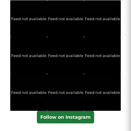
Feed not available
Feed not available
Feed not available
Feed not available
Feed not available
Feed not available
Feed not available
Feed not available
Feed not available
Follow on Instagram