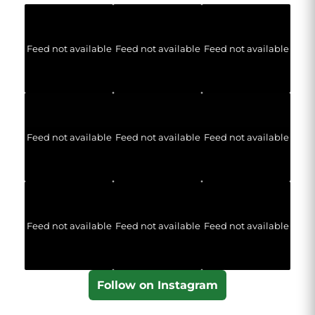
Feed not available
Feed not available
Feed not available
Feed not available
Feed not available
Feed not available
Feed not available
Feed not available
Feed not available
Follow on Instagram