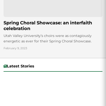
Spring Choral Showcase: an interfaith
celebration
Utah Valley University’s choirs were as contagiously
energetic as ever for their Spring Choral Showcase.
February 9, 2023
Latest Stories