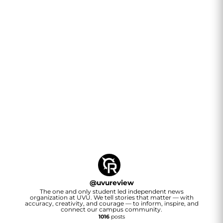
@
uvureview
The one and only student led independent news
organization at UVU. We tell stories that matter — with
accuracy, creativity, and courage — to inform, inspire, and
connect our campus community.
1016
posts