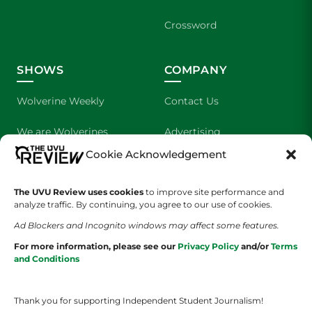
Crossword
SHOWS
COMPANY
Wolverine Weekly
Contact Us
We are Wolverines
Advertising
Cookie Acknowledgement
UVU Sports
About Us
The UVU Review uses cookies
The Cultured Wolverine
to improve site performance and
Staff Application
analyze traffic. By continuing, you agree to our use of cookies.
Ad Blockers and Incognito windows may affect some features.
For more information, please see our
Privacy Policy
and/or
Terms
and Conditions
Thank you for supporting Independent Student Journalism!