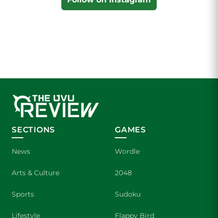
SECTIONS
GAMES
News
Wordle
Arts & Culture
2048
Sports
Sudoku
Lifestyle
Flappy Bird