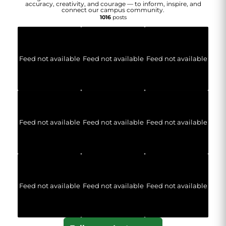
accuracy, creativity, and courage — to inform, inspire, and
connect our campus community.
1016
posts
Feed not available
Feed not available
Feed not available
Feed not available
Feed not available
Feed not available
Feed not available
Feed not available
Feed not available