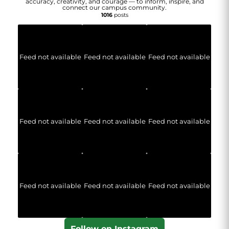
accuracy, creativity, and courage — to inform, inspire, and
connect our campus community.
1016
posts
Feed not available
Feed not available
Feed not available
Feed not available
Feed not available
Feed not available
Feed not available
Feed not available
Feed not available
Follow on Instagram