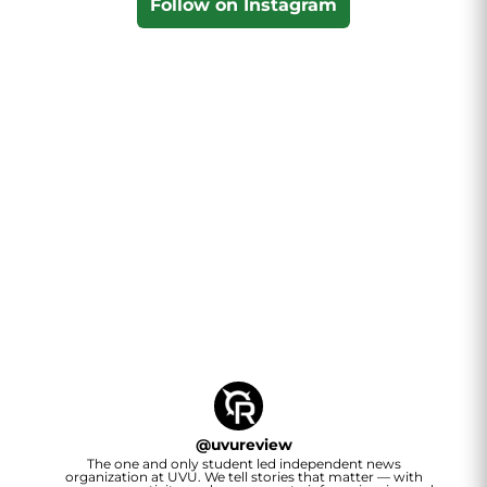
Follow on Instagram
@
uvureview
The one and only student led independent news
organization at UVU. We tell stories that matter — with