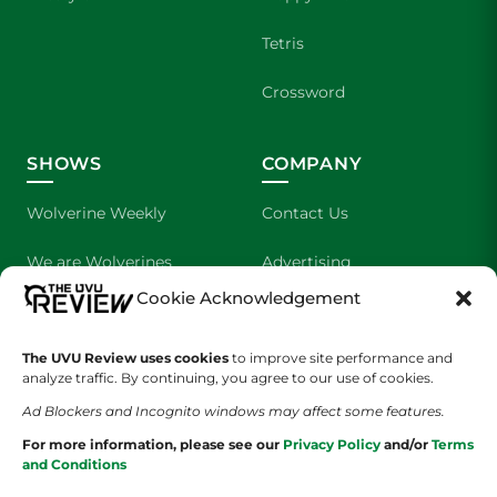
Tetris
Crossword
SHOWS
COMPANY
Wolverine Weekly
Contact Us
We are Wolverines
Advertising
Cookie Acknowledgement
UVU Sports
About Us
The UVU Review uses cookies
The Cultured Wolverine
to improve site performance and
Staff Application
analyze traffic. By continuing, you agree to our use of cookies.
Ad Blockers and Incognito windows may affect some features.
For more information, please see our
Privacy Policy
and/or
Terms
and Conditions