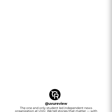
@
uvureview
The one and only student led independent news
organization at UVU. We tell stories that matter — with