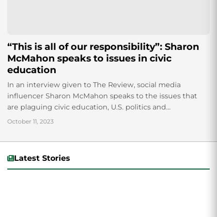
“This is all of our responsibility”: Sharon
McMahon speaks to issues in civic
education
In an interview given to The Review, social media
influencer Sharon McMahon speaks to the issues that
are plaguing civic education, U.S. politics and
misinformation on the internet.
October 11, 2023
Latest Stories