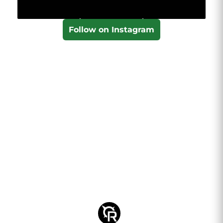
Follow on Instagram