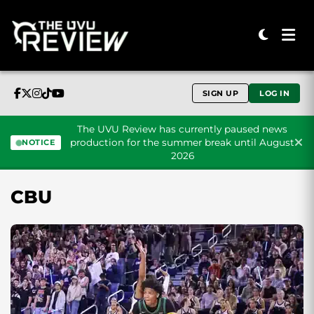
SIGN UP
LOG IN
The UVU Review has currently paused news
production for the summer break until August
NOTICE
2026
Skip to content
CBU