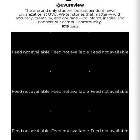
@
uvureview
The one and only student led independent news
organization at UVU. We tell stories that matter — with
accuracy, creativity, and courage — to inform, inspire, and
connect our campus community.
1016
posts
Feed not available
Feed not available
Feed not available
Feed not available
Feed not available
Feed not available
Feed not available
Feed not available
Feed not available