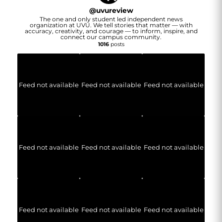
@
uvureview
The one and only student led independent news
organization at UVU. We tell stories that matter — with
accuracy, creativity, and courage — to inform, inspire, and
connect our campus community.
1016
posts
Feed not available
Feed not available
Feed not available
Feed not available
Feed not available
Feed not available
Feed not available
Feed not available
Feed not available