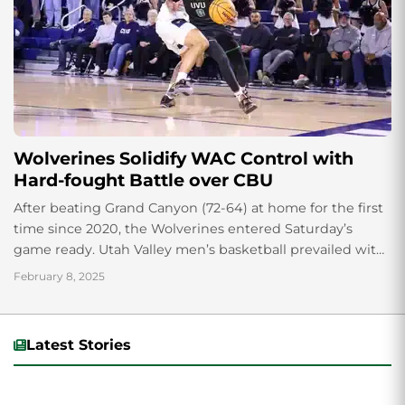
Wolverines Solidify WAC Control with
Hard-fought Battle over CBU
After beating Grand Canyon (72-64) at home for the first
time since 2020, the Wolverines entered Saturday’s
game ready. Utah Valley men’s basketball prevailed with
a win over conference foe...
February 8, 2025
Latest Stories