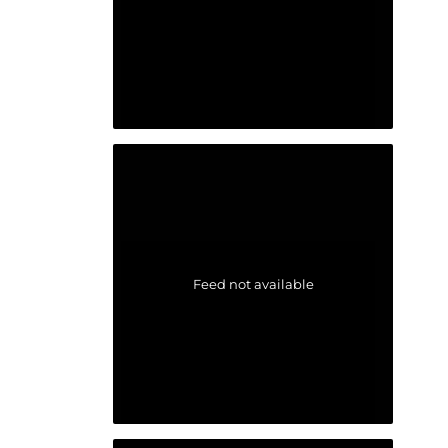
Feed not available