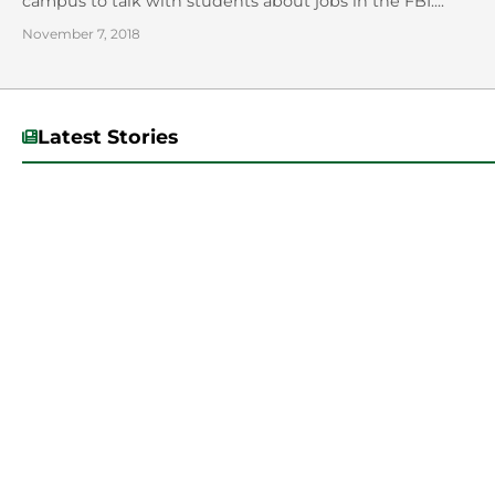
campus to talk with students about jobs in the FBI....
November 7, 2018
Latest Stories