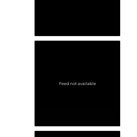
Feed not available