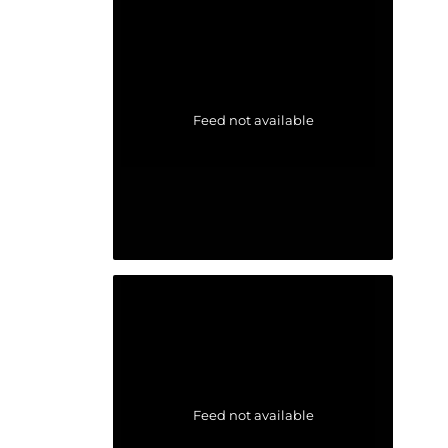
Feed not available
Feed not available