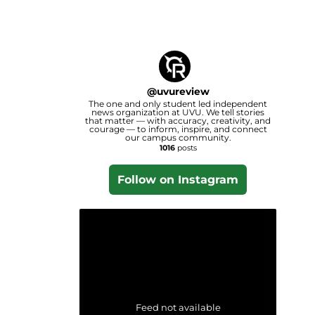
@
uvureview
The one and only student led independent
news organization at UVU. We tell stories
that matter — with accuracy, creativity, and
courage — to inform, inspire, and connect
our campus community.
1016
posts
Follow on Instagram
Feed not available