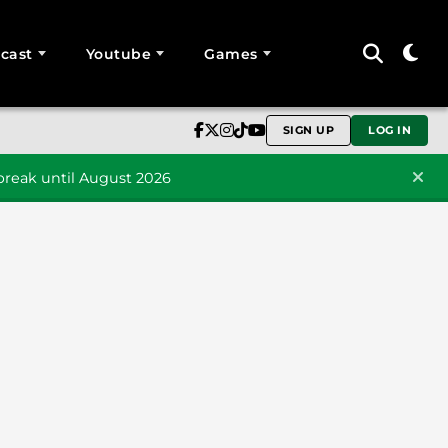
cast
Youtube
Games
SIGN UP
LOG IN
reak until August 2026