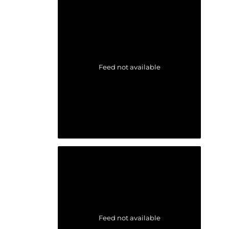
Feed not available
Feed not available