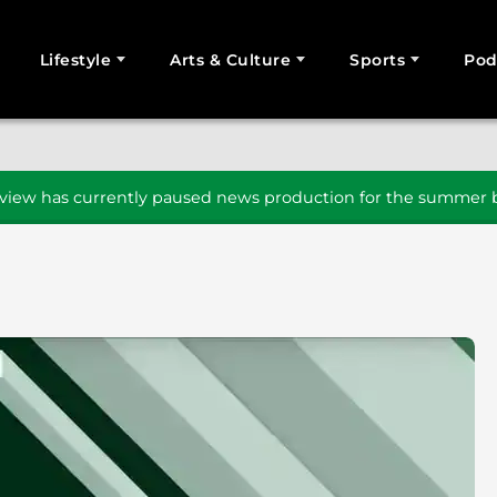
Lifestyle
Arts & Culture
Sports
Pod
SEARCH
iew has currently paused news production for the summer b