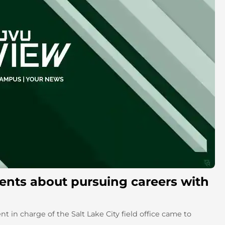
ents about pursuing careers with
nt in charge of the Salt Lake City field office came to