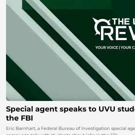
Special agent speaks to UVU stud
the FBI
Eric Barnhart, a Federal Bureau of Investigation special age