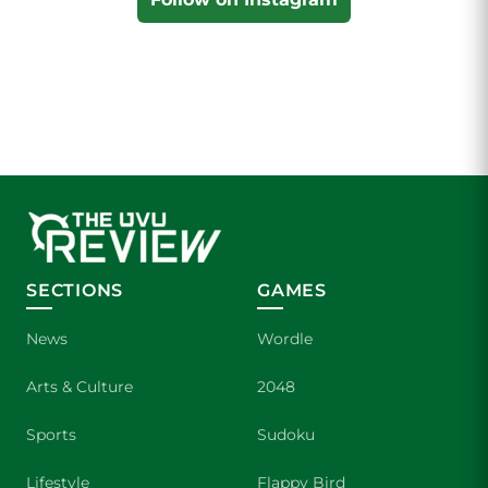
SECTIONS
GAMES
News
Wordle
Arts & Culture
2048
Sports
Sudoku
Lifestyle
Flappy Bird