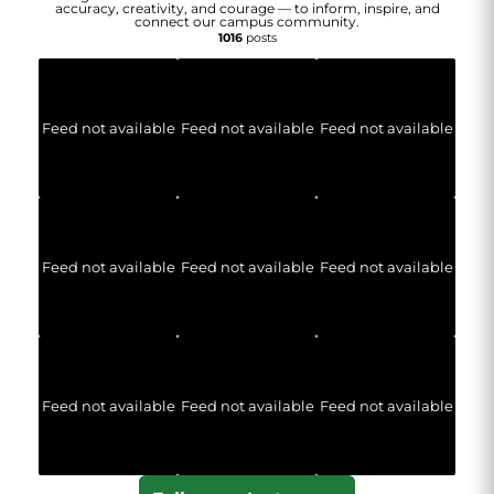
accuracy, creativity, and courage — to inform, inspire, and
connect our campus community.
1016
posts
Feed not available
Feed not available
Feed not available
Feed not available
Feed not available
Feed not available
Feed not available
Feed not available
Feed not available