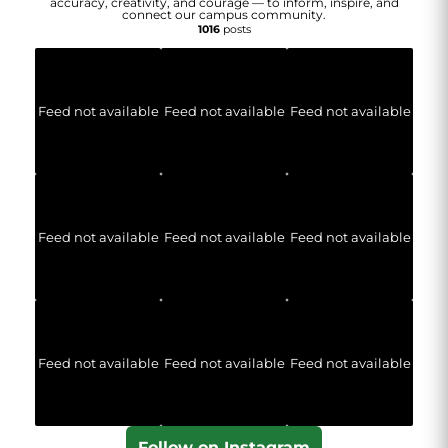
accuracy, creativity, and courage — to inform, inspire, and
connect our campus community.
1016
posts
Feed not available
Feed not available
Feed not available
Feed not available
Feed not available
Feed not available
Feed not available
Feed not available
Feed not available
Follow on Instagram