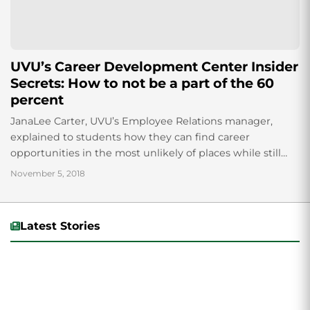
UVU’s Career Development Center Insider
Secrets: How to not be a part of the 60
percent
JanaLee Carter, UVU’s Employee Relations manager,
explained to students how they can find career
opportunities in the most unlikely of places while still
utilizing their degrees. Career Passport, a program...
November 5, 2018
Latest Stories