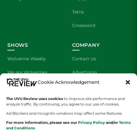
Tetris
Crossword
SHOWS
COMPANY
Wolverine Weekly
Contact Us
We are Wolverines
Advertising
Cookie Acknowledgement
UVU Sports
About Us
The UVU Review uses cookies
The Cultured Wolverine
to improve site performance and
Staff Application
analyze traffic. By continuing, you agree to our use of cookies.
Ad Blockers and Incognito windows may affect some features.
For more information, please see our
Privacy Policy
and/or
Terms
and Conditions