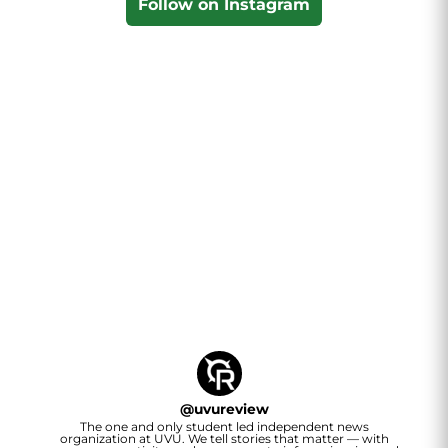
Follow on Instagram
@
uvureview
The one and only student led independent news
organization at UVU. We tell stories that matter — with