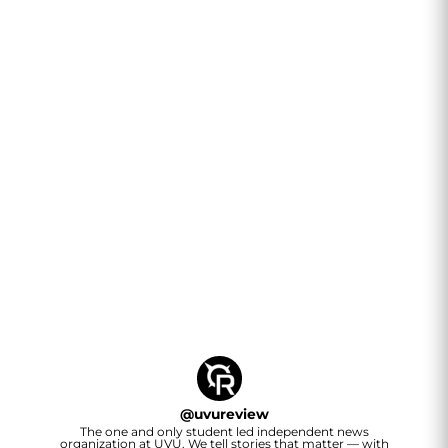
@
uvureview
The one and only student led independent news
organization at UVU. We tell stories that matter — with