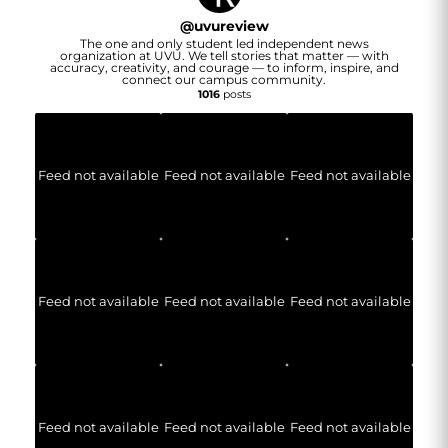
@
uvureview
The one and only student led independent news
organization at UVU. We tell stories that matter — with
accuracy, creativity, and courage — to inform, inspire, and
connect our campus community.
1016
posts
Feed not available
Feed not available
Feed not available
Feed not available
Feed not available
Feed not available
Feed not available
Feed not available
Feed not available