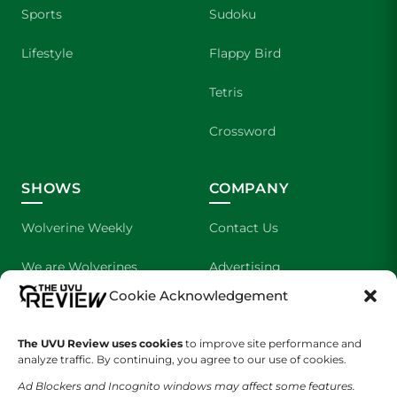
Sports
Sudoku
Lifestyle
Flappy Bird
Tetris
Crossword
SHOWS
COMPANY
Wolverine Weekly
Contact Us
We are Wolverines
Advertising
Cookie Acknowledgement
UVU Sports
About Us
The Cultured Wolverine
Staff Application
The UVU Review uses cookies
to improve site performance and
analyze traffic. By continuing, you agree to our use of cookies.
Ad Blockers and Incognito windows may affect some features.