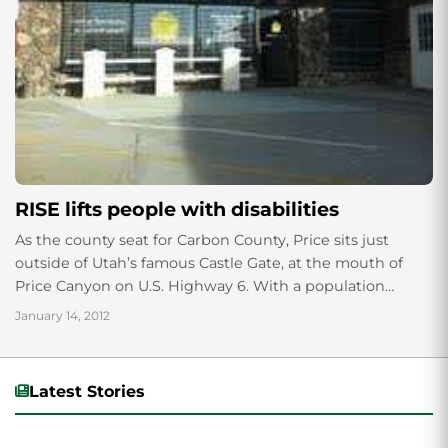
RISE lifts people with disabilities
As the county seat for Carbon County, Price sits just
outside of Utah’s famous Castle Gate, at the mouth of
Price Canyon on U.S. Highway 6. With a population
around...
January 14, 2012
Latest Stories