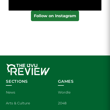
Follow on Instagram
SECTIONS
GAMES
News
Wordle
Arts & Culture
2048