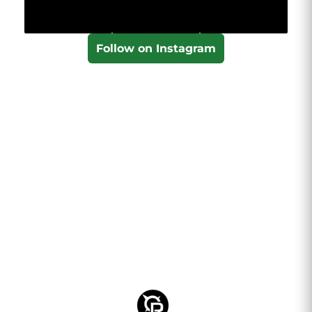
Follow on Instagram