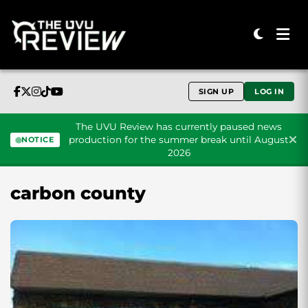
SIGN UP
LOG IN
The UVU Review has currently paused news
production for the summer break until August
NOTICE
2026
Skip to content
carbon county