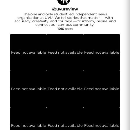
@
uvureview
The one and only student led independent news
organization at UVU. We tell stories that matter — with
accuracy, creativity, and courage — to inform, inspire, and
connect our campus community.
1016
posts
Feed not available
Feed not available
Feed not available
Feed not available
Feed not available
Feed not available
Feed not available
Feed not available
Feed not available