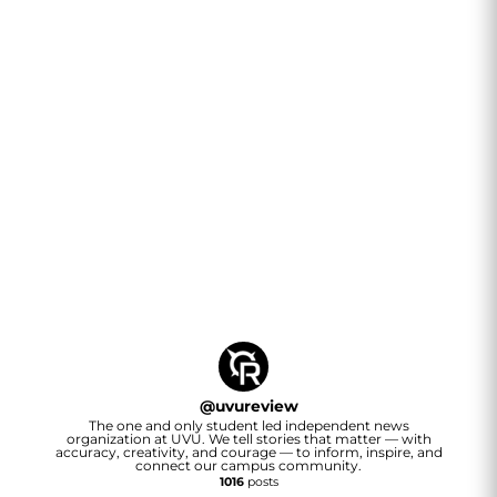
@
uvureview
The one and only student led independent news
organization at UVU. We tell stories that matter — with
accuracy, creativity, and courage — to inform, inspire, and
connect our campus community.
1016
posts