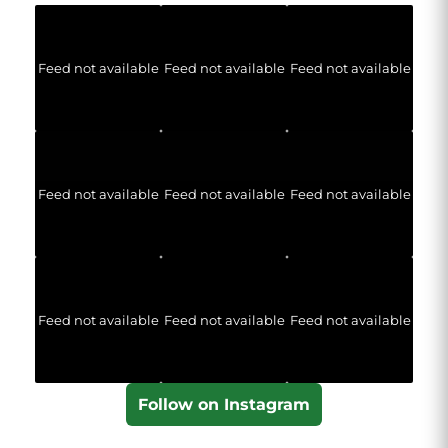
Feed not available
Feed not available
Feed not available
Feed not available
Feed not available
Feed not available
Feed not available
Feed not available
Feed not available
Follow on Instagram