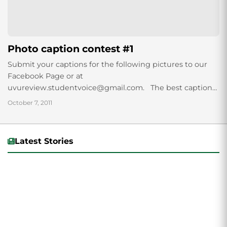
Photo caption contest #1
Submit your captions for the following pictures to our
Facebook Page or at
uvureview.studentvoice@gmail.com. The best captions
will be featured at on our website for bragging rights.
October 7, 2011
Latest Stories