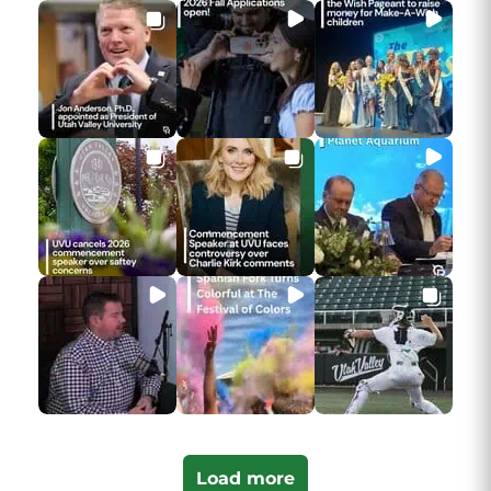
Load more