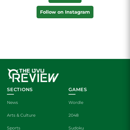
Follow on Instagram
SECTIONS
GAMES
News
Wordle
Arts & Culture
2048
Sports
Sudoku