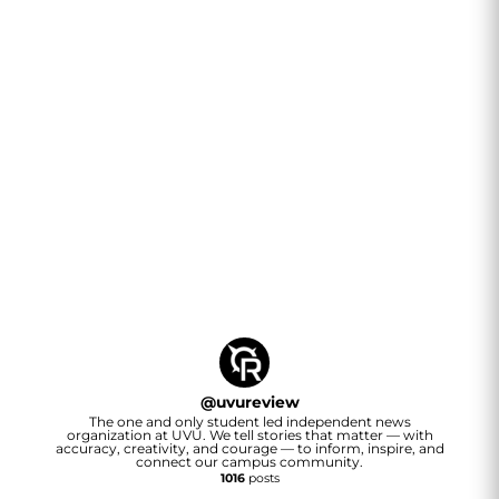
@
uvureview
The one and only student led independent news
organization at UVU. We tell stories that matter — with
accuracy, creativity, and courage — to inform, inspire, and
connect our campus community.
1016
posts