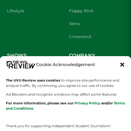
Lifestyle
Flappy Bird
Tetris
Crossword
SHOWS
COMPANY
Cookie Acknowledgement
Wolverine Weekly
Contact Us
The UVU Review uses cookies
to improve site performance and
We are Wolverines
Advertising
analyze traffic. By continuing, you agree to our use of cookies.
UVU Sports
About Us
Ad Blockers and Incognito windows may affect some features.
For more information, please see our
Privacy Policy
and/or
Terms
The Cultured Wolverine
Staff Application
and Conditions
Thank you for supporting Independent Student Journalism!