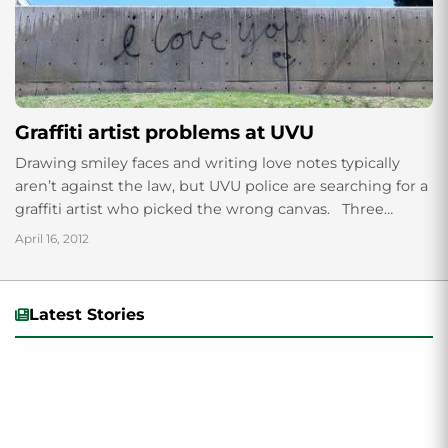
Graffiti artist problems at UVU
Drawing smiley faces and writing love notes typically
aren’t against the law, but UVU police are searching for a
graffiti artist who picked the wrong canvas. Three
different spray-painted...
April 16, 2012
Latest Stories