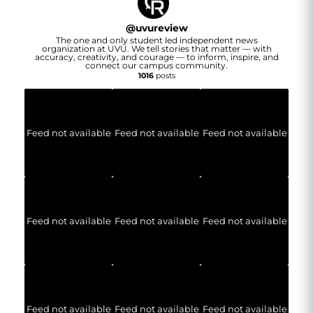
@
uvureview
The one and only student led independent news
organization at UVU. We tell stories that matter — with
accuracy, creativity, and courage — to inform, inspire, and
connect our campus community.
1016
posts
Feed not available
Feed not available
Feed not available
Feed not available
Feed not available
Feed not available
Feed not available
Feed not available
Feed not available