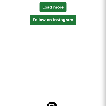
Load more
Follow on Instagram