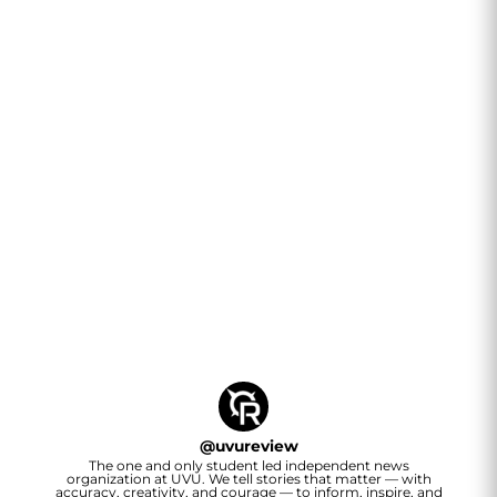
@
uvureview
The one and only student led independent news
organization at UVU. We tell stories that matter — with
accuracy, creativity, and courage — to inform, inspire, and