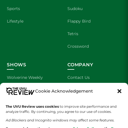
Sports
Sudoku
Lifestyle
Flappy Bird
Tetris
Crossword
SHOWS
COMPANY
Wolverine Weekly
Contact Us
We are Wolverines
Advertising
Cookie Acknowledgement
UVU Sports
About Us
The UVU Review uses cookies
to improve site performance and
analyze traffic. By continuing, you agree to our use of cookies.
The Cultured Wolverine
Staff Application
Ad Blockers and Incognito windows may affect some features.