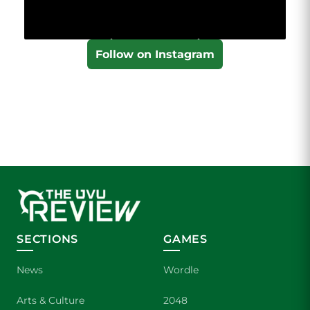
Follow on Instagram
SECTIONS
GAMES
News
Wordle
Arts & Culture
2048