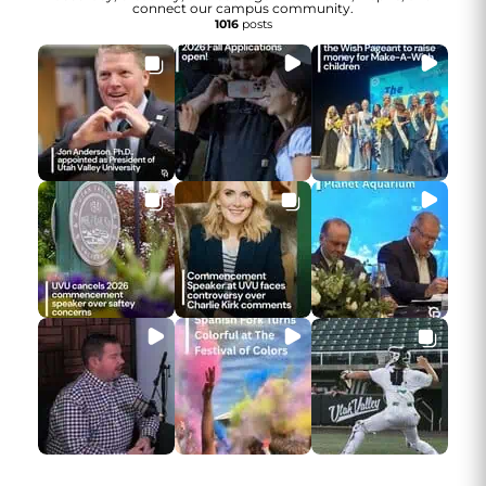
connect our campus community.
1016
posts