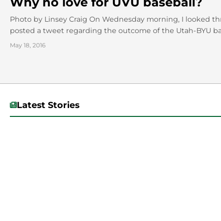
Why no love for UVU baseball?
Photo by Linsey Craig On Wednesday morning, I looked th
posted a tweet regarding the outcome of the Utah-BYU bas
May 18, 2016
Latest Stories