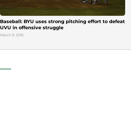
Baseball: BYU uses strong pitching effort to defeat
UVU in offensive struggle
March 9, 2016