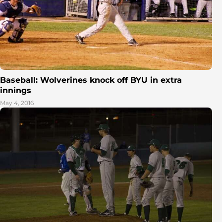
Baseball: Wolverines knock off BYU in extra
innings
May 4, 2016