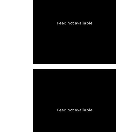
Feed not available
Feed not available