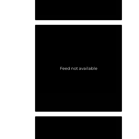
Feed not available