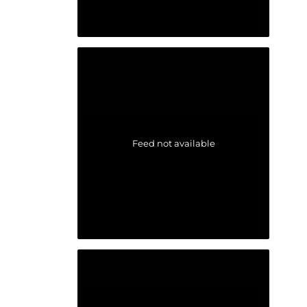
Feed not available