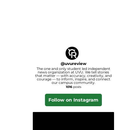
@
uvureview
The one and only student led independent
news organization at UVU. We tell stories
that matter — with accuracy, creativity, and
courage — to inform, inspire, and connect
our campus community.
1016
posts
Follow on Instagram