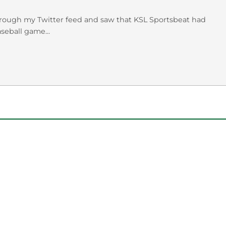
rough my Twitter feed and saw that KSL Sportsbeat had
eball game...