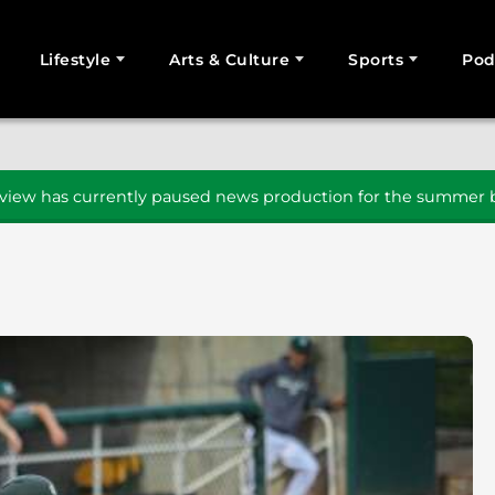
Lifestyle
Arts & Culture
Sports
Pod
SEARCH
iew has currently paused news production for the summer b