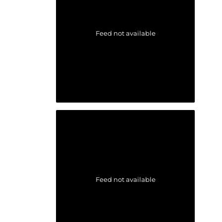
Feed not available
Feed not available