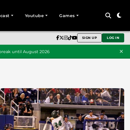
cast
Youtube
Games
SIGN UP
LOG IN
reak until August 2026