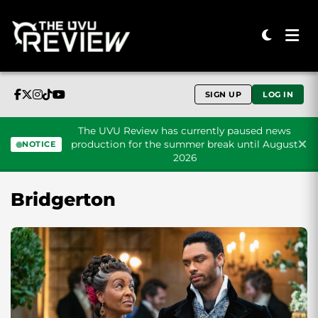
SIGN UP
LOG IN
The UVU Review has currently paused news
production for the summer break until August
NOTICE
2026
Skip to content
Bridgerton