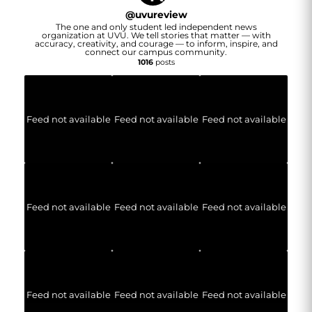
@
uvureview
The one and only student led independent news
organization at UVU. We tell stories that matter — with
accuracy, creativity, and courage — to inform, inspire, and
connect our campus community.
1016
posts
Feed not available
Feed not available
Feed not available
Feed not available
Feed not available
Feed not available
Feed not available
Feed not available
Feed not available