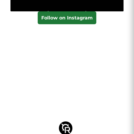
Follow on Instagram