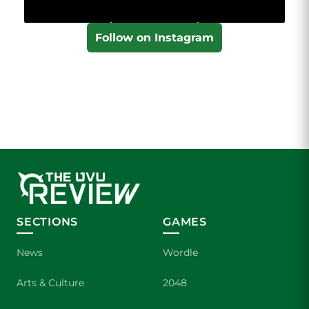
Follow on Instagram
SECTIONS
GAMES
News
Wordle
Arts & Culture
2048