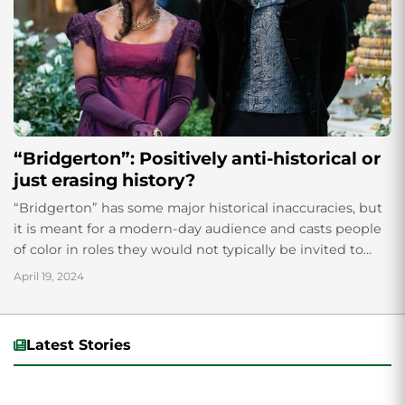
“Bridgerton”: Positively anti-historical or
just erasing history?
“Bridgerton” has some major historical inaccuracies, but
it is meant for a modern-day audience and casts people
of color in roles they would not typically be invited to
play.
April 19, 2024
Latest Stories