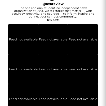
@
uvureview
The one and only student led independent news
organization at UVU. We tell stories that matter — with
accuracy, creativity, and courage — to inform, inspire, and
connect our campus community.
1016
posts
Feed not available
Feed not available
Feed not available
Feed not available
Feed not available
Feed not available
Feed not available
Feed not available
Feed not available