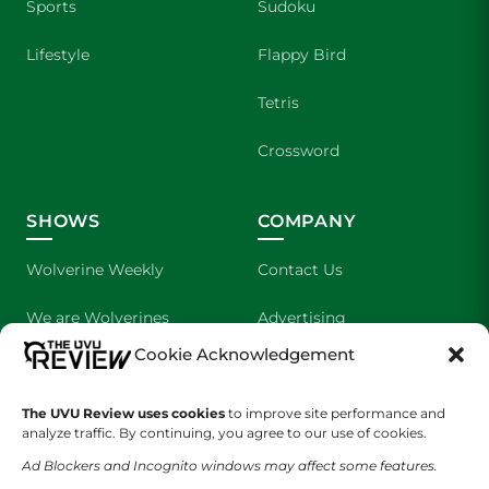
Sports
Sudoku
Lifestyle
Flappy Bird
Tetris
Crossword
SHOWS
COMPANY
Wolverine Weekly
Contact Us
We are Wolverines
Advertising
Cookie Acknowledgement
UVU Sports
About Us
The Cultured Wolverine
Staff Application
The UVU Review uses cookies
to improve site performance and
analyze traffic. By continuing, you agree to our use of cookies.
Ad Blockers and Incognito windows may affect some features.