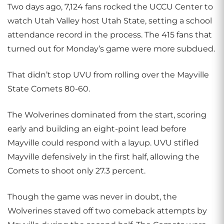
Two days ago, 7,124 fans rocked the UCCU Center to
watch Utah Valley host Utah State, setting a school
attendance record in the process. The 415 fans that
turned out for Monday’s game were more subdued.
That didn’t stop UVU from rolling over the Mayville
State Comets 80-60.
The Wolverines dominated from the start, scoring
early and building an eight-point lead before
Mayville could respond with a layup. UVU stifled
Mayville defensively in the first half, allowing the
Comets to shoot only 27.3 percent.
Though the game was never in doubt, the
Wolverines staved off two comeback attempts by