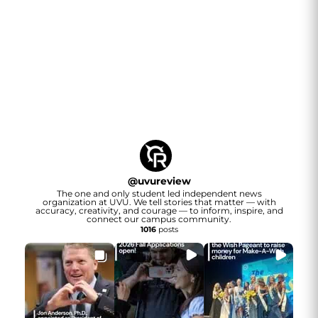
@
uvureview
The one and only student led independent news
organization at UVU. We tell stories that matter — with
accuracy, creativity, and courage — to inform, inspire, and
connect our campus community.
1016
posts