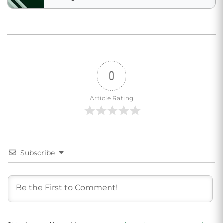
0
Article Rating
Subscribe