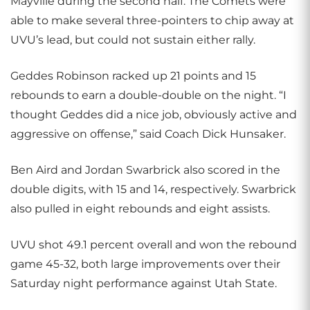
Mayville during the second half. The Comets were
able to make several three-pointers to chip away at
UVU’s lead, but could not sustain either rally.
Geddes Robinson racked up 21 points and 15
rebounds to earn a double-double on the night. “I
thought Geddes did a nice job, obviously active and
aggressive on offense,” said Coach Dick Hunsaker.
Ben Aird and Jordan Swarbrick also scored in the
double digits, with 15 and 14, respectively. Swarbrick
also pulled in eight rebounds and eight assists.
UVU shot 49.1 percent overall and won the rebound
game 45-32, both large improvements over their
Saturday night performance against Utah State.