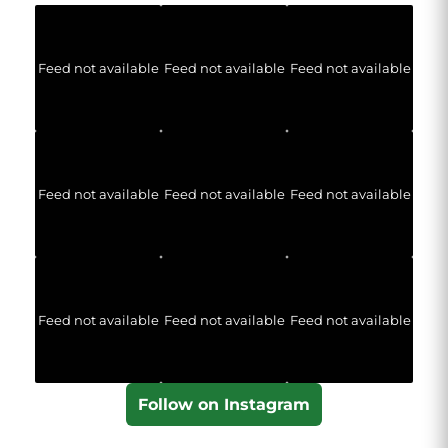
Feed not available
Feed not available
Feed not available
Feed not available
Feed not available
Feed not available
Feed not available
Feed not available
Feed not available
Follow on Instagram