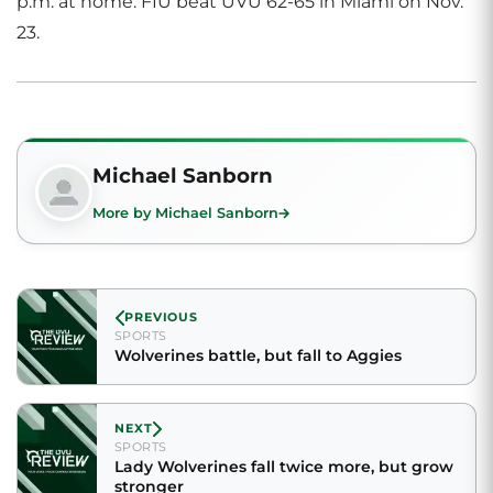
p.m. at home. FIU beat UVU 62-65 in Miami on Nov.
23.
Michael Sanborn
More by Michael Sanborn
PREVIOUS
SPORTS
Wolverines battle, but fall to Aggies
NEXT
SPORTS
Lady Wolverines fall twice more, but grow
stronger