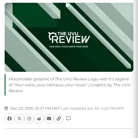
Placeholder graphic of The UVU Review Logo with it's tagline
of "Your voice, your campus, your news." | Graphic by The UVU
Review
Dec 20, 2010, 10:27 PM MST
|
Last Updated Jan 30, 4:22 PM MST