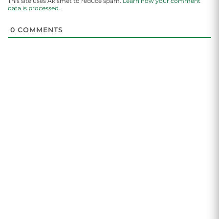
This site uses Akismet to reduce spam.
Learn how your comment
data is processed.
0
COMMENTS