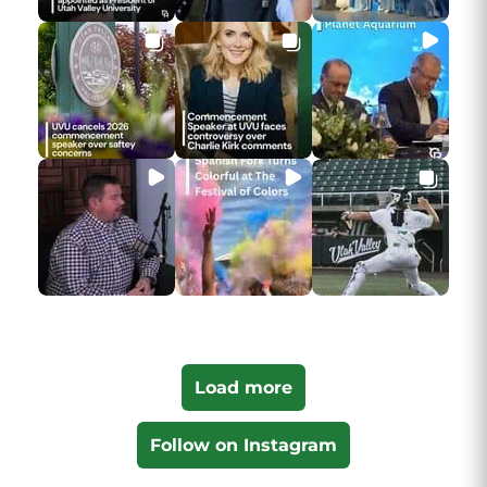
Load more
Follow on Instagram