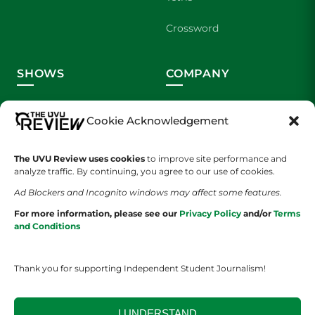
Crossword
SHOWS
COMPANY
Wolverine Weekly
Contact Us
Cookie Acknowledgement
We are Wolverines
Advertising
The UVU Review uses cookies
to improve site performance and
UVU Sports
About Us
analyze traffic. By continuing, you agree to our use of cookies.
Ad Blockers and Incognito windows may affect some features.
The Cultured Wolverine
Staff Application
For more information, please see our
Privacy Policy
and/or
Terms
and Conditions
Thank you for supporting Independent Student Journalism!
I UNDERSTAND