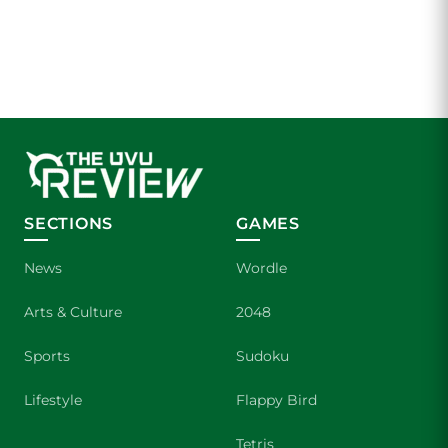
SECTIONS
GAMES
News
Wordle
Arts & Culture
2048
Sports
Sudoku
Lifestyle
Flappy Bird
Tetris