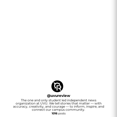
@
uvureview
The one and only student led independent news
organization at UVU. We tell stories that matter — with
accuracy, creativity, and courage — to inform, inspire, and
connect our campus community.
1016
posts