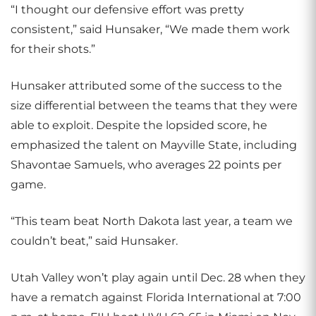
“I thought our defensive effort was pretty
consistent,” said Hunsaker, “We made them work
for their shots.”
Hunsaker attributed some of the success to the
size differential between the teams that they were
able to exploit. Despite the lopsided score, he
emphasized the talent on Mayville State, including
Shavontae Samuels, who averages 22 points per
game.
“This team beat North Dakota last year, a team we
couldn’t beat,” said Hunsaker.
Utah Valley won’t play again until Dec. 28 when they
have a rematch against Florida International at 7:00