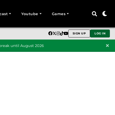
cast
Youtube
Games
SIGN UP
LOG IN
reak until August 2026