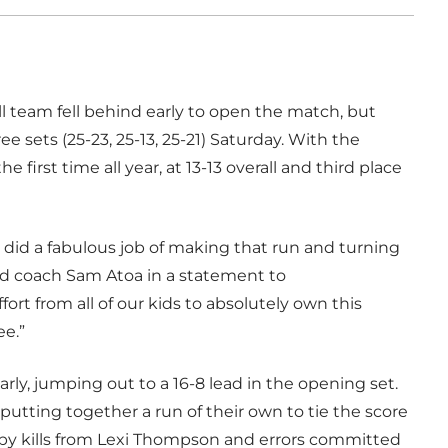
l team fell behind early to open the match, but
e sets (25-23, 25-13, 25-21) Saturday. With the
e first time all year, at 13-13 overall and third place
ey did a fabulous job of making that run and turning
ead coach Sam Atoa in a statement to
fort from all of our kids to absolutely own this
ee.”
y, jumping out to a 16-8 lead in the opening set.
utting together a run of their own to tie the score
ed by kills from Lexi Thompson and errors committed