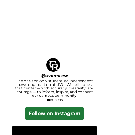
@
uvureview
The one and only student led independent
news organization at UVU. We tell stories
that matter — with accuracy, creativity, and
courage — to inform, inspire, and connect
our campus community.
1016
posts
Follow on Instagram