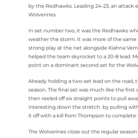
by the Redhawks. Leading 24-23, an attack er
Wolverines.
In set number two, it was the Redhawks who 
weather the storm. It was more of the same
strong play at the net alongside Kiahna Vern
helped the team skyrocket to a 20-8 lead. M
point on a dominant second set for the Wolv
Already holding a two-set lead on the road, t
season. The final set was much like the first 
then reeled off six straight points to pull 
interesting down the stretch by pulling with
it off with a kill from Thompson to complete
The Wolverines close out the regular seaso