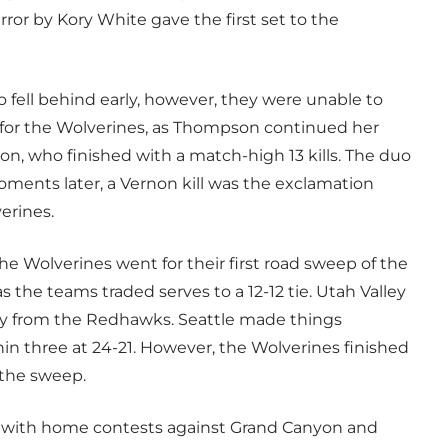
ror by Kory White gave the first set to the
fell behind early, however, they were unable to
 for the Wolverines, as Thompson continued her
on, who finished with a match-high 13 kills. The duo
oments later, a Vernon kill was the exclamation
erines.
he Wolverines went for their first road sweep of the
as the teams traded serves to a 12-12 tie. Utah Valley
away from the Redhawks. Seattle made things
in three at 24-21. However, the Wolverines finished
 the sweep.
n with home contests against Grand Canyon and