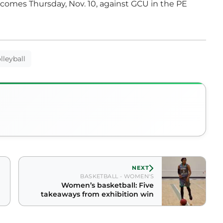
comes Thursday, Nov. 10, against GCU in the PE
lleyball
NEXT
BASKETBALL - WOMEN'S
Women’s basketball: Five
takeaways from exhibition win