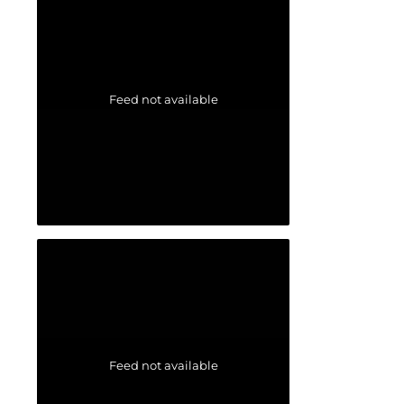
Feed not available
Feed not available