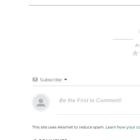
Ar
Subscribe
This site uses Akismet to reduce spam.
Learn how your c