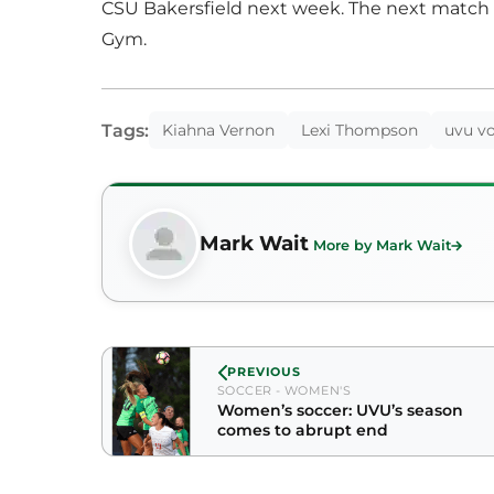
CSU Bakersfield next week. The next match 
Gym.
Tags:
Kiahna Vernon
Lexi Thompson
uvu vo
Mark Wait
More by Mark Wait
PREVIOUS
SOCCER - WOMEN'S
Women’s soccer: UVU’s season
comes to abrupt end