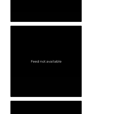
Feed not available