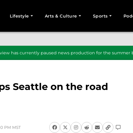
Lifestyle
Arts & Culture
Sports
Pod
SEARCH
iew has currently paused news production for the summer b
ps Seattle on the road
:30 PM MST