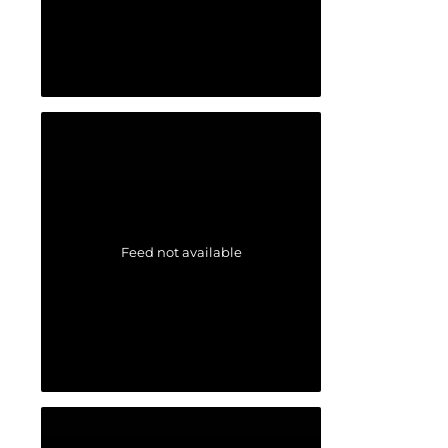
Feed not available