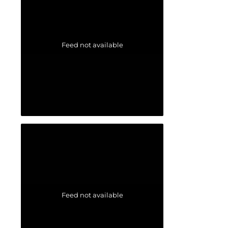
Feed not available
Feed not available