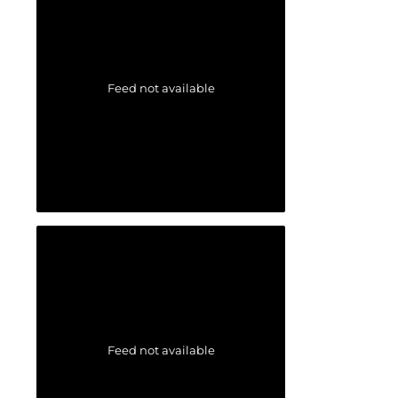
Feed not available
Feed not available