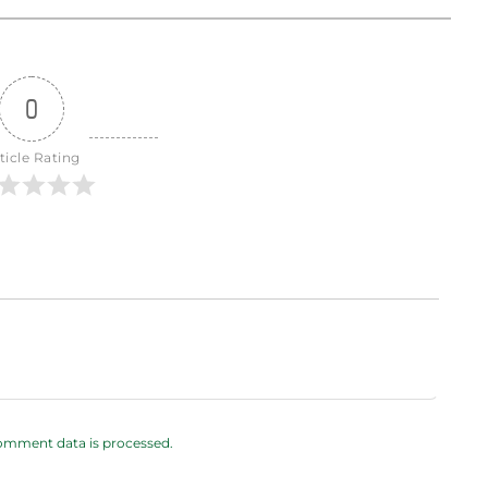
0
ticle Rating
omment data is processed.