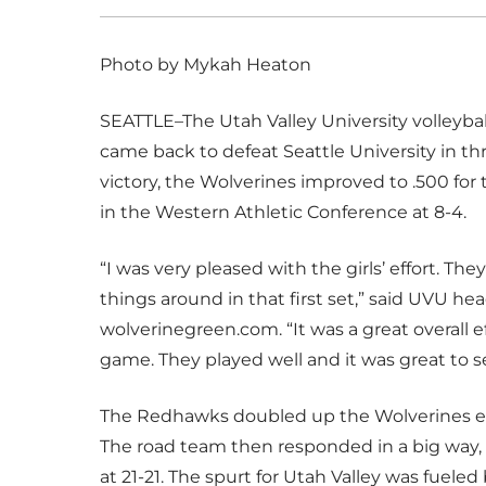
Photo by Mykah Heaton
SEATTLE–The Utah Valley University volleybal
came back to defeat Seattle University in thre
victory, the Wolverines improved to .500 for th
in the Western Athletic Conference at 8-4.
“I was very pleased with the girls’ effort. Th
things around in that first set,” said UVU h
wolverinegreen.com. “It was a great overall ef
game. They played well and it was great to s
The Redhawks doubled up the Wolverines earl
The road team then responded in a big way, p
at 21-21. The spurt for Utah Valley was fuel