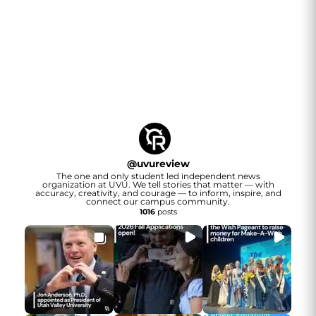
@
uvureview
The one and only student led independent news
organization at UVU. We tell stories that matter — with
accuracy, creativity, and courage — to inform, inspire, and
connect our campus community.
1016
posts