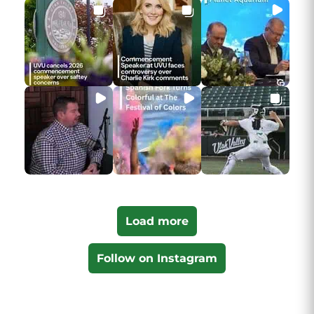
Load more
Follow on Instagram