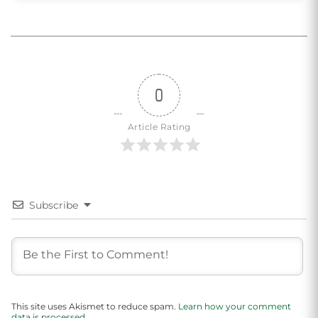
0
Article Rating
Subscribe
This site uses Akismet to reduce spam.
Learn how your comment
data is processed.