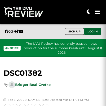
SIGN UP
LOG IN
The UVU Review has currently paused news
production for the summer break until August
NOTICE
2026
Skip to content
DSC01382
By
Bridger Beal-Cvetko
|
Feb 3, 2021, 8:16 AM MST
|
Last Updated Mar 19, 1:10 PM MST