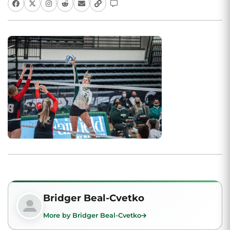
Bridger Beal-Cvetko
More by Bridger Beal-Cvetko