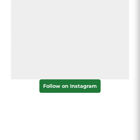
Follow on Instagram