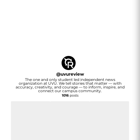
@
uvureview
The one and only student led independent news
organization at UVU. We tell stories that matter — with
accuracy, creativity, and courage — to inform, inspire, and
connect our campus community.
1016
posts