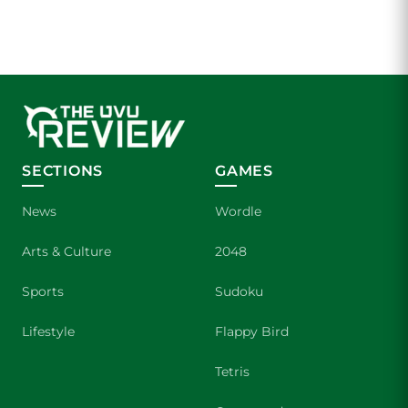
SECTIONS
GAMES
News
Wordle
Arts & Culture
2048
Sports
Sudoku
Lifestyle
Flappy Bird
Tetris