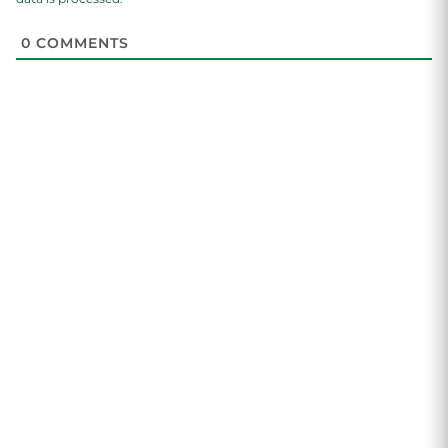
0
COMMENTS