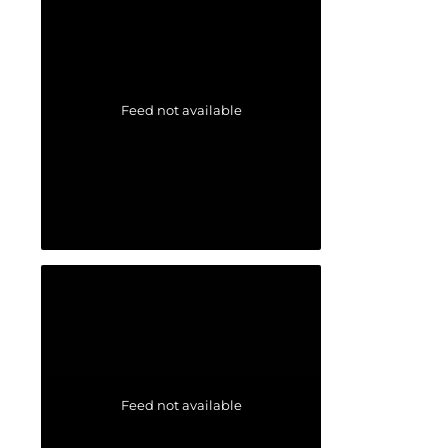
Feed not available
Feed not available