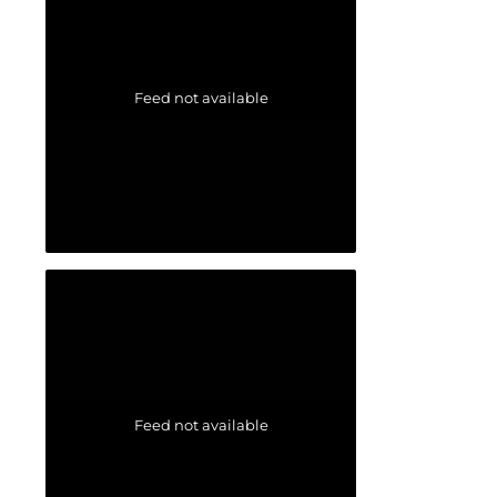
Feed not available
Feed not available