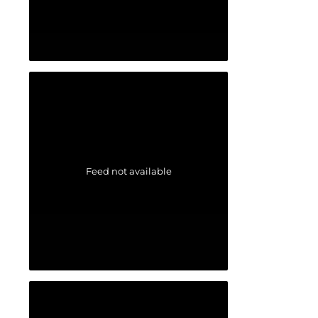
Feed not available