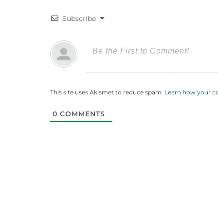
Subscribe
This site uses Akismet to reduce spam.
Learn how your c
0
COMMENTS