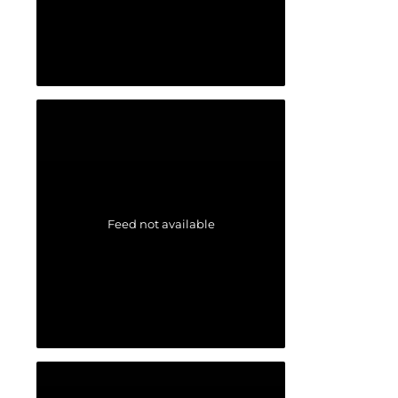
Feed not available