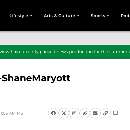
Lifestyle
Arts & Culture
Sports
Pod
SEARCH
iew has currently paused news production for the summer b
-ShaneMaryott
 11:06 AM MST