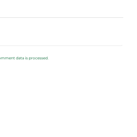
omment data is processed.