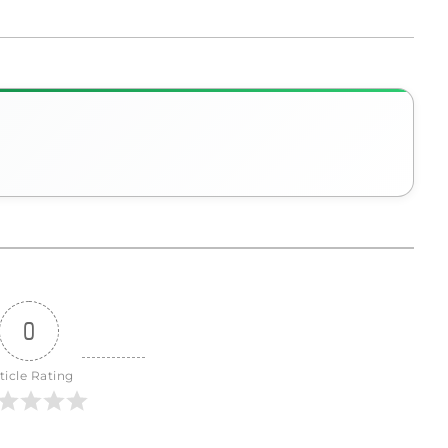
0
ticle Rating