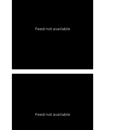
Feed not available
Feed not available