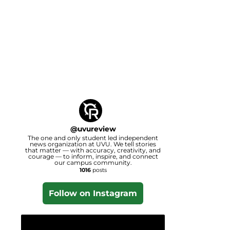
@
uvureview
The one and only student led independent
news organization at UVU. We tell stories
that matter — with accuracy, creativity, and
courage — to inform, inspire, and connect
our campus community.
1016
posts
Follow on Instagram