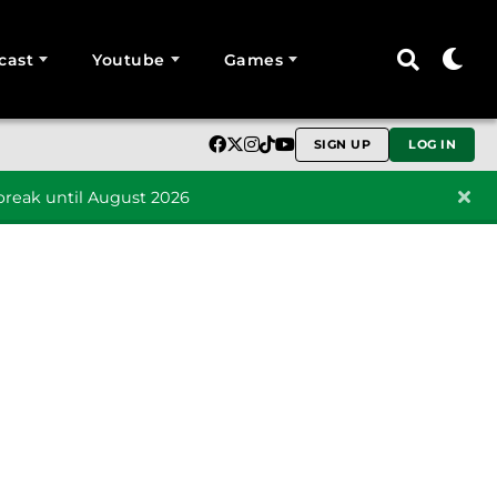
cast
Youtube
Games
SIGN UP
LOG IN
reak until August 2026