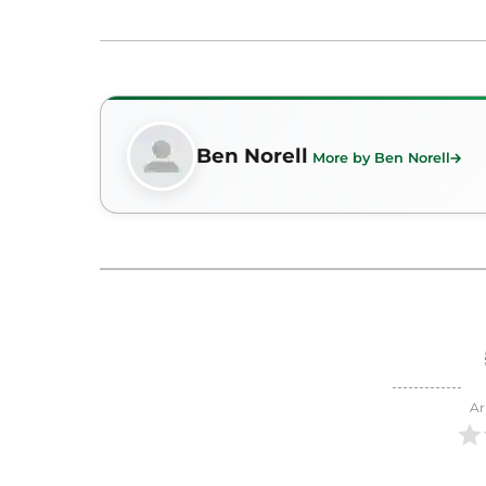
Ben Norell
More by Ben Norell
Ar