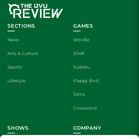
SECTIONS
GAMES
News
Wordle
Arts & Culture
2048
Sports
Sudoku
Lifestyle
Flappy Bird
Tetris
Crossword
SHOWS
COMPANY