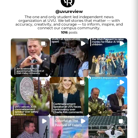
@
uvureview
The one and only student led independent news
organization at UVU. We tell stories that matter — with
accuracy, creativity, and courage — to inform, inspire, and
connect our campus community.
1016
posts