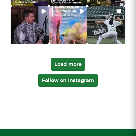
Load more
Follow on Instagram