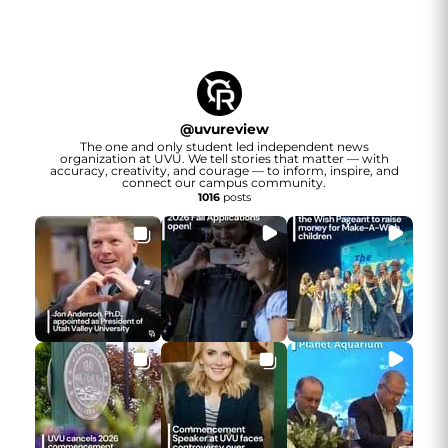
@
uvureview
The one and only student led independent news
organization at UVU. We tell stories that matter — with
accuracy, creativity, and courage — to inform, inspire, and
connect our campus community.
1016
posts