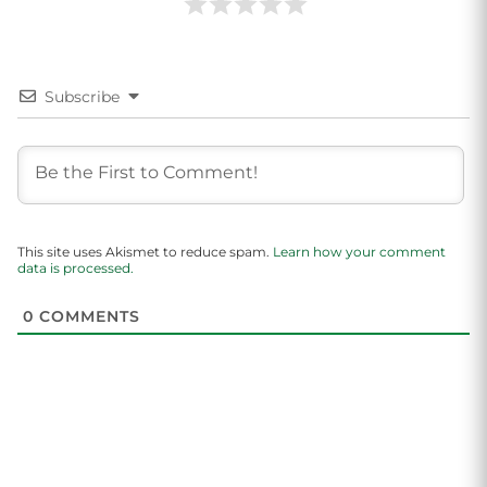
Subscribe
This site uses Akismet to reduce spam.
Learn how your comment
data is processed.
0
COMMENTS