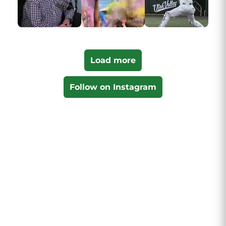
Load more
Follow on Instagram