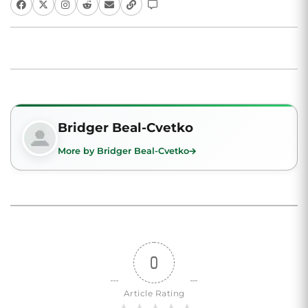
Bridger Beal-Cvetko
More by Bridger Beal-Cvetko
0
Article Rating