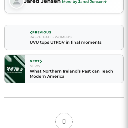
Jared Jensen
More by Jared Jensen
PREVIOUS
BASKETBALL - WOMEN'S
UVU tops UTRGV in final moments
NEXT
NEWS
What Northern Ireland’s Past can Teach
Modern America
0