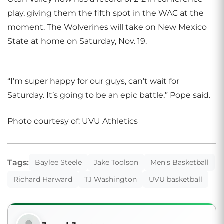
play, giving them the fifth spot in the WAC at the
moment. The Wolverines will take on New Mexico
State at home on Saturday, Nov. 19.
“I’m super happy for our guys, can’t wait for
Saturday. It’s going to be an epic battle,” Pope said.
Photo courtesy of: UVU Athletics
Tags:
Baylee Steele
Jake Toolson
Men's Basketball
Richard Harward
TJ Washington
UVU basketball