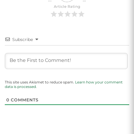
Article Rating
Subscribe
This site uses Akismet to reduce spam.
Learn how your comment
data is processed.
0
COMMENTS