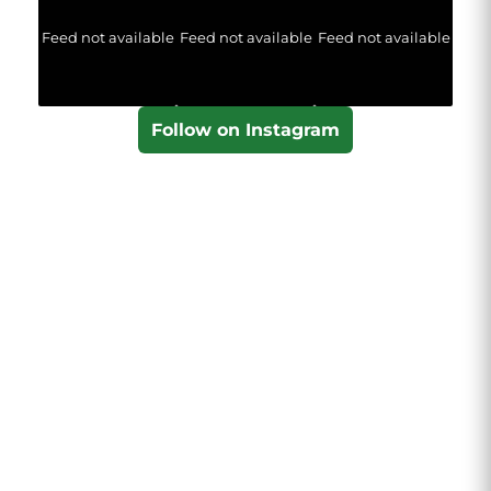
Feed not available
Feed not available
Feed not available
Follow on Instagram