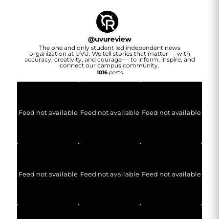
@
uvureview
The one and only student led independent news
organization at UVU. We tell stories that matter — with
accuracy, creativity, and courage — to inform, inspire, and
connect our campus community.
1016
posts
Feed not available
Feed not available
Feed not available
Feed not available
Feed not available
Feed not available