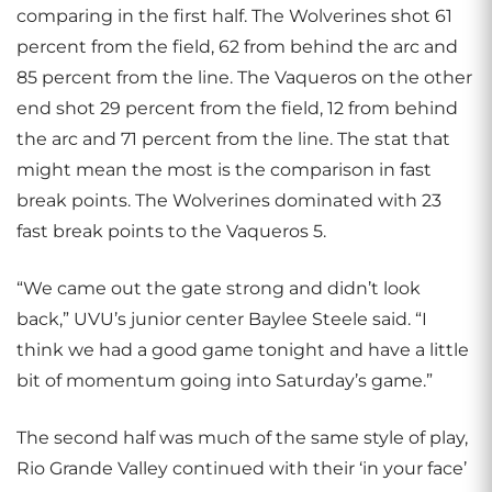
comparing in the first half. The Wolverines shot 61
percent from the field, 62 from behind the arc and
85 percent from the line. The Vaqueros on the other
end shot 29 percent from the field, 12 from behind
the arc and 71 percent from the line. The stat that
might mean the most is the comparison in fast
break points. The Wolverines dominated with 23
fast break points to the Vaqueros 5.
“We came out the gate strong and didn’t look
back,” UVU’s junior center Baylee Steele said. “I
think we had a good game tonight and have a little
bit of momentum going into Saturday’s game.”
The second half was much of the same style of play,
Rio Grande Valley continued with their ‘in your face’