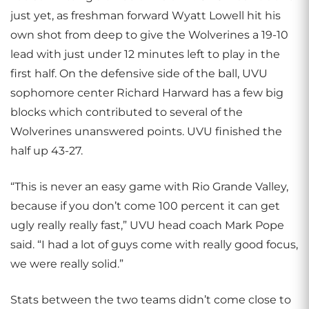
just yet, as freshman forward Wyatt Lowell hit his
own shot from deep to give the Wolverines a 19-10
lead with just under 12 minutes left to play in the
first half. On the defensive side of the ball, UVU
sophomore center Richard Harward has a few big
blocks which contributed to several of the
Wolverines unanswered points. UVU finished the
half up 43-27.
“This is never an easy game with Rio Grande Valley,
because if you don’t come 100 percent it can get
ugly really really fast,” UVU head coach Mark Pope
said. “I had a lot of guys come with really good focus,
we were really solid.”
Stats between the two teams didn’t come close to