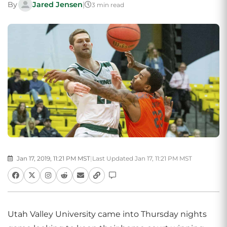
By
Jared Jensen
|
3 min read
Jan 17, 2019, 11:21 PM MST
|
Last Updated Jan 17, 11:21 PM MST
Utah Valley University came into Thursday nights