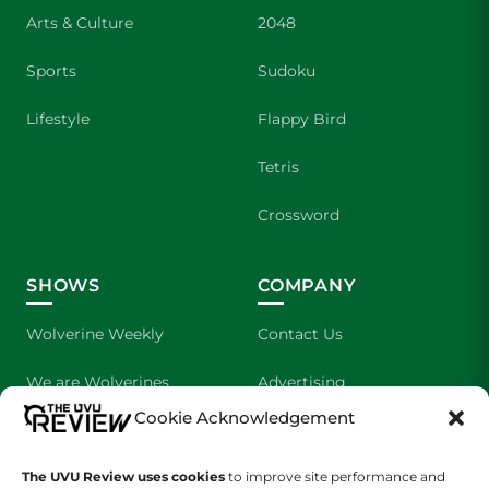
Arts & Culture
2048
Sports
Sudoku
Lifestyle
Flappy Bird
Tetris
Crossword
SHOWS
COMPANY
Wolverine Weekly
Contact Us
We are Wolverines
Advertising
Cookie Acknowledgement
UVU Sports
About Us
The UVU Review uses cookies
The Cultured Wolverine
to improve site performance and
Staff Application