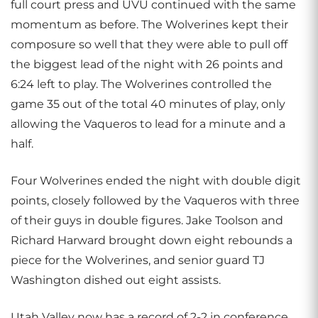
full court press and UVU continued with the same
momentum as before. The Wolverines kept their
composure so well that they were able to pull off
the biggest lead of the night with 26 points and
6:24 left to play. The Wolverines controlled the
game 35 out of the total 40 minutes of play, only
allowing the Vaqueros to lead for a minute and a
half.
Four Wolverines ended the night with double digit
points, closely followed by the Vaqueros with three
of their guys in double figures. Jake Toolson and
Richard Harward brought down eight rebounds a
piece for the Wolverines, and senior guard TJ
Washington dished out eight assists.
Utah Valley now has a record of 2-2 in conference