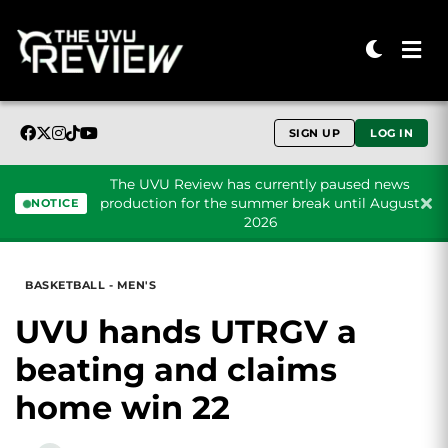
SIGN UP
LOG IN
The UVU Review has currently paused news
production for the summer break until August
NOTICE
2026
Skip to content
BASKETBALL - MEN'S
UVU hands UTRGV a
beating and claims
home win 22