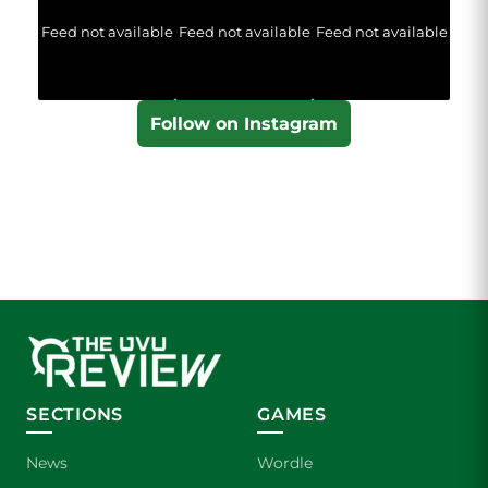
Feed not available
Feed not available
Feed not available
Follow on Instagram
SECTIONS
GAMES
News
Wordle