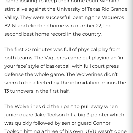
game looking to keep their home court winning
stint alive against the University of Texas Rio Grande
Valley. They were successful, beating the Vaqueros
82-61 and clinched home win number 22, the
second best home record in the country.
The first 20 minutes was full of physical play from
both teams. The Vaqueros came out playing an ‘in
your face’ style of basketball with full court press
defense the whole game. The Wolverines didn’t
seem to be affected by the intimidation, minus the
13 turnovers in the first half.
The Wolverines did their part to pull away when
junior guard Jake Toolson hit a big 3-pointer which
was quickly followed by senior guard Connor
Toolson hitting a three of his own. UVU wasn’t done