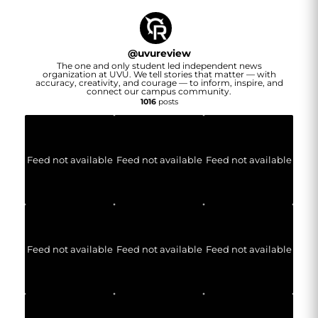
@
uvureview
The one and only student led independent news
organization at UVU. We tell stories that matter — with
accuracy, creativity, and courage — to inform, inspire, and
connect our campus community.
1016
posts
Feed not available
Feed not available
Feed not available
Feed not available
Feed not available
Feed not available