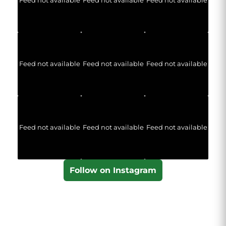
Feed not available
Feed not available
Feed not available
Feed not available
Feed not available
Feed not available
Feed not available
Feed not available
Feed not available
Follow on Instagram