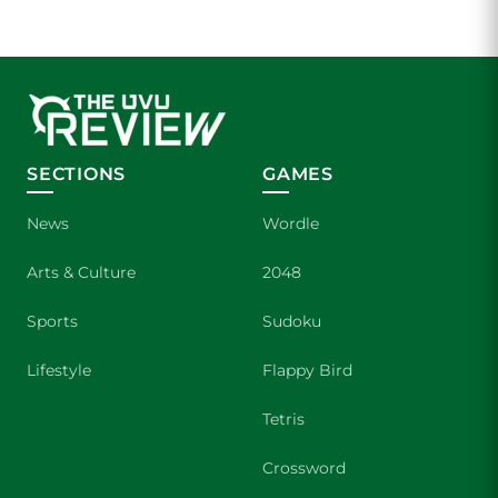
SECTIONS
GAMES
News
Wordle
Arts & Culture
2048
Sports
Sudoku
Lifestyle
Flappy Bird
Tetris
Crossword