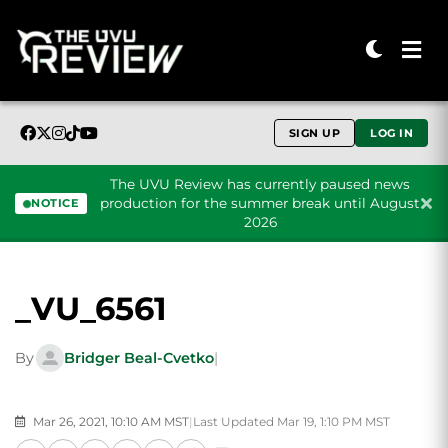
SIGN UP
LOG IN
The UVU Review has currently paused news
production for the summer break until August
NOTICE
2026
Skip to content
_VU_6561
By
Bridger Beal-Cvetko
|
Mar 26, 2021, 10:10 AM MST
|
Last Updated Mar 19, 1:10 PM MST