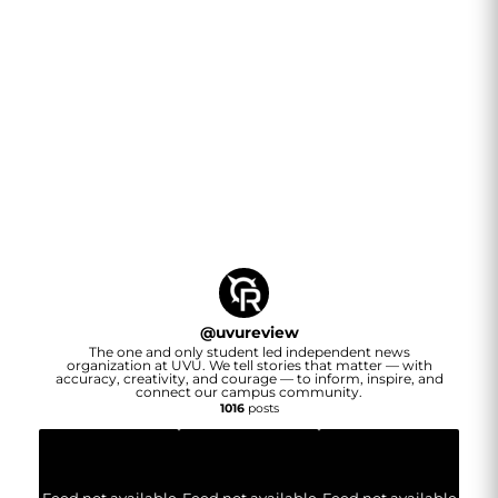
@
uvureview
The one and only student led independent news
organization at UVU. We tell stories that matter — with
accuracy, creativity, and courage — to inform, inspire, and
connect our campus community.
1016
posts