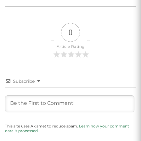
0
Article Rating
Subscribe
This site uses Akismet to reduce spam.
Learn how your comment
data is processed.