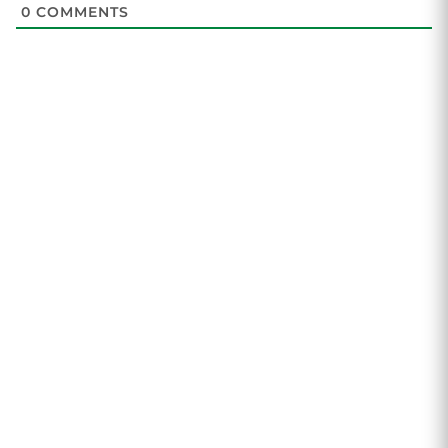
0
COMMENTS