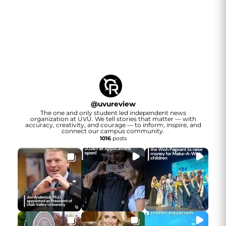
@
uvureview
The one and only student led independent news
organization at UVU. We tell stories that matter — with
accuracy, creativity, and courage — to inform, inspire, and
connect our campus community.
1016
posts