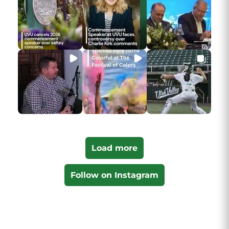
Load more
Follow on Instagram