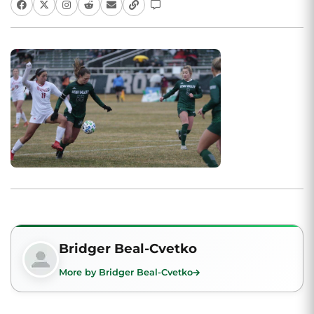
Bridger Beal-Cvetko
More by Bridger Beal-Cvetko