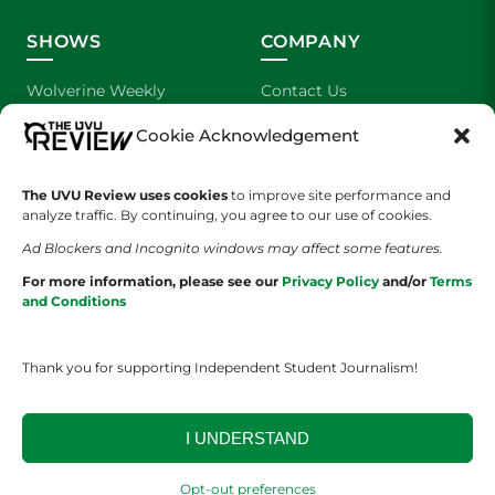
SHOWS
COMPANY
Wolverine Weekly
Contact Us
Cookie Acknowledgement
We are Wolverines
Advertising
UVU Sports
About Us
The UVU Review uses cookies
to improve site performance and
analyze traffic. By continuing, you agree to our use of cookies.
The Cultured Wolverine
Staff Application
Ad Blockers and Incognito windows may affect some features.
For more information, please see our
Privacy Policy
and/or
Terms
and Conditions
Thank you for supporting Independent Student Journalism!
YOUR PRIVACY CHOICES
TERMS OF SERVICE
PRIVACY POLICY
I UNDERSTAND
DISCLAIMER
Opt-out preferences