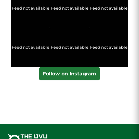
Feed not available
Feed not available
Feed not available
Feed not available
Feed not available
Feed not available
Follow on Instagram