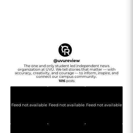
@
uvureview
The one and only student led independent news
organization at UVU. We tell stories that matter — with
accuracy, creativity, and courage — to inform, inspire, and
connect our campus community.
1016
posts
Feed not available
Feed not available
Feed not available