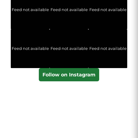
Feed not available
Feed not available
Feed not available
Feed not available
Feed not available
Feed not available
Follow on Instagram