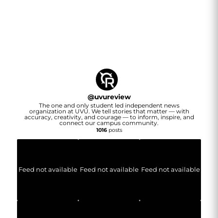
@
uvureview
The one and only student led independent news
organization at UVU. We tell stories that matter — with
accuracy, creativity, and courage — to inform, inspire, and
connect our campus community.
1016
posts
Feed not available
Feed not available
Feed not available