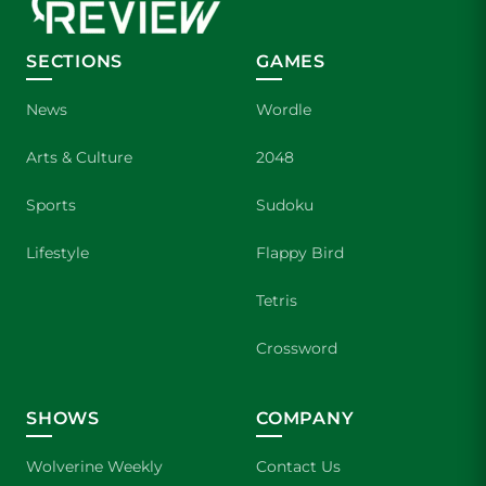
SECTIONS
GAMES
News
Wordle
Arts & Culture
2048
Sports
Sudoku
Lifestyle
Flappy Bird
Tetris
Crossword
SHOWS
COMPANY
Wolverine Weekly
Contact Us