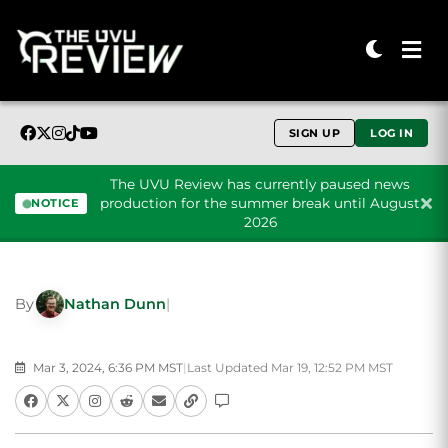
SIGN UP
LOG IN
The UVU Review has currently paused news
production for the summer break until August
NOTICE
2026
Skip to content
By
Nathan Dunn
|
Mar 3, 2024, 6:36 PM MST
|
Last Updated Mar 19, 12:52 PM MST