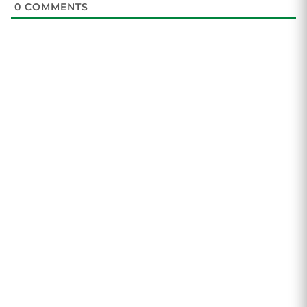
0
COMMENTS