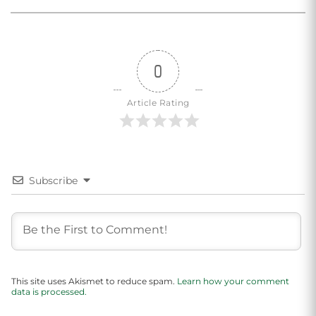
0
Article Rating
Subscribe
This site uses Akismet to reduce spam.
Learn how your comment
data is processed.