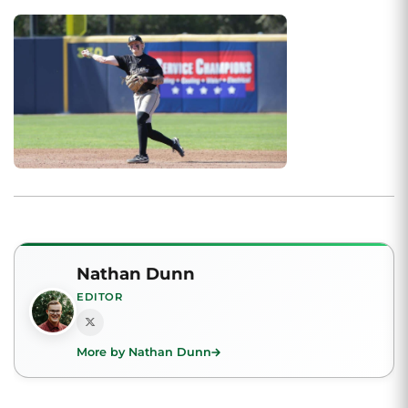
Nathan Dunn
EDITOR
More by Nathan Dunn