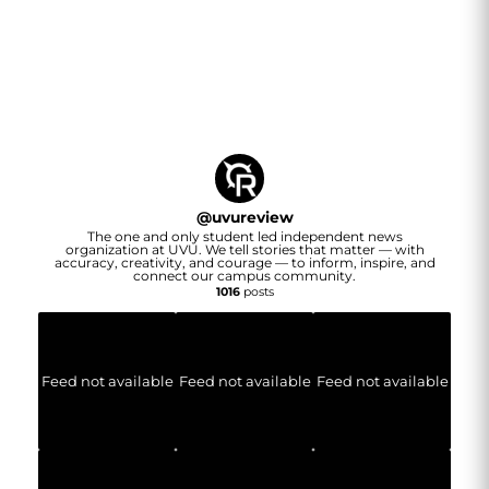
@
uvureview
The one and only student led independent news
organization at UVU. We tell stories that matter — with
accuracy, creativity, and courage — to inform, inspire, and
connect our campus community.
1016
posts
Feed not available
Feed not available
Feed not available