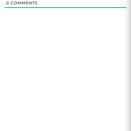
0
COMMENTS