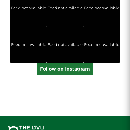
Feed not available
Feed not available
Feed not available
Feed not available
Feed not available
Feed not available
Follow on Instagram