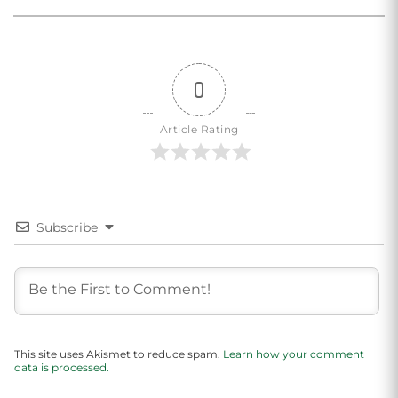
0
Article Rating
Subscribe
This site uses Akismet to reduce spam.
Learn how your comment
data is processed.