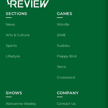
SECTIONS
GAMES
News
Wordle
Arts & Culture
2048
Sports
Sudoku
Lifestyle
Flappy Bird
Tetris
Crossword
SHOWS
COMPANY
Wolverine Weekly
Contact Us