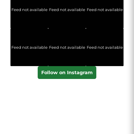
Feed not available
Feed not available
Feed not available
Feed not available
Feed not available
Feed not available
Follow on Instagram