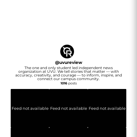
@
uvureview
The one and only student led independent news
organization at UVU. We tell stories that matter — with
accuracy, creativity, and courage — to inform, inspire, and
connect our campus community.
1016
posts
Feed not available
Feed not available
Feed not available