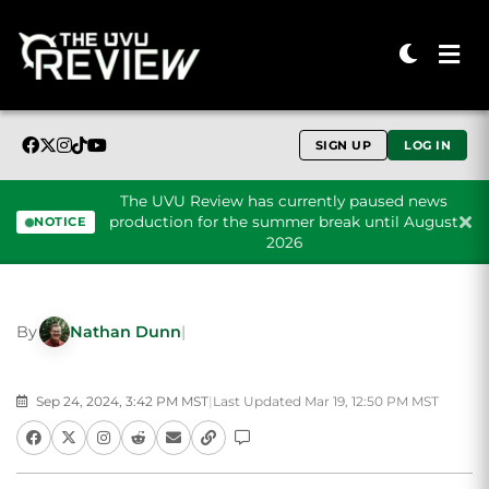
SIGN UP
LOG IN
The UVU Review has currently paused news
production for the summer break until August
NOTICE
2026
Skip to content
By
Nathan Dunn
|
Sep 24, 2024, 3:42 PM MST
|
Last Updated Mar 19, 12:50 PM MST