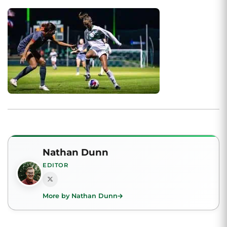
Nathan Dunn
EDITOR
More by Nathan Dunn