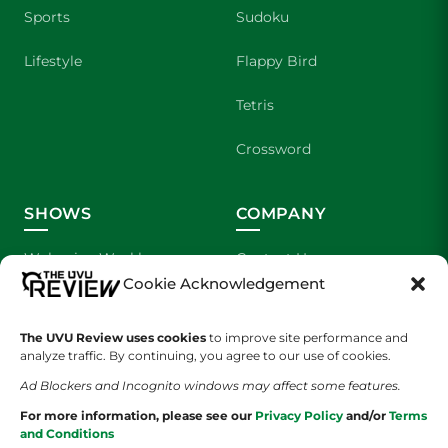
Sports
Sudoku
Lifestyle
Flappy Bird
Tetris
Crossword
SHOWS
COMPANY
Wolverine Weekly
Contact Us
Cookie Acknowledgement
We are Wolverines
Advertising
The UVU Review uses cookies
to improve site performance and
UVU Sports
About Us
analyze traffic. By continuing, you agree to our use of cookies.
Ad Blockers and Incognito windows may affect some features.
The Cultured Wolverine
Staff Application
For more information, please see our
Privacy Policy
and/or
Terms
and Conditions