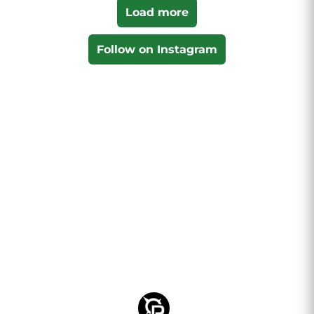
Load more
Follow on Instagram