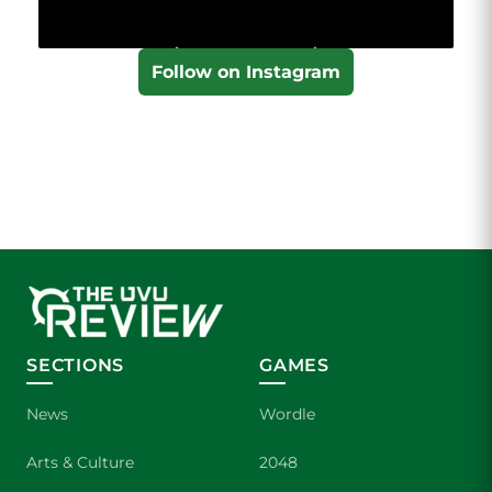
Follow on Instagram
SECTIONS
GAMES
News
Wordle
Arts & Culture
2048