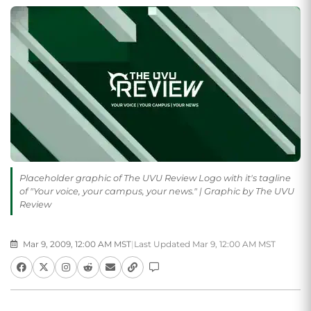
Placeholder graphic of The UVU Review Logo with it's tagline
of "Your voice, your campus, your news." | Graphic by The UVU
Review
Mar 9, 2009, 12:00 AM MST
|
Last Updated Mar 9, 12:00 AM MST