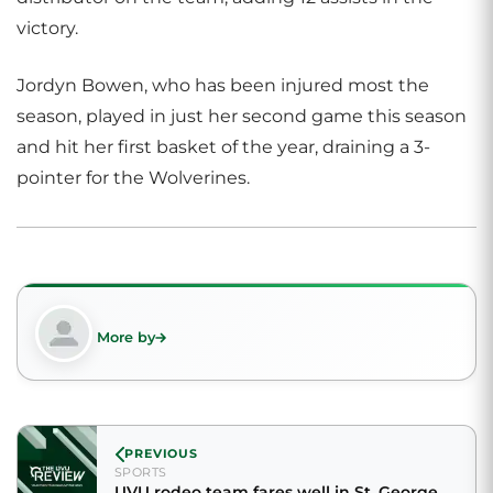
victory.
Jordyn Bowen, who has been injured most the
season, played in just her second game this season
and hit her first basket of the year, draining a 3-
pointer for the Wolverines.
More by
PREVIOUS
SPORTS
UVU rodeo team fares well in St. George