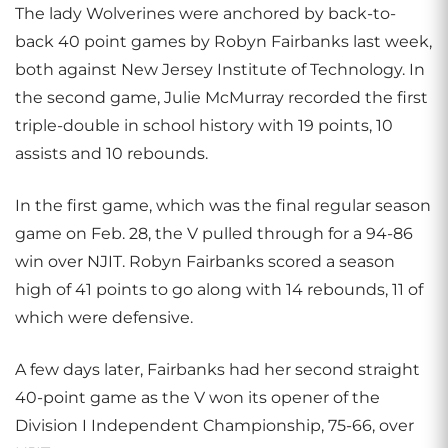
The lady Wolverines were anchored by back-to-
back 40 point games by Robyn Fairbanks last week,
both against New Jersey Institute of Technology. In
the second game, Julie McMurray recorded the first
triple-double in school history with 19 points, 10
assists and 10 rebounds.
In the first game, which was the final regular season
game on Feb. 28, the V pulled through for a 94-86
win over NJIT. Robyn Fairbanks scored a season
high of 41 points to go along with 14 rebounds, 11 of
which were defensive.
A few days later, Fairbanks had her second straight
40-point game as the V won its opener of the
Division I Independent Championship, 75-66, over