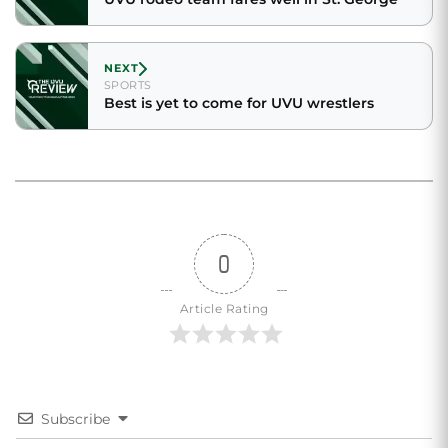
NEXT
SPORTS
Best is yet to come for UVU wrestlers
0
Article Rating
Subscribe