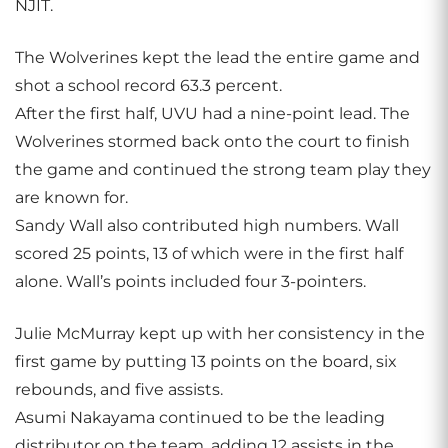
NJIT.
The Wolverines kept the lead the entire game and
shot a school record 63.3 percent.
After the first half, UVU had a nine-point lead. The
Wolverines stormed back onto the court to finish
the game and continued the strong team play they
are known for.
Sandy Wall also contributed high numbers. Wall
scored 25 points, 13 of which were in the first half
alone. Wall’s points included four 3-pointers.
Julie McMurray kept up with her consistency in the
first game by putting 13 points on the board, six
rebounds, and five assists.
Asumi Nakayama continued to be the leading
distributor on the team, adding 12 assists in the