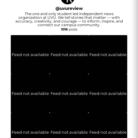
@
uvureview
The one and only student led independent news
organization at UVU. We tell stories that matter — with
accuracy, creativity, and courage — to inform, inspire, and
connect our campus community.
1016
posts
Feed not available
Feed not available
Feed not available
Feed not available
Feed not available
Feed not available
Feed not available
Feed not available
Feed not available