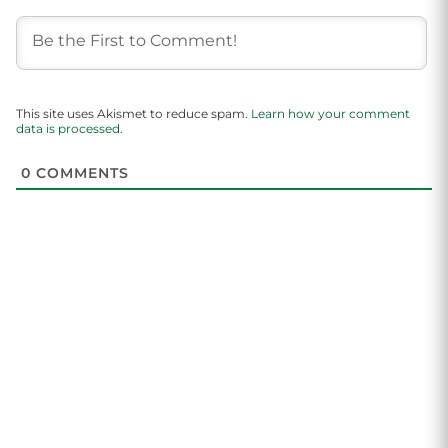
This site uses Akismet to reduce spam.
Learn how your comment
data is processed.
0
COMMENTS