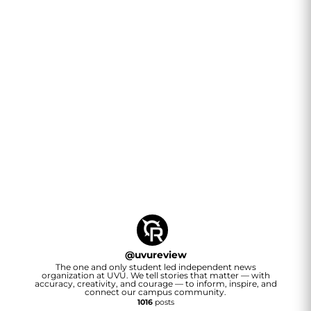
@
uvureview
The one and only student led independent news
organization at UVU. We tell stories that matter — with
accuracy, creativity, and courage — to inform, inspire, and
connect our campus community.
1016
posts