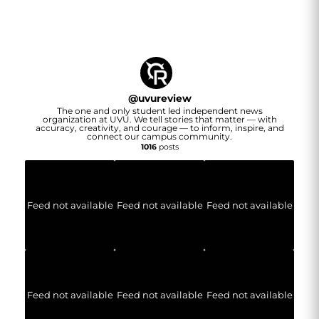
@
uvureview
The one and only student led independent news
organization at UVU. We tell stories that matter — with
accuracy, creativity, and courage — to inform, inspire, and
connect our campus community.
1016
posts
Feed not available
Feed not available
Feed not available
Feed not available
Feed not available
Feed not available