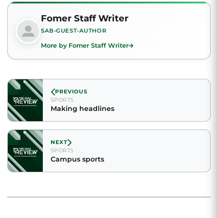
Fomer Staff Writer
SAB-GUEST-AUTHOR
More by Fomer Staff Writer
PREVIOUS
SPORTS
Making headlines
NEXT
SPORTS
Campus sports