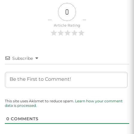
0
Article Rating
Subscribe
This site uses Akismet to reduce spam.
Learn how your comment
data is processed.
0
COMMENTS