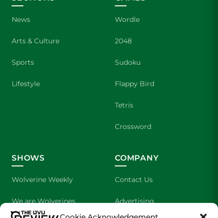
News
Wordle
Arts & Culture
2048
Sports
Sudoku
Lifestyle
Flappy Bird
Tetris
Crossword
SHOWS
COMPANY
Wolverine Weekly
Contact Us
We are Wolverines
Advertising
Cookie Acknowledgement