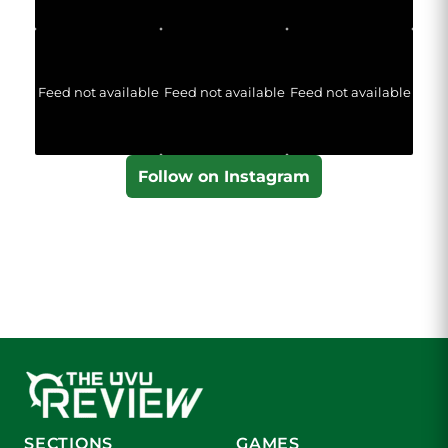
Feed not available
Feed not available
Feed not available
Follow on Instagram
SECTIONS
GAMES