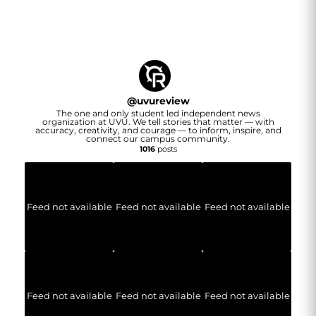
@
uvureview
The one and only student led independent news
organization at UVU. We tell stories that matter — with
accuracy, creativity, and courage — to inform, inspire, and
connect our campus community.
1016
posts
Feed not available
Feed not available
Feed not available
Feed not available
Feed not available
Feed not available