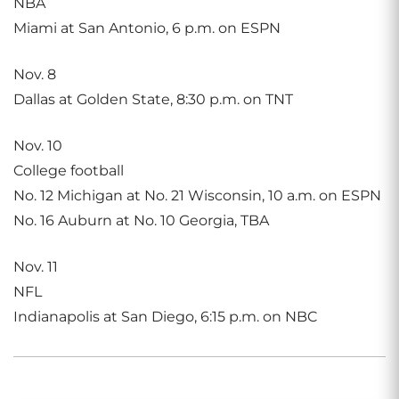
NBA
Miami at San Antonio, 6 p.m. on ESPN
Nov. 8
Dallas at Golden State, 8:30 p.m. on TNT
Nov. 10
College football
No. 12 Michigan at No. 21 Wisconsin, 10 a.m. on ESPN
No. 16 Auburn at No. 10 Georgia, TBA
Nov. 11
NFL
Indianapolis at San Diego, 6:15 p.m. on NBC