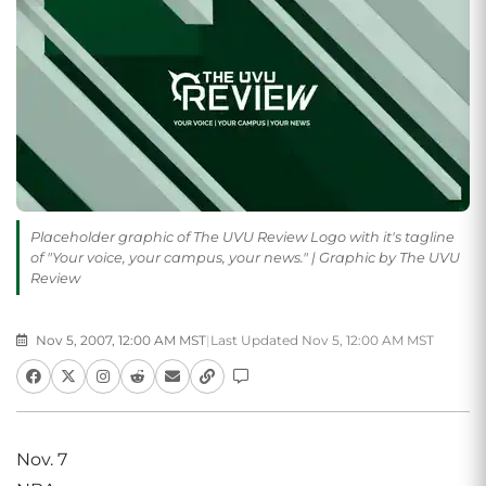
Placeholder graphic of The UVU Review Logo with it's tagline
of "Your voice, your campus, your news." | Graphic by The UVU
Review
Nov 5, 2007, 12:00 AM MST
|
Last Updated Nov 5, 12:00 AM MST
Nov. 7