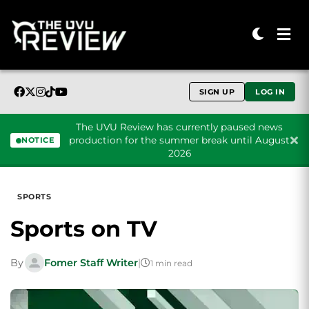
SIGN UP
LOG IN
The UVU Review has currently paused news
production for the summer break until August
NOTICE
2026
Skip to content
SPORTS
Sports on TV
By
Fomer Staff Writer
|
1 min read