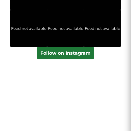
Feed not available
Feed not available
Feed not available
Follow on Instagram