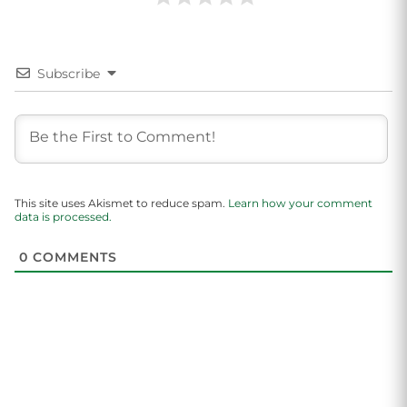
Subscribe
This site uses Akismet to reduce spam.
Learn how your comment
data is processed.
0
COMMENTS