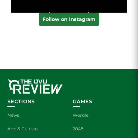
Follow on Instagram
SECTIONS
GAMES
News
Wordle
Arts & Culture
2048