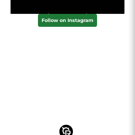
Follow on Instagram