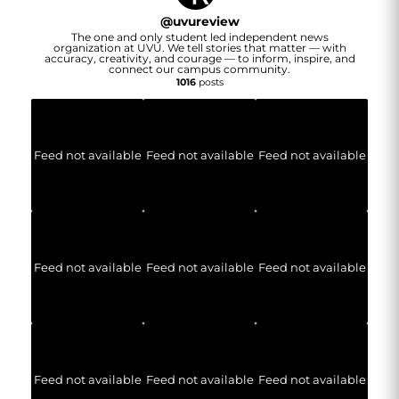
@
uvureview
The one and only student led independent news
organization at UVU. We tell stories that matter — with
accuracy, creativity, and courage — to inform, inspire, and
connect our campus community.
1016
posts
Feed not available
Feed not available
Feed not available
Feed not available
Feed not available
Feed not available
Feed not available
Feed not available
Feed not available