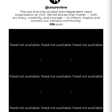
@
uvureview
The one and only student led independent news
organization at UVU. We tell stories that matter — with
accuracy, creativity, and courage — to inform, inspire, and
connect our campus community.
1016
posts
Feed not available
Feed not available
Feed not available
Feed not available
Feed not available
Feed not available
Feed not available
Feed not available
Feed not available