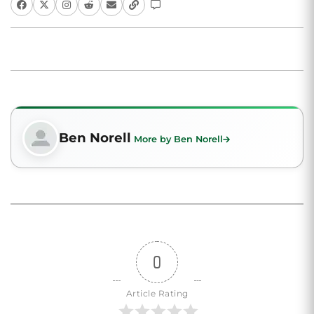
Ben Norell
More by Ben Norell
0
Article Rating