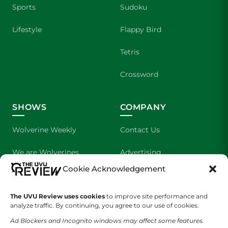
Sports
Sudoku
Lifestyle
Flappy Bird
Tetris
Crossword
SHOWS
COMPANY
Wolverine Weekly
Contact Us
We are Wolverines
Advertising
Cookie Acknowledgement
UVU Sports
About Us
The UVU Review uses cookies
The Cultured Wolverine
to improve site performance and
Staff Application
analyze traffic. By continuing, you agree to our use of cookies.
Ad Blockers and Incognito windows may affect some features.