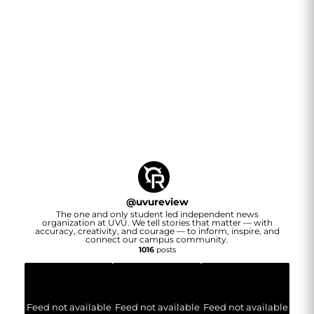
@
uvureview
The one and only student led independent news
organization at UVU. We tell stories that matter — with
accuracy, creativity, and courage — to inform, inspire, and
connect our campus community.
1016
posts
Feed not available
Feed not available
Feed not available