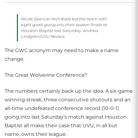
Nicole Spencer Archibald led the team with
eight goals going into their season finale at
Houston Baptist last Saturday. Andrea
Lindgren/UVU Review
The GWC acronym may need to make a name
change.
The Great Wolverine Conference?
The numbers certainly back up the idea. A six-game
winning streak, three consecutive shutouts and an
all-time undefeated conference record (10-0-1)
going into last Saturday’s match against Houston
Baptist all make their case that UVU, in all but
name, owns their league.