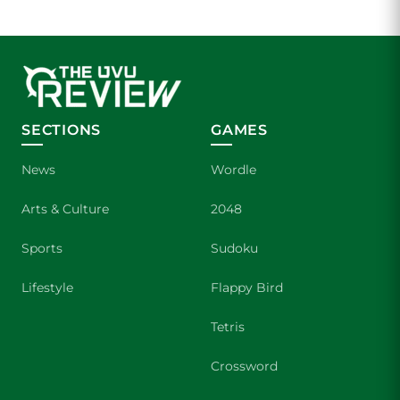
SECTIONS
GAMES
News
Wordle
Arts & Culture
2048
Sports
Sudoku
Lifestyle
Flappy Bird
Tetris
Crossword