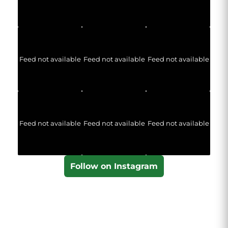
Feed not available
Feed not available
Feed not available
Feed not available
Feed not available
Feed not available
Follow on Instagram