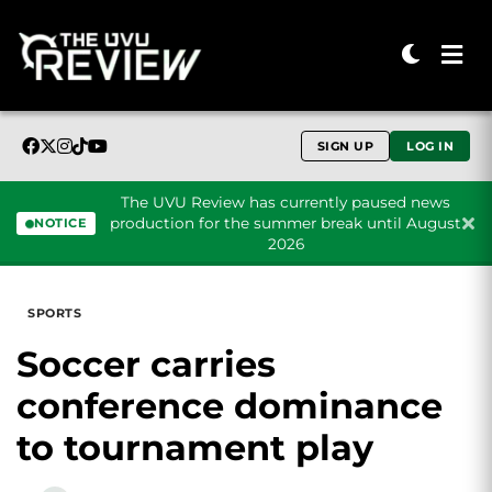
SIGN UP
LOG IN
The UVU Review has currently paused news
production for the summer break until August
NOTICE
2026
Skip to content
SPORTS
Soccer carries
conference dominance
to tournament play