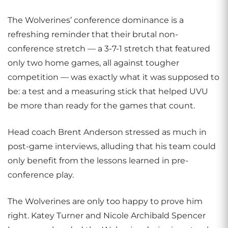
The Wolverines’ conference dominance is a
refreshing reminder that their brutal non-
conference stretch — a 3-7-1 stretch that featured
only two home games, all against tougher
competition — was exactly what it was supposed to
be: a test and a measuring stick that helped UVU
be more than ready for the games that count.
Head coach Brent Anderson stressed as much in
post-game interviews, alluding that his team could
only benefit from the lessons learned in pre-
conference play.
The Wolverines are only too happy to prove him
right. Katey Turner and Nicole Archibald Spencer