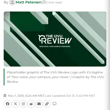
By
Matt Petersen
|
2 min read
Placeholder graphic of The UVU Review Logo with it's tagline
of "Your voice, your campus, your news." | Graphic by The UVU
Review
Nov 1, 2010, 6:24 AM MST
|
Last Updated Oct 31, 5:40 PM MST