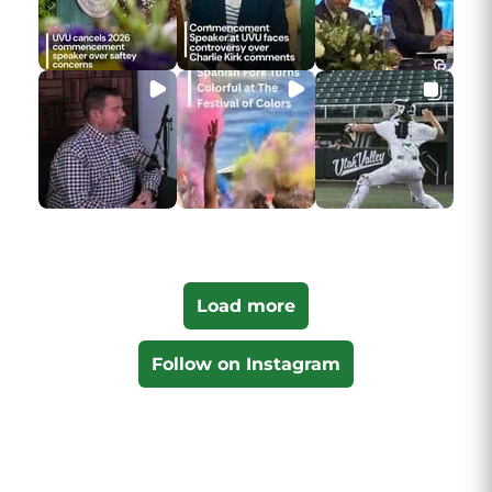
Load more
Follow on Instagram