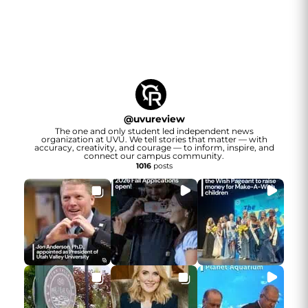
@
uvureview
The one and only student led independent news
organization at UVU. We tell stories that matter — with
accuracy, creativity, and courage — to inform, inspire, and
connect our campus community.
1016
posts