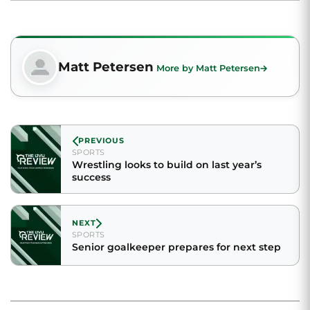
Matt Petersen
More by Matt Petersen
PREVIOUS
SPORTS
Wrestling looks to build on last year’s
success
NEXT
SPORTS
Senior goalkeeper prepares for next step