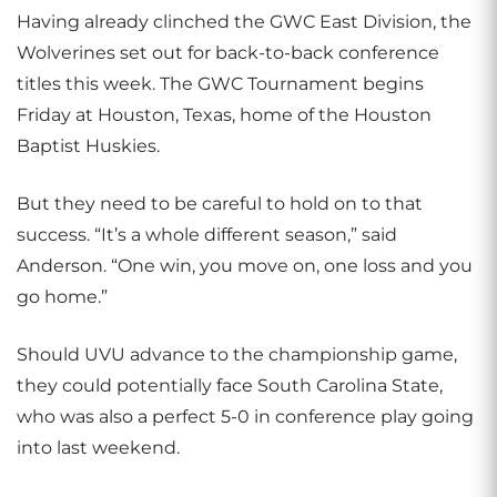
Having already clinched the GWC East Division, the
Wolverines set out for back-to-back conference
titles this week. The GWC Tournament begins
Friday at Houston, Texas, home of the Houston
Baptist Huskies.
But they need to be careful to hold on to that
success. “It’s a whole different season,” said
Anderson. “One win, you move on, one loss and you
go home.”
Should UVU advance to the championship game,
they could potentially face South Carolina State,
who was also a perfect 5-0 in conference play going
into last weekend.