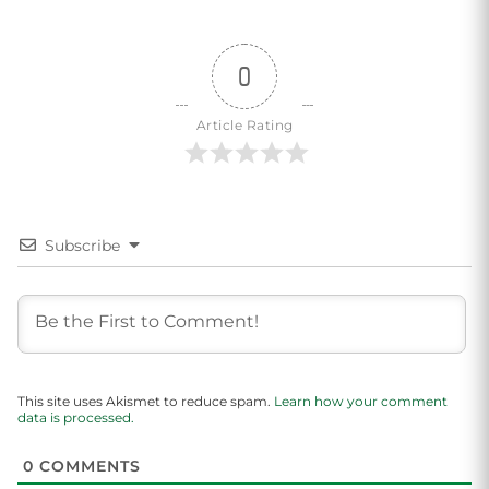
0
Article Rating
Subscribe
This site uses Akismet to reduce spam.
Learn how your comment
data is processed.
0
COMMENTS