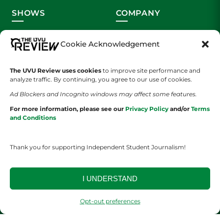
SHOWS
COMPANY
Wolverine Weekly
Contact Us
Cookie Acknowledgement
We are Wolverines
Advertising
The UVU Review uses cookies
to improve site performance and
UVU Sports
About Us
analyze traffic. By continuing, you agree to our use of cookies.
Ad Blockers and Incognito windows may affect some features.
The Cultured Wolverine
Staff Application
For more information, please see our
Privacy Policy
and/or
Terms
and Conditions
Thank you for supporting Independent Student Journalism!
I UNDERSTAND
YOUR PRIVACY CHOICES
TERMS OF SERVICE
PRIVACY POLICY
DISCLAIMER
Opt-out preferences