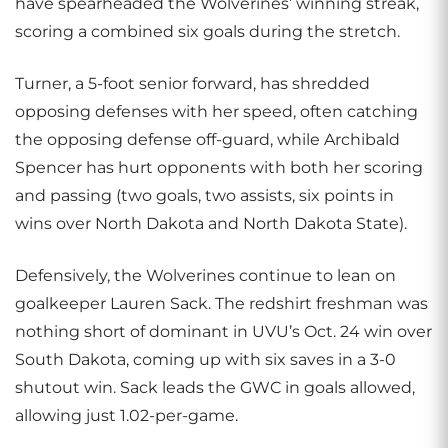
have spearheaded the Wolverines’ winning streak,
scoring a combined six goals during the stretch.
Turner, a 5-foot senior forward, has shredded
opposing defenses with her speed, often catching
the opposing defense off-guard, while Archibald
Spencer has hurt opponents with both her scoring
and passing (two goals, two assists, six points in
wins over North Dakota and North Dakota State).
Defensively, the Wolverines continue to lean on
goalkeeper Lauren Sack. The redshirt freshman was
nothing short of dominant in UVU’s Oct. 24 win over
South Dakota, coming up with six saves in a 3-0
shutout win. Sack leads the GWC in goals allowed,
allowing just 1.02-per-game.