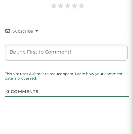
Subscribe
This site uses Akismet to reduce spam.
Learn how your comment
data is processed.
0
COMMENTS