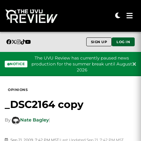
SIGN UP
LOG IN
The UVU Review has currently paused news
production for the summer break until August
NOTICE
2026
Skip to content
OPINIONS
_DSC2164 copy
By
Nate Bagley
|
Sep 21, 2009, 7:42 PM MST
|
Last Updated Sep 21, 7:42 PM MST