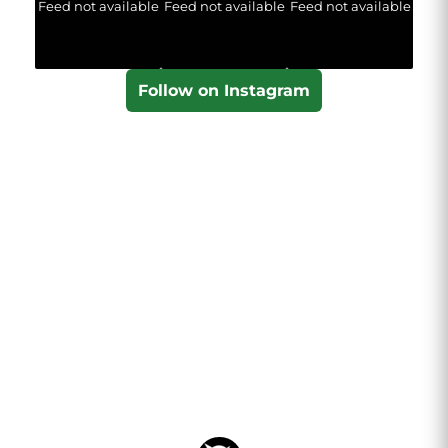
Feed not available
Feed not available
Feed not available
Follow on Instagram