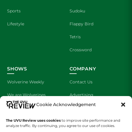
Sports
Sudoku
Lifestyle
Flappy Bird
Tetris
Crossword
SHOWS
COMPANY
Wolverine Weekly
Contact Us
We are Wolverines
Advertising
Cookie Acknowledgement
UVU Sports
About Us
The UVU Review uses cookies
The Cultured Wolverine
to improve site performance and
Staff Application
analyze traffic. By continuing, you agree to our use of cookies.