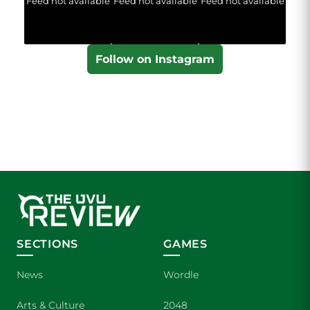
Feed not available
Feed not available
Feed not available
Follow on Instagram
SECTIONS
GAMES
News
Wordle
Arts & Culture
2048