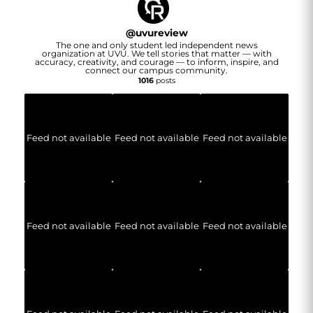
@
uvureview
The one and only student led independent news
organization at UVU. We tell stories that matter — with
accuracy, creativity, and courage — to inform, inspire, and
connect our campus community.
1016
posts
Feed not available
Feed not available
Feed not available
Feed not available
Feed not available
Feed not available