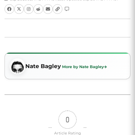
Nate Bagley
More by Nate Bagley
0
Article Rating