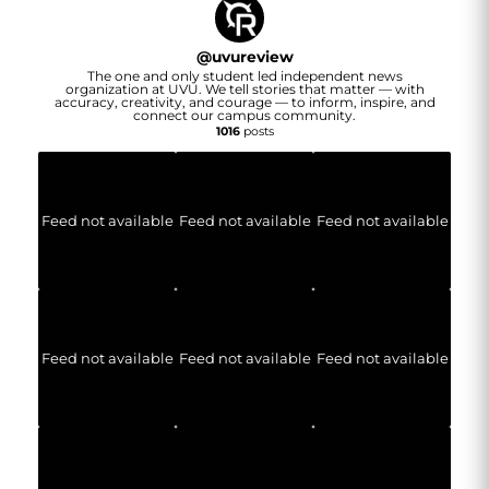
@
uvureview
The one and only student led independent news
organization at UVU. We tell stories that matter — with
accuracy, creativity, and courage — to inform, inspire, and
connect our campus community.
1016
posts
Feed not available
Feed not available
Feed not available
Feed not available
Feed not available
Feed not available