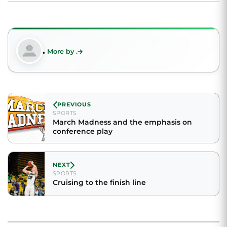
.
More by .
PREVIOUS
SPORTS
March Madness and the emphasis on
conference play
NEXT
SPORTS
Cruising to the finish line