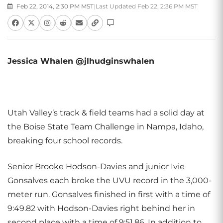
Feb 22, 2014, 2:30 PM MST
|
Last Updated Feb 22, 2:36 PM MST
Jessica Whalen @jlhudginswhalen
Utah Valley’s track & field teams had a solid day at
the Boise State Team Challenge in Nampa, Idaho,
breaking four school records.
Senior Brooke Hodson-Davies and junior Ivie
Gonsalves each broke the UVU record in the 3,000-
meter run. Gonsalves finished in first with a time of
9:49.82 with Hodson-Davies right behind her in
second place with a time of 9:51.86. In addition to