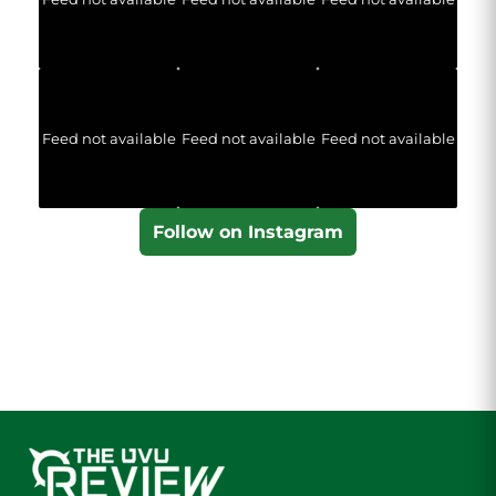
Feed not available
Feed not available
Feed not available
Follow on Instagram