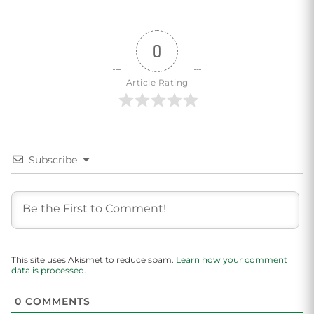
0
Article Rating
Subscribe
This site uses Akismet to reduce spam.
Learn how your comment
data is processed.
0
COMMENTS