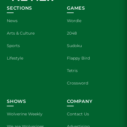
SECTIONS
GAMES
News
Wordle
Arts & Culture
2048
Sports
Sudoku
Lifestyle
Flappy Bird
Tetris
Crossword
SHOWS
COMPANY
Wolverine Weekly
Contact Us
We are Wolverines
Advertising