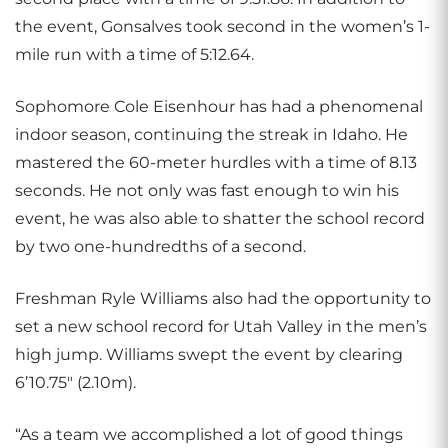
the event, Gonsalves took second in the women’s 1-
mile run with a time of 5:12.64.
Sophomore Cole Eisenhour has had a phenomenal
indoor season, continuing the streak in Idaho. He
mastered the 60-meter hurdles with a time of 8.13
seconds. He not only was fast enough to win his
event, he was also able to shatter the school record
by two one-hundredths of a second.
Freshman Ryle Williams also had the opportunity to
set a new school record for Utah Valley in the men’s
high jump. Williams swept the event by clearing
6’10.75″ (2.10m).
“As a team we accomplished a lot of good things