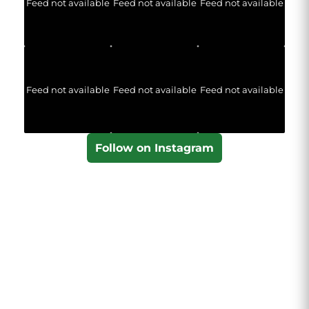
Feed not available
Feed not available
Feed not available
Feed not available
Feed not available
Feed not available
Follow on Instagram