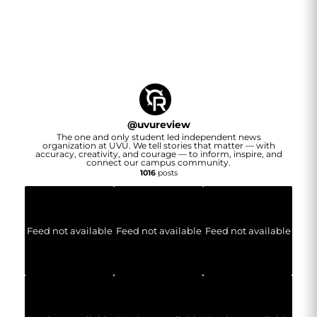
@
uvureview
The one and only student led independent news
organization at UVU. We tell stories that matter — with
accuracy, creativity, and courage — to inform, inspire, and
connect our campus community.
1016
posts
Feed not available
Feed not available
Feed not available