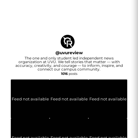
@
uvureview
The one and only student led independent news
organization at UVU. We tell stories that matter — with
accuracy, creativity, and courage — to inform, inspire, and
connect our campus community.
1016
posts
Feed not available
Feed not available
Feed not available
Feed not available
Feed not available
Feed not available