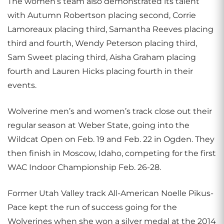
The women’s team also demonstrated its talent
with Autumn Robertson placing second, Corrie
Lamoreaux placing third, Samantha Reeves placing
third and fourth, Wendy Peterson placing third,
Sam Sweet placing third, Aisha Graham placing
fourth and Lauren Hicks placing fourth in their
events.
Wolverine men’s and women’s track close out their
regular season at Weber State, going into the
Wildcat Open on Feb. 19 and Feb. 22 in Ogden. They
then finish in Moscow, Idaho, competing for the first
WAC Indoor Championship Feb. 26-28.
Former Utah Valley track All-American Noelle Pikus-
Pace kept the run of success going for the
Wolverines when she won a silver medal at the 2014