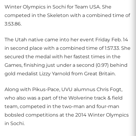
Winter Olympics in Sochi for Team USA. She
competed in the Skeleton with a combined time of
3:53.86.
The Utah native came into her event Friday Feb. 14
in second place with a combined time of 1:57.33. She
secured the medal with her fastest times in the
Games, finishing just under a second (0.97) behind
gold medalist Lizzy Yarnold from Great Britain.
Along with Pikus-Pace, UVU alumnus Chris Fogt,
who also was a part of the Wolverine track & field
team, competed in the two-man and four-man
bobsled competitions at the 2014 Winter Olympics
in Sochi.