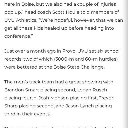
here in Boise, but we also had a couple of injuries
pop up.” head coach Scott Houle told members of
UVU Athletics. “We’re hopeful, however, that we can
get all these kids healed up before heading into
conference.”
Just over a month ago in Provo, UVU set six school
records, two of which (3000-m and 60-m hurdles)
were bettered at the Boise State Challenge.
The men’s track team had a great showing with
Brandon Smart placing second, Logan Rusch
placing fourth, Josh Monsen placing first, Trevor
Sharp placing second, and Jason Lynch placing
third in their events.