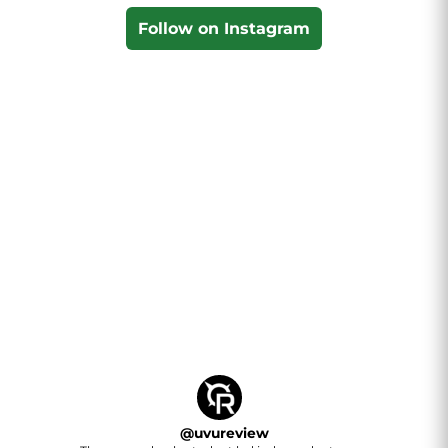
Follow on Instagram
@
uvureview