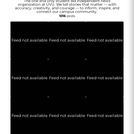
The one and only student led independent news
organization at UVU. We tell stories that matter — with
accuracy, creativity, and courage — to inform, inspire, and
connect our campus community.
1016
posts
Feed not available
Feed not available
Feed not available
Feed not available
Feed not available
Feed not available
Feed not available
Feed not available
Feed not available