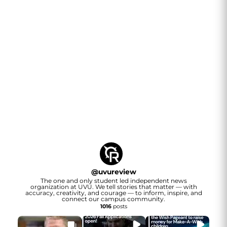
@
uvureview
The one and only student led independent news
organization at UVU. We tell stories that matter — with
accuracy, creativity, and courage — to inform, inspire, and
connect our campus community.
1016
posts