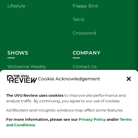
Lifestyle
Flappy Bird
Tetris
Crossword
SHOWS
COMPANY
Wolverine Weekly
Contact Us
Cookie Acknowledgement
We are Wolverines
Advertising
UVU Sports
About Us
The UVU Review uses cookies
to improve site performance and
analyze traffic. By continuing, you agree to our use of cookies.
The Cultured Wolverine
Staff Application
Ad Blockers and Incognito windows may affect some features.
For more information, please see our
Privacy Policy
and/or
Terms
and Conditions