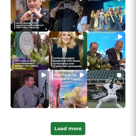
Load more