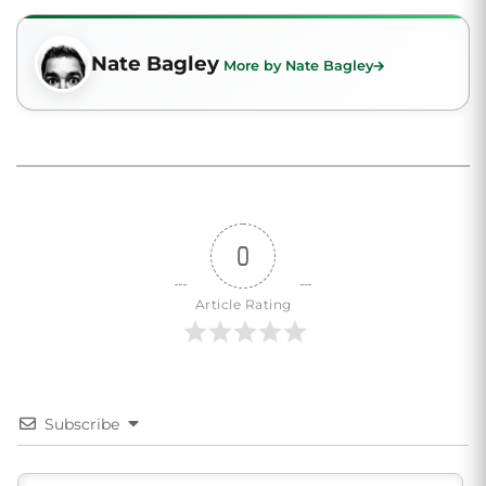
Nate Bagley
More by Nate Bagley
0
Article Rating
Subscribe