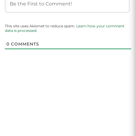
This site uses Akismet to reduce spam.
Learn how your comment
data is processed.
0
COMMENTS