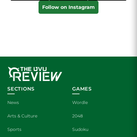
Follow on Instagram
SECTIONS
GAMES
News
Wordle
Arts & Culture
2048
Sports
Sudoku