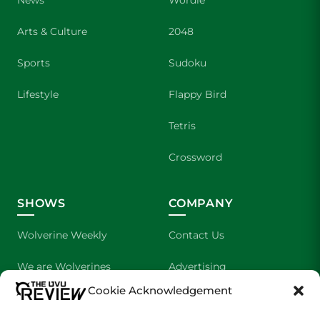
News
Wordle
Arts & Culture
2048
Sports
Sudoku
Lifestyle
Flappy Bird
Tetris
Crossword
SHOWS
COMPANY
Wolverine Weekly
Contact Us
We are Wolverines
Advertising
Cookie Acknowledgement
UVU Sports
About Us