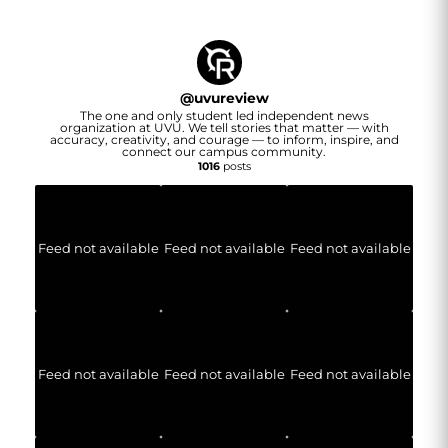
@
uvureview
The one and only student led independent news
organization at UVU. We tell stories that matter — with
accuracy, creativity, and courage — to inform, inspire, and
connect our campus community.
1016
posts
Feed not available
Feed not available
Feed not available
Feed not available
Feed not available
Feed not available