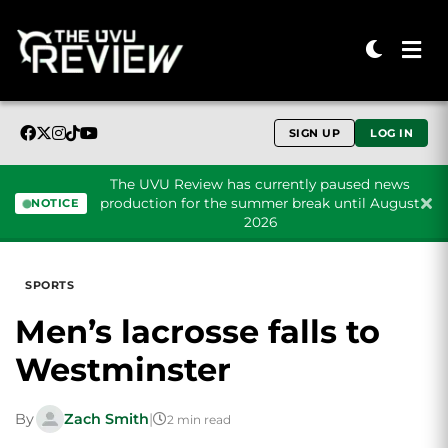
SIGN UP
LOG IN
The UVU Review has currently paused news
production for the summer break until August
NOTICE
2026
Skip to content
SPORTS
Men’s lacrosse falls to
Westminster
By
Zach Smith
|
2 min read