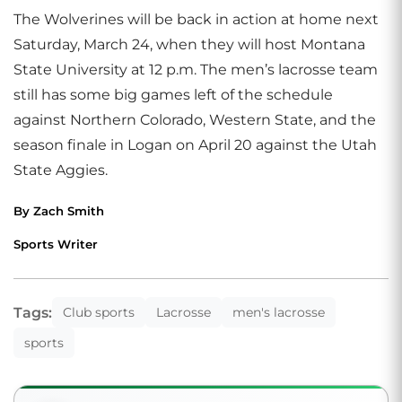
The Wolverines will be back in action at home next
Saturday, March 24, when they will host Montana
State University at 12 p.m. The men’s lacrosse team
still has some big games left of the schedule
against Northern Colorado, Western State, and the
season finale in Logan on April 20 against the Utah
State Aggies.
By Zach Smith
Sports Writer
Tags:
Club sports
Lacrosse
men's lacrosse
sports