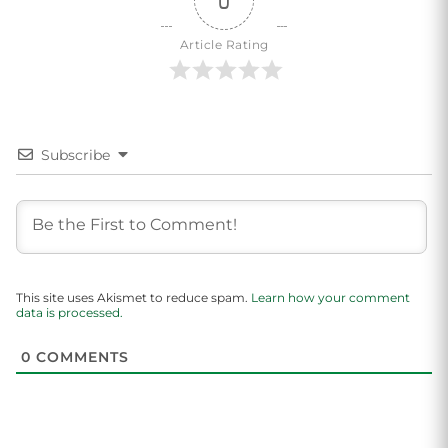
0
Article Rating
Subscribe
This site uses Akismet to reduce spam.
Learn how your comment
data is processed.
0
COMMENTS