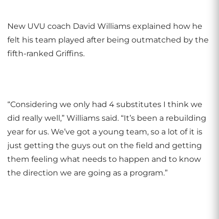
New UVU coach David Williams explained how he
felt his team played after being outmatched by the
fifth-ranked Griffins.
“Considering we only had 4 substitutes I think we
did really well,” Williams said. “It’s been a rebuilding
year for us. We’ve got a young team, so a lot of it is
just getting the guys out on the field and getting
them feeling what needs to happen and to know
the direction we are going as a program.”