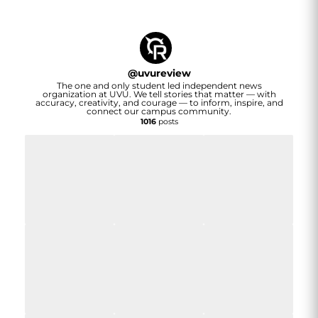
@
uvureview
The one and only student led independent news
organization at UVU. We tell stories that matter — with
accuracy, creativity, and courage — to inform, inspire, and
connect our campus community.
1016
posts