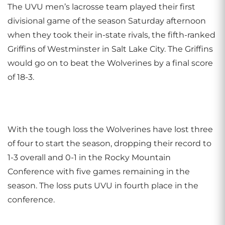
The UVU men’s lacrosse team played their first
divisional game of the season Saturday afternoon
when they took their in-state rivals, the fifth-ranked
Griffins of Westminster in Salt Lake City. The Griffins
would go on to beat the Wolverines by a final score
of 18-3.
With the tough loss the Wolverines have lost three
of four to start the season, dropping their record to
1-3 overall and 0-1 in the Rocky Mountain
Conference with five games remaining in the
season. The loss puts UVU in fourth place in the
conference.