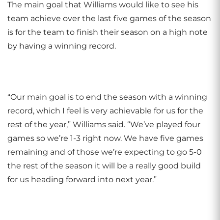
The main goal that Williams would like to see his
team achieve over the last five games of the season
is for the team to finish their season on a high note
by having a winning record.
“Our main goal is to end the season with a winning
record, which I feel is very achievable for us for the
rest of the year,” Williams said. “We’ve played four
games so we’re 1-3 right now. We have five games
remaining and of those we’re expecting to go 5-0
the rest of the season it will be a really good build
for us heading forward into next year.”