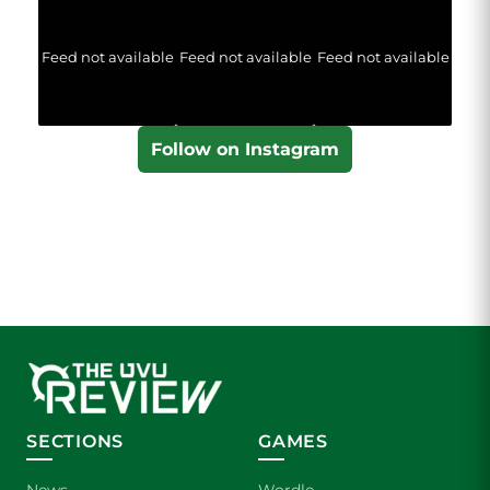
Feed not available
Feed not available
Feed not available
Follow on Instagram
SECTIONS
GAMES