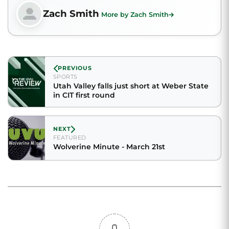
Zach Smith
More by Zach Smith
PREVIOUS
SPORTS
Utah Valley falls just short at Weber State
in CIT first round
NEXT
FEATURED
Wolverine Minute - March 21st