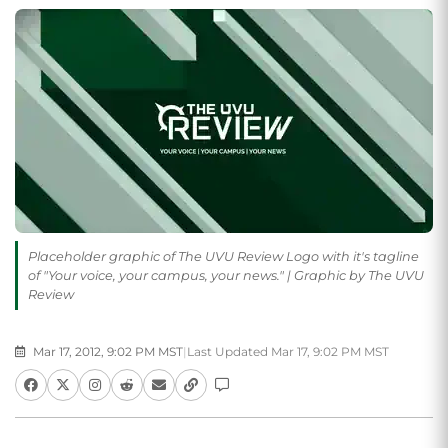
Placeholder graphic of The UVU Review Logo with it's tagline
of "Your voice, your campus, your news." | Graphic by The UVU
Review
Mar 17, 2012, 9:02 PM MST
|
Last Updated Mar 17, 9:02 PM MST