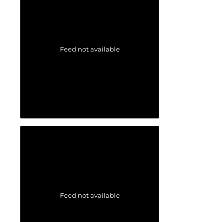
Feed not available
Feed not available