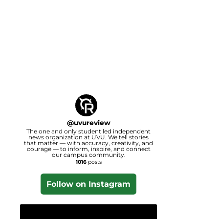
@
uvureview
The one and only student led independent
news organization at UVU. We tell stories
that matter — with accuracy, creativity, and
courage — to inform, inspire, and connect
our campus community.
1016
posts
Follow on Instagram