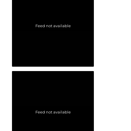
Feed not available
Feed not available