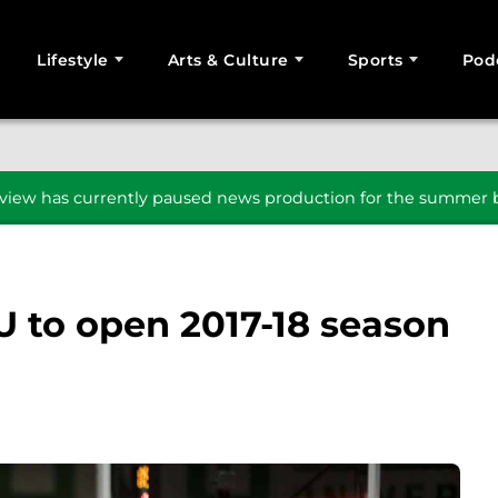
Lifestyle
Arts & Culture
Sports
Pod
SEARCH
iew has currently paused news production for the summer b
U to open 2017-18 season