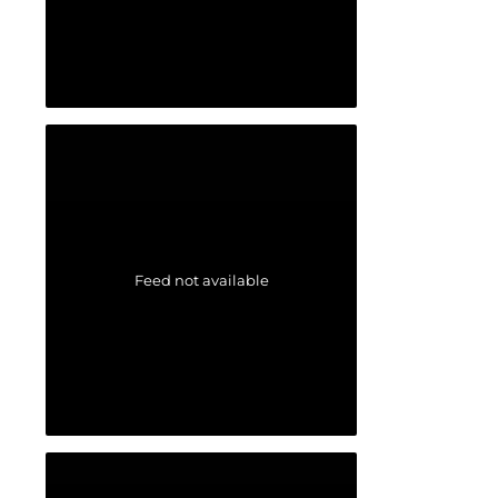
Feed not available