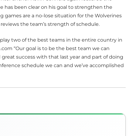
e has been clear on his goal to strengthen the
 games are a no-lose situation for the Wolverines
eviews the team’s strength of schedule.
lay two of the best teams in the entire country in
.com “Our goal is to be the best team we can
 great success with that last year and part of doing
conference schedule we can and we’ve accomplished