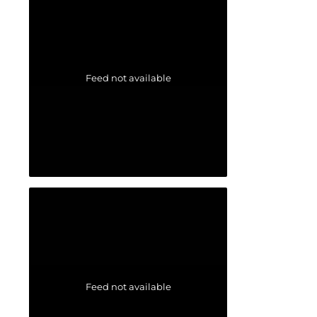
Feed not available
Feed not available