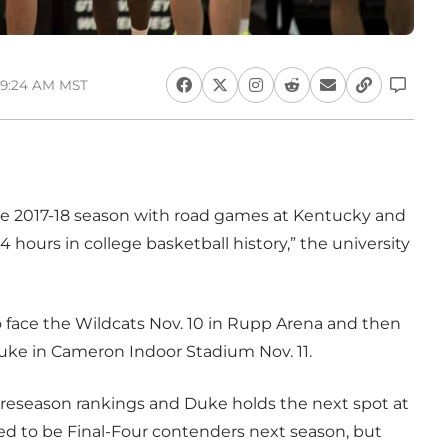
 9:24 AM MST
e 2017-18 season with road games at Kentucky and
 hours in college basketball history,” the university
to face the Wildcats Nov. 10 in Rupp Arena and then
Duke in Cameron Indoor Stadium Nov. 11.
 preseason rankings and Duke holds the next spot at
ed to be Final-Four contenders next season, but