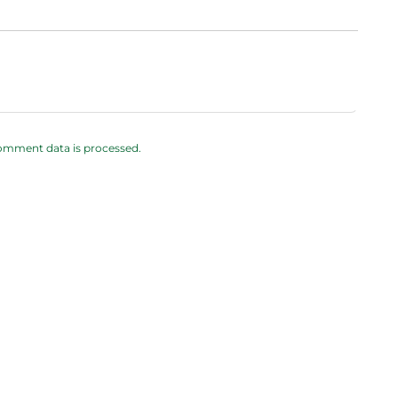
omment data is processed.