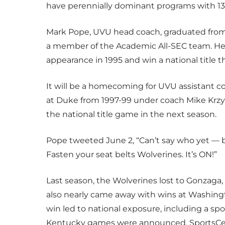
have perennially dominant programs with 1
Mark Pope, UVU head coach, graduated from
a member of the Academic All-SEC team. He 
appearance in 1995 and win a national title 
It will be a homecoming for UVU assistant co
at Duke from 1997-99 under coach Mike Krzyz
the national title game in the next season.
Pope tweeted June 2, “Can’t say who yet — b
Fasten your seat belts Wolverines. It’s ON!”
Last season, the Wolverines lost to Gonzaga,
also nearly came away with wins at Washing
win led to national exposure, including a 
Kentucky games were announced, SportsCen