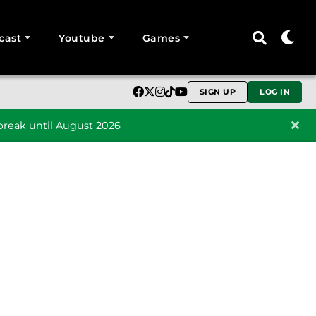
cast
Youtube
Games
SIGN UP
LOG IN
reak until August 2026