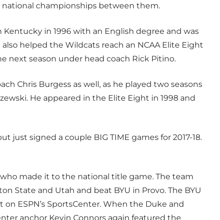
3 national championships between them.
 Kentucky in 1996 with an English degree and was
also helped the Wildcats reach an NCAA Elite Eight
the next season under head coach Rick Pitino.
ach Chris Burgess as well, as he played two seasons
ewski. He appeared in the Elite Eight in 1998 and
ut just signed a couple BIG TIME games for 2017-18.
 who made it to the national title game. The team
ton State and Utah and beat BYU in Provo. The BYU
spot on ESPN’s SportsCenter. When the Duke and
ter anchor Kevin Connors again featured the