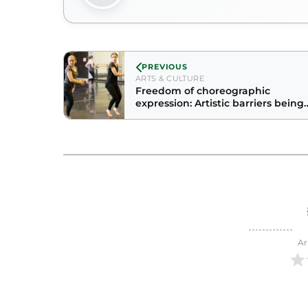
PREVIOUS
ARTS & CULTURE
Freedom of choreographic
expression: Artistic barriers being
broken on campus
Ar