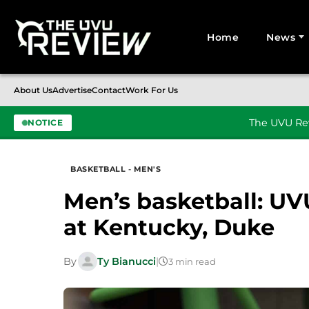
Home
News
Search for:
About Us
Advertise
Contact
Work For Us
The UVU Rev
NOTICE
Skip to content
BASKETBALL - MEN'S
Men’s basketball: UV
at Kentucky, Duke
By
Ty Bianucci
|
3 min read