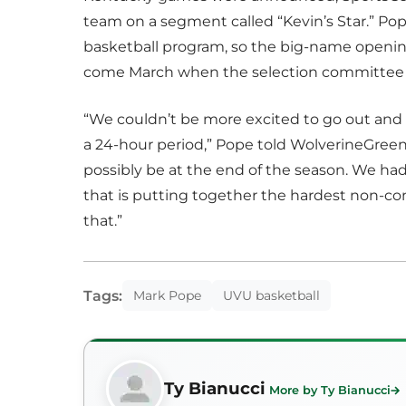
team on a segment called “Kevin’s Star.” Pop
basketball program, so the big-name opening
come March when the selection committee r
“We couldn’t be more excited to go out and p
a 24-hour period,” Pope told WolverineGreen
possibly be at the end of the season. We had
that is putting together the hardest non-
that.”
Tags:
Mark Pope
UVU basketball
Ty Bianucci
More by Ty Bianucci