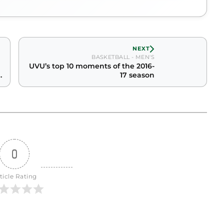
NEXT
BASKETBALL - MEN'S
UVU’s top 10 moments of the 2016-
17 season
0
ticle Rating