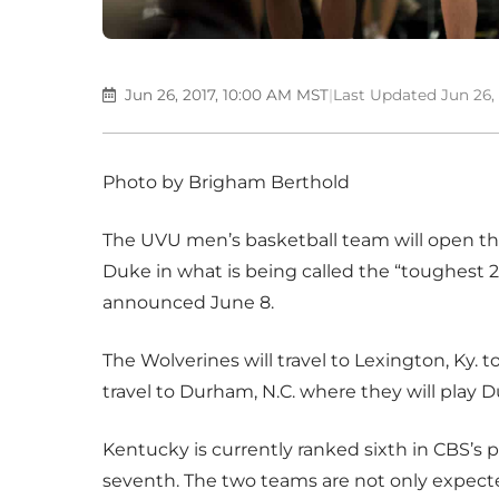
Jun 26, 2017, 10:00 AM MST
|
Last Updated Jun 26,
Photo by Brigham Berthold
The UVU men’s basketball team will open th
Duke in what is being called the “toughest 24
announced June 8.
The Wolverines will travel to Lexington, Ky. 
travel to Durham, N.C. where they will play 
Kentucky is currently ranked sixth in CBS’s
seventh. The two teams are not only expect