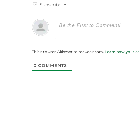
Subscribe
This site uses Akismet to reduce spam.
Learn how your c
0
COMMENTS