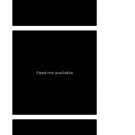
Feed not available