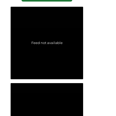
Feed not available