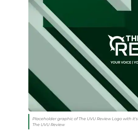
Placeholder graphic of The UVU Review Logo with it's 
The UVU Review