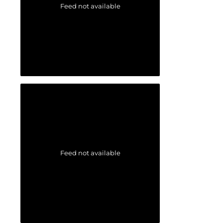
Feed not available
Feed not available