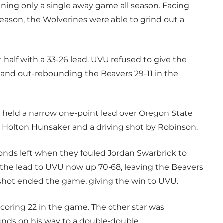
ning only a single away game all season. Facing
eason, the Wolverines were able to grind out a
 half with a 33-26 lead. UVU refused to give the
 and out-rebounding the Beavers 29-11 in the
 held a narrow one-point lead over Oregon State
by Holton Hunsaker and a driving shot by Robinson.
conds left when they fouled Jordan Swarbrick to
d the lead to UVU now up 70-68, leaving the Beavers
t shot ended the game, giving the win to UVU.
scoring 22 in the game. The other star was
unds on his way to a double-double.