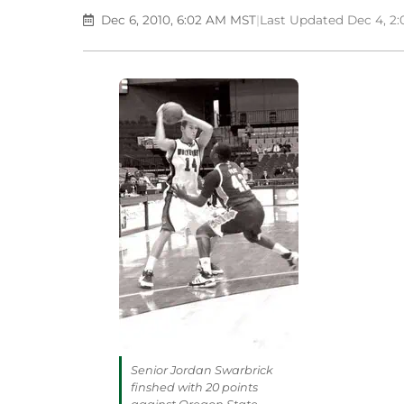
Dec 6, 2010, 6:02 AM MST
|
Last Updated Dec 4, 2
Senior Jordan Swarbrick
finshed with 20 points