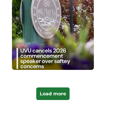
Load more