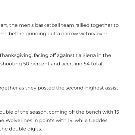
art, the men’s basketball team rallied together to
e before grinding out a narrow victory over
hanksgiving, facing off against La Sierra in the
, shooting 50 percent and accruing 54 total
gether as they posted the second-highest assist
double of the season, coming off the bench with 15
the Wolverines in points with 19, while Geddes
he double digits.