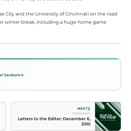
as City and the University of Cincinnati on the road
ver winter break, including a huge home game
el Sanborn
NEXT
OPINIONS
Letters to the Editor: December 6,
2010