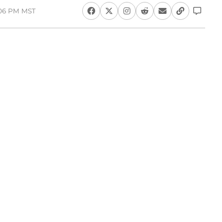
:06 PM MST