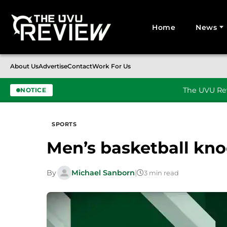
Home
News
Search for:
About Us
Advertise
Contact
Work For Us
The UVU Rev
NOTICE
Skip to content
SPORTS
Men’s basketball kno
By
Michael Sanborn
|
3 min read