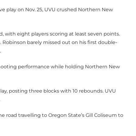
ive play on Nov. 25, UVU crushed Northern New
with eight players scoring at least seven points.
. Robinson barely missed out on his first double-
.
shooting performance while holding Northern New
play, posting three blocks with 10 rebounds. UVU
.
e road travelling to Oregon State’s Gill Coliseum to