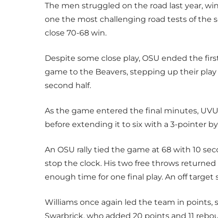
The men struggled on the road last year, win
one the most challenging road tests of the s
close 70-68 win.
Despite some close play, OSU ended the first
game to the Beavers, stepping up their play
second half.
As the game entered the final minutes, UVU
before extending it to six with a 3-pointer 
An OSU rally tied the game at 68 with 10 se
stop the clock. His two free throws returne
enough time for one final play. An off targe
Williams once again led the team in points, 
Swarbrick, who added 20 points and 11 rebo