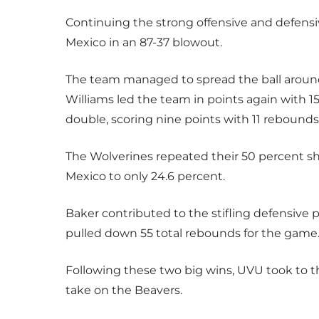
Continuing the strong offensive and defens
Mexico in an 87-37 blowout.
The team managed to spread the ball around, 
Williams led the team in points again with 15
double, scoring nine points with 11 rebounds
The Wolverines repeated their 50 percent 
Mexico to only 24.6 percent.
Baker contributed to the stifling defensive 
pulled down 55 total rebounds for the game
Following these two big wins, UVU took to th
take on the Beavers.