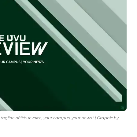
tagline of "Your voice, your campus, your news." | Graphic by