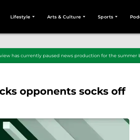
Lifestyle
Arts & Culture
Sports
Pod
SEARCH
iew has currently paused news production for the summer b
cks opponents socks off