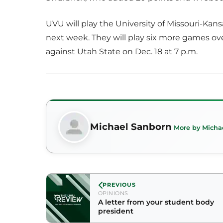
UVU will play the University of Missouri-Kans
next week. They will play six more games o
against Utah State on Dec. 18 at 7 p.m.
Michael Sanborn
More by Micha
PREVIOUS
OPINIONS
A letter from your student body
president