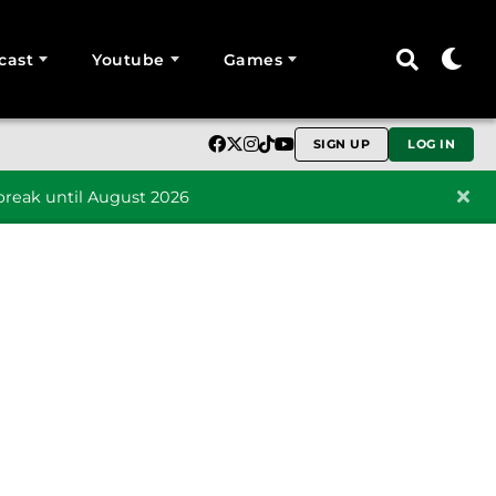
cast
Youtube
Games
SIGN UP
LOG IN
reak until August 2026