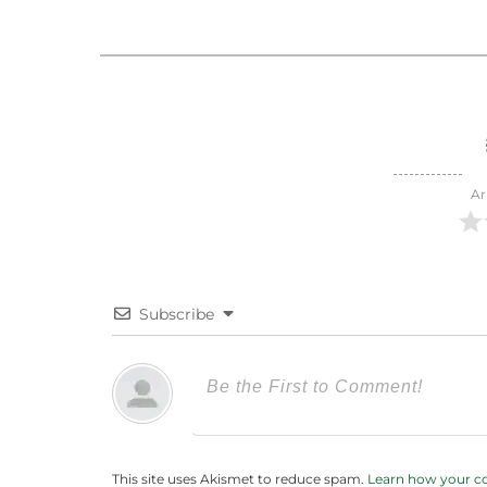
Ar
Subscribe
This site uses Akismet to reduce spam.
Learn how your c