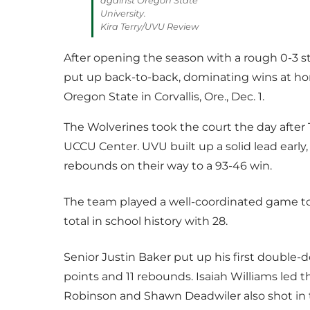
against Oregon State
University.
Kira Terry/UVU Review
After opening the season with a rough 0-3 st
put up back-to-back, dominating wins at hom
Oregon State in Corvallis, Ore., Dec. 1.
The Wolverines took the court the day after T
UCCU Center. UVU built up a solid lead early
rebounds on their way to a 93-46 win.
The team played a well-coordinated game to
total in school history with 28.
Senior Justin Baker put up his first double-
points and 11 rebounds. Isaiah Williams led 
Robinson and Shawn Deadwiler also shot in t