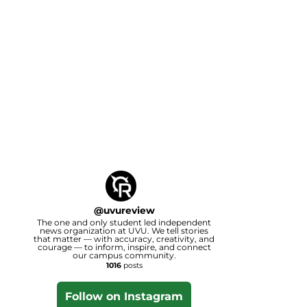
@
uvureview
The one and only student led independent
news organization at UVU. We tell stories
that matter — with accuracy, creativity, and
courage — to inform, inspire, and connect
our campus community.
1016
posts
Follow on Instagram