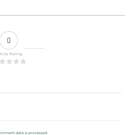
0
ticle Rating
omment data is processed.