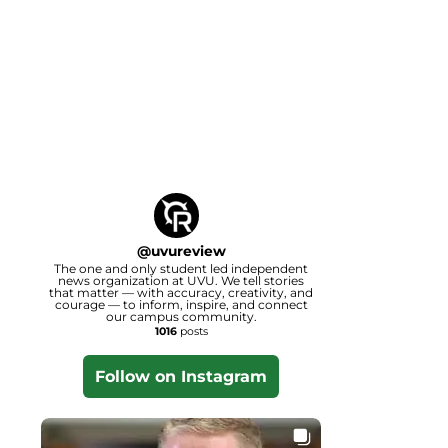
@
uvureview
The one and only student led independent
news organization at UVU. We tell stories
that matter — with accuracy, creativity, and
courage — to inform, inspire, and connect
our campus community.
1016
posts
Follow on Instagram