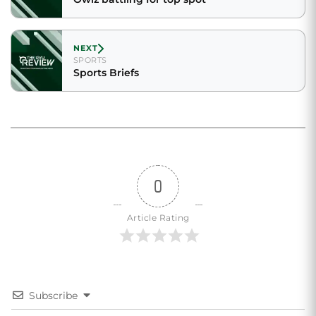
NEXT
SPORTS
Sports Briefs
0
Article Rating
Subscribe