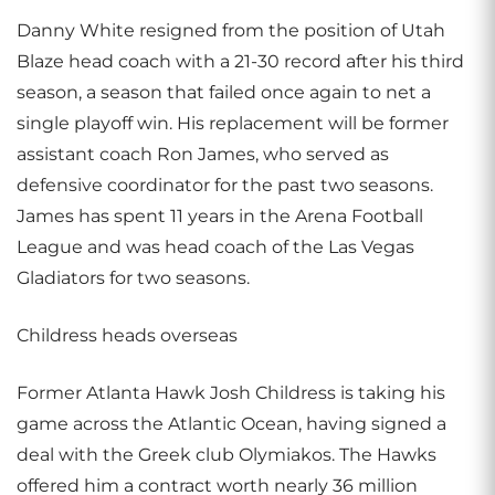
Danny White resigned from the position of Utah
Blaze head coach with a 21-30 record after his third
season, a season that failed once again to net a
single playoff win. His replacement will be former
assistant coach Ron James, who served as
defensive coordinator for the past two seasons.
James has spent 11 years in the Arena Football
League and was head coach of the Las Vegas
Gladiators for two seasons.
Childress heads overseas
Former Atlanta Hawk Josh Childress is taking his
game across the Atlantic Ocean, having signed a
deal with the Greek club Olymiakos. The Hawks
offered him a contract worth nearly 36 million