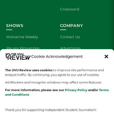
Crossword
SHOWS
COMPANY
Wolverine Weekly
Contact Us
We are Wolverines
Advertising
Cookie Acknowledgement
UVU Sports
About Us
The UVU Review uses cookies
The Cultured Wolverine
to improve site performance and
Staff Application
analyze traffic. By continuing, you agree to our use of cookies.
Ad Blockers and Incognito windows may affect some features.
For more information, please see our
Privacy Policy
and/or
Terms
and Conditions
Thank you for supporting Independent Student Journalism!