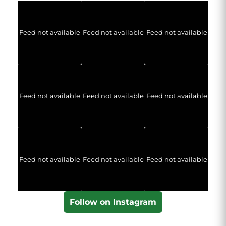
Feed not available
Feed not available
Feed not available
Feed not available
Feed not available
Feed not available
Feed not available
Feed not available
Feed not available
Follow on Instagram