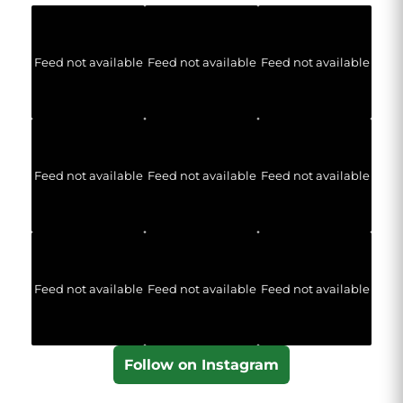
Feed not available
Feed not available
Feed not available
Feed not available
Feed not available
Feed not available
Feed not available
Feed not available
Feed not available
Follow on Instagram