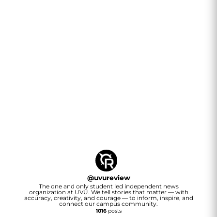
@
uvureview
The one and only student led independent news
organization at UVU. We tell stories that matter — with
accuracy, creativity, and courage — to inform, inspire, and
connect our campus community.
1016
posts