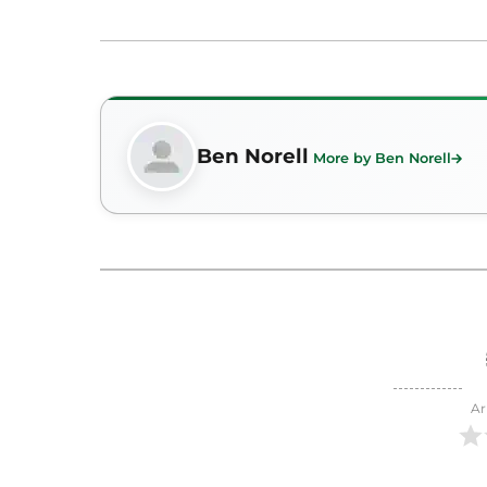
Ben Norell
More by Ben Norell
Ar