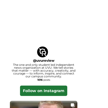
@
uvureview
The one and only student led independent
news organization at UVU. We tell stories
that matter — with accuracy, creativity, and
courage — to inform, inspire, and connect
our campus community.
1016
posts
Follow on Instagram