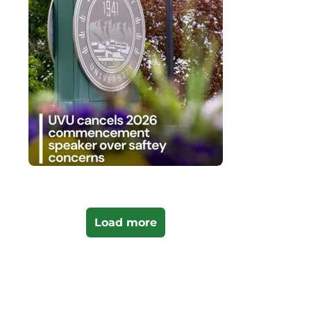
Load more