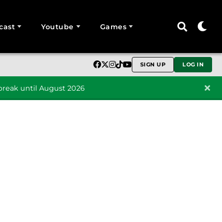
cast
Youtube
Games
SIGN UP
LOG IN
reak until August 2026