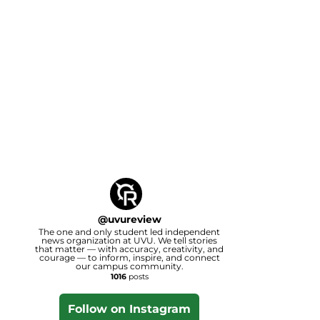
@
uvureview
The one and only student led independent
news organization at UVU. We tell stories
that matter — with accuracy, creativity, and
courage — to inform, inspire, and connect
our campus community.
1016
posts
Follow on Instagram