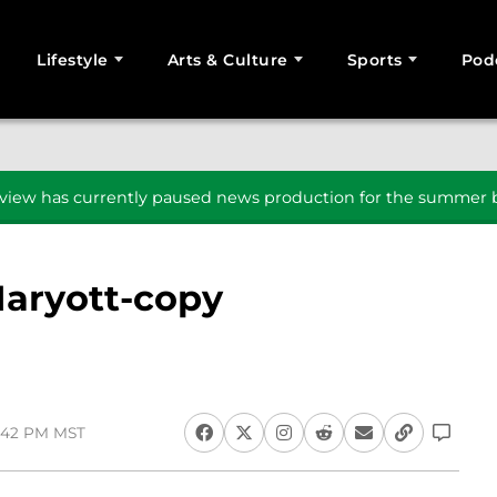
Lifestyle
Arts & Culture
Sports
Pod
SEARCH
iew has currently paused news production for the summer b
aryott-copy
5:42 PM MST