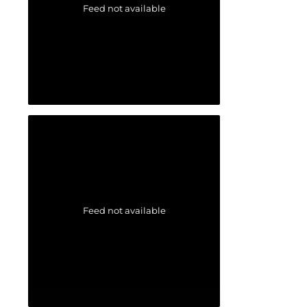
Feed not available
Feed not available