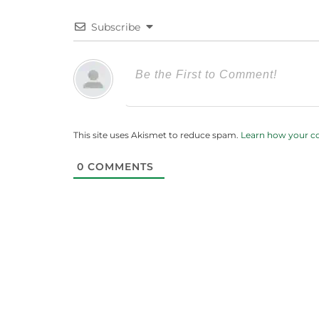
Subscribe
This site uses Akismet to reduce spam.
Learn how your c
0
COMMENTS