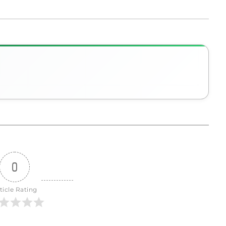
0
ticle Rating