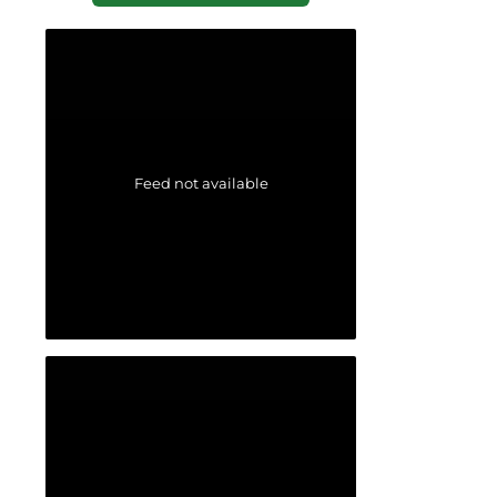
Feed not available