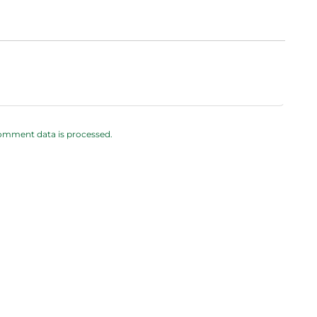
omment data is processed.