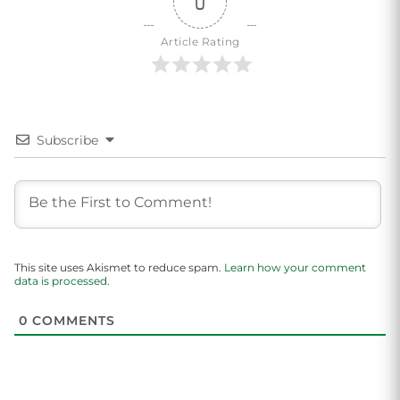
0
Article Rating
Subscribe
This site uses Akismet to reduce spam.
Learn how your comment
data is processed.
0
COMMENTS