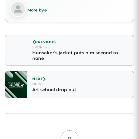
More by
PREVIOUS
SPORTS
Hunsaker’s jacket puts him second to
none
NEXT
NEWS
Art school drop-out