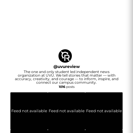
@
uvureview
The one and only student led independent news
organization at UVU. We tell stories that matter — with
accuracy, creativity, and courage — to inform, inspire, and
connect our campus community.
1016
posts
Feed not available
Feed not available
Feed not available