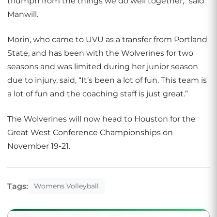
triumph from the things we do well together,” said
Manwill.
Morin, who came to UVU as a transfer from Portland
State, and has been with the Wolverines for two
seasons and was limited during her junior season
due to injury, said, “It’s been a lot of fun. This team is
a lot of fun and the coaching staff is just great.”
The Wolverines will now head to Houston for the
Great West Conference Championships on
November 19-21.
Tags:
Womens Volleyball