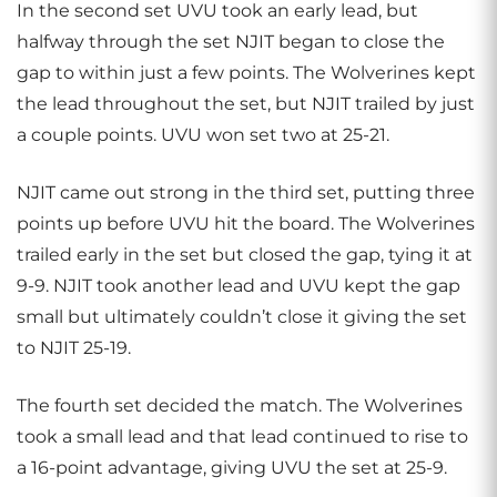
In the second set UVU took an early lead, but
halfway through the set NJIT began to close the
gap to within just a few points. The Wolverines kept
the lead throughout the set, but NJIT trailed by just
a couple points. UVU won set two at 25-21.
NJIT came out strong in the third set, putting three
points up before UVU hit the board. The Wolverines
trailed early in the set but closed the gap, tying it at
9-9. NJIT took another lead and UVU kept the gap
small but ultimately couldn’t close it giving the set
to NJIT 25-19.
The fourth set decided the match. The Wolverines
took a small lead and that lead continued to rise to
a 16-point advantage, giving UVU the set at 25-9.