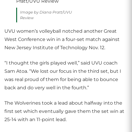
Image by Diana Pratt/UVU
Review
UVU women’s volleyball notched another Great
West Conference win in a four-set match against
New Jersey Institute of Technology Nov. 12.
“I thought the girls played well,” said UVU coach
Sam Atoa. “We lost our focus in the third set, but I
was real proud of them for being able to bounce
back and do very well in the fourth.”
The Wolverines took a lead about halfway into the
first set which eventually gave them the set win at
25-14 with an 11-point lead.