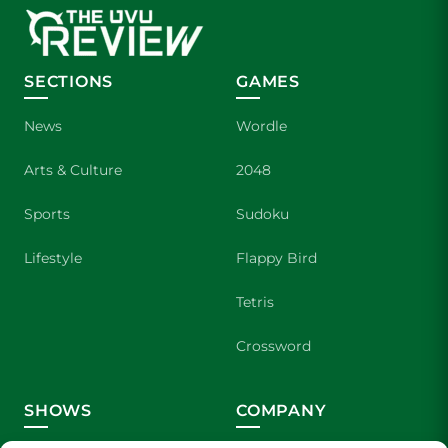
SECTIONS
GAMES
News
Wordle
Arts & Culture
2048
Sports
Sudoku
Lifestyle
Flappy Bird
Tetris
Crossword
SHOWS
COMPANY