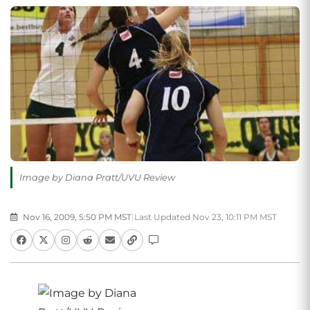
Image by Diana Pratt/UVU Review
Nov 16, 2009, 5:50 PM MST
|
Last Updated Nov 23, 10:11 PM MST