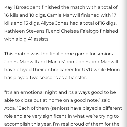
Kayli Broadbent finished the match with a total of
16 kills and 10 digs. Camie Manwill finished with 17
kills and 13 digs. Allyce Jones had a total of 16 digs,
Kathleen Stevens 11, and Chelsea Fa’alogo finished
with a big 41 assists.
This match was the final home game for seniors
Jones, Manwill and Marla Morin. Jones and Manwill
have played their entire career for UVU while Morin
has played two seasons as a transfer.
“It’s an emotional night and its always good to be
able to close out at home on a good note,” said
Atoa. “Each of them (seniors) have played a different
role and are very significant in what we’re trying to
accomplish this year. I’m real proud of them for the