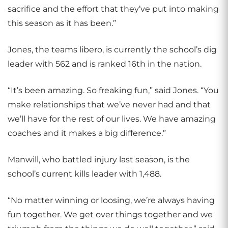
sacrifice and the effort that they’ve put into making
this season as it has been.”
Jones, the teams libero, is currently the school’s dig
leader with 562 and is ranked 16th in the nation.
“It’s been amazing. So freaking fun,” said Jones. “You
make relationships that we’ve never had and that
we’ll have for the rest of our lives. We have amazing
coaches and it makes a big difference.”
Manwill, who battled injury last season, is the
school’s current kills leader with 1,488.
“No matter winning or loosing, we’re always having
fun together. We get over things together and we