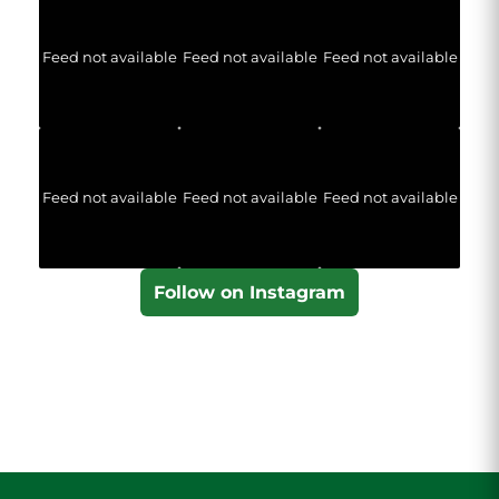
Feed not available
Feed not available
Feed not available
Feed not available
Feed not available
Feed not available
Follow on Instagram