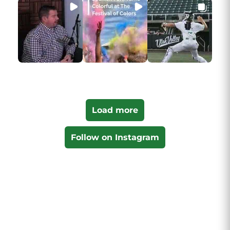
Load more
Follow on Instagram