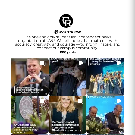
@
uvureview
The one and only student led independent news
organization at UVU. We tell stories that matter — with
accuracy, creativity, and courage — to inform, inspire, and
connect our campus community.
1016
posts