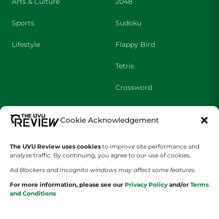
Arts & Culture
2048
Sports
Sudoku
Lifestyle
Flappy Bird
Tetris
Crossword
SHOWS
COMPANY
Cookie Acknowledgement
Wolverine Weekly
Contact Us
The UVU Review uses cookies
to improve site performance and
analyze traffic. By continuing, you agree to our use of cookies.
We are Wolverines
Advertising
Ad Blockers and Incognito windows may affect some features.
UVU Sports
About Us
For more information, please see our
Privacy Policy
and/or
Terms
and Conditions
The Cultured Wolverine
Staff Application