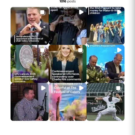
1016
posts