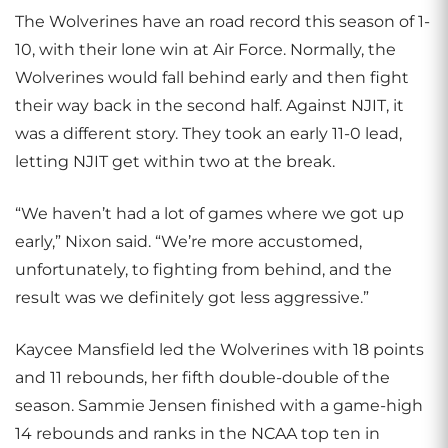
The Wolverines have an road record this season of 1-
10, with their lone win at Air Force. Normally, the
Wolverines would fall behind early and then fight
their way back in the second half. Against NJIT, it
was a different story. They took an early 11-0 lead,
letting NJIT get within two at the break.
“We haven’t had a lot of games where we got up
early,” Nixon said. “We’re more accustomed,
unfortunately, to fighting from behind, and the
result was we definitely got less aggressive.”
Kaycee Mansfield led the Wolverines with 18 points
and 11 rebounds, her fifth double-double of the
season. Sammie Jensen finished with a game-high
14 rebounds and ranks in the NCAA top ten in