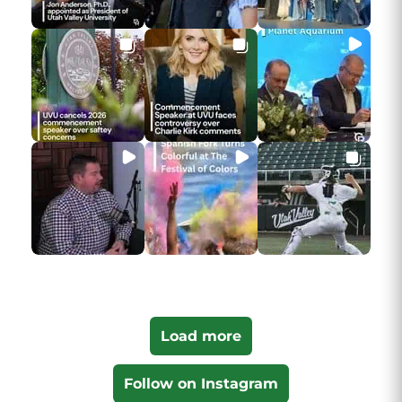
Load more
Follow on Instagram