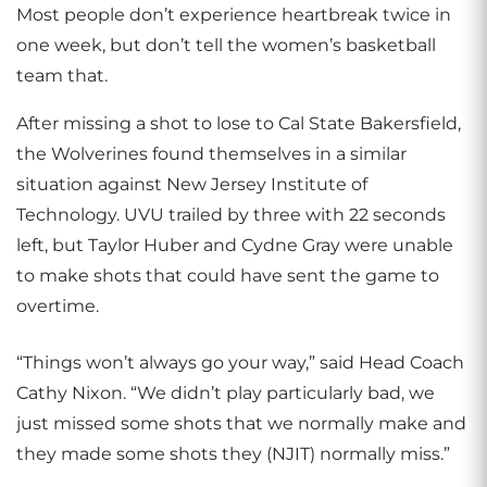
Most people don’t experience heartbreak twice in
one week, but don’t tell the women’s basketball
team that.
After missing a shot to lose to Cal State Bakersfield,
the Wolverines found themselves in a similar
situation against New Jersey Institute of
Technology. UVU trailed by three with 22 seconds
left, but Taylor Huber and Cydne Gray were unable
to make shots that could have sent the game to
overtime.
“Things won’t always go your way,” said Head Coach
Cathy Nixon. “We didn’t play particularly bad, we
just missed some shots that we normally make and
they made some shots they (NJIT) normally miss.”