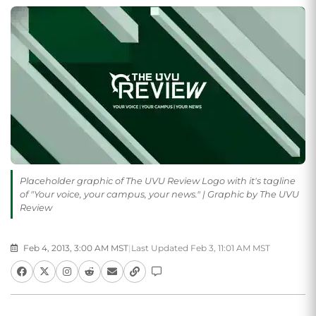
Placeholder graphic of The UVU Review Logo with it's tagline
of "Your voice, your campus, your news." | Graphic by The UVU
Review
Feb 4, 2013, 3:00 AM MST
|
Last Updated Feb 3, 11:01 AM MST