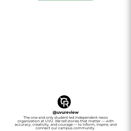
@
uvureview
The one and only student led independent news
organization at UVU. We tell stories that matter — with
accuracy, creativity, and courage — to inform, inspire, and
connect our campus community.