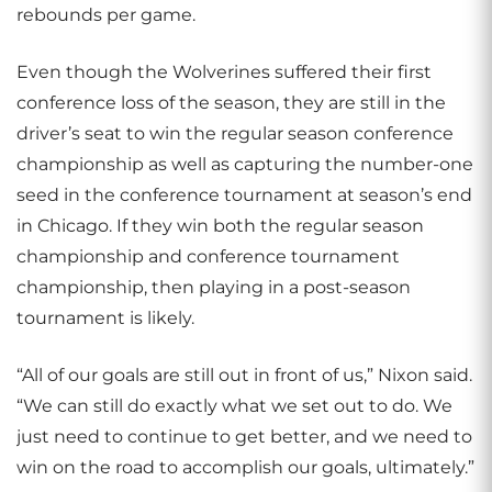
rebounds per game.
Even though the Wolverines suffered their first
conference loss of the season, they are still in the
driver’s seat to win the regular season conference
championship as well as capturing the number-one
seed in the conference tournament at season’s end
in Chicago. If they win both the regular season
championship and conference tournament
championship, then playing in a post-season
tournament is likely.
“All of our goals are still out in front of us,” Nixon said.
“We can still do exactly what we set out to do. We
just need to continue to get better, and we need to
win on the road to accomplish our goals, ultimately.”