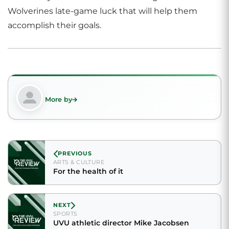
Wolverines late-game luck that will help them
accomplish their goals.
More by
PREVIOUS
ARTS & CULTURE
For the health of it
NEXT
SPORTS
UVU athletic director Mike Jacobsen