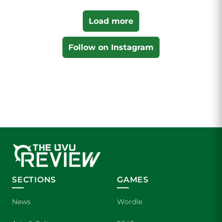
Load more
Follow on Instagram
SECTIONS
GAMES
News
Wordle