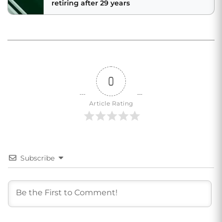
retiring after 29 years
0
Article Rating
Subscribe