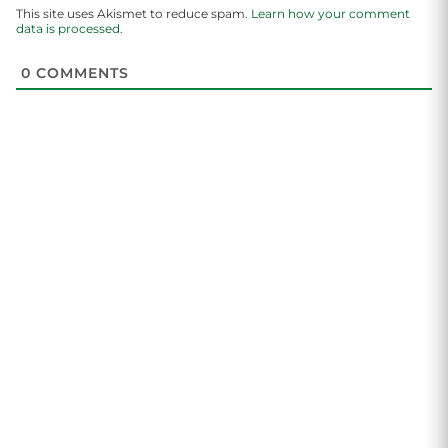
This site uses Akismet to reduce spam.
Learn how your comment
data is processed.
0
COMMENTS