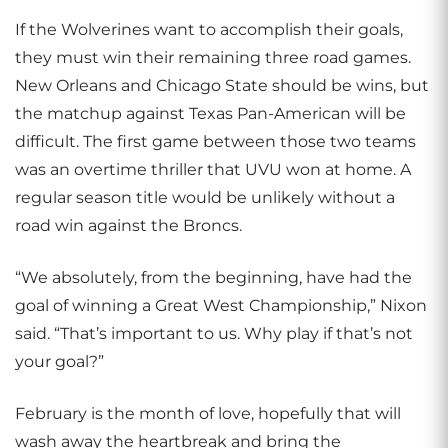
If the Wolverines want to accomplish their goals,
they must win their remaining three road games.
New Orleans and Chicago State should be wins, but
the matchup against Texas Pan-American will be
difficult. The first game between those two teams
was an overtime thriller that UVU won at home. A
regular season title would be unlikely without a
road win against the Broncs.
“We absolutely, from the beginning, have had the
goal of winning a Great West Championship,” Nixon
said. “That’s important to us. Why play if that’s not
your goal?”
February is the month of love, hopefully that will
wash away the heartbreak and bring the