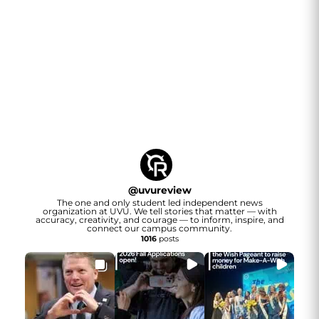
@
uvureview
The one and only student led independent news
organization at UVU. We tell stories that matter — with
accuracy, creativity, and courage — to inform, inspire, and
connect our campus community.
1016
posts